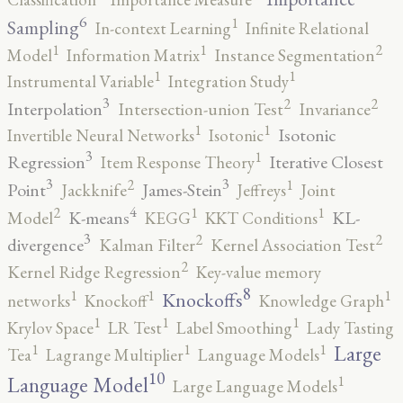
6
1
Sampling
In-context Learning
Infinite Relational
2
1
1
Model
Information Matrix
Instance Segmentation
1
1
Instrumental Variable
Integration Study
3
2
2
Interpolation
Intersection-union Test
Invariance
1
1
Isotonic
Invertible Neural Networks
Isotonic
3
1
Regression
Iterative Closest
Item Response Theory
3
3
2
1
Point
James-Stein
Jackknife
Jeffreys
Joint
4
2
1
1
K-means
KL-
Model
KEGG
KKT Conditions
3
2
2
divergence
Kalman Filter
Kernel Association Test
2
Kernel Ridge Regression
Key-value memory
8
1
1
1
Knockoffs
networks
Knockoff
Knowledge Graph
1
1
1
Krylov Space
LR Test
Label Smoothing
Lady Tasting
1
1
1
Large
Tea
Lagrange Multiplier
Language Models
10
1
Language Model
Large Language Models