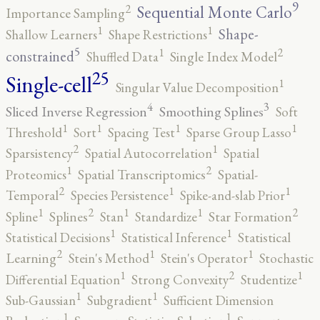
9
2
Sequential Monte Carlo
Importance Sampling
1
1
Shape-
Shallow Learners
Shape Restrictions
5
2
1
constrained
Shuffled Data
Single Index Model
25
Single-cell
1
Singular Value Decomposition
4
3
Sliced Inverse Regression
Smoothing Splines
Soft
1
1
1
1
Threshold
Sort
Spacing Test
Sparse Group Lasso
2
1
Sparsistency
Spatial Autocorrelation
Spatial
2
1
Proteomics
Spatial Transcriptomics
Spatial-
2
1
1
Temporal
Species Persistence
Spike-and-slab Prior
2
2
1
1
1
Spline
Splines
Stan
Standardize
Star Formation
1
1
Statistical Decisions
Statistical Inference
Statistical
2
1
1
Learning
Stein's Method
Stein's Operator
Stochastic
2
1
1
Differential Equation
Strong Convexity
Studentize
1
1
Sub-Gaussian
Subgradient
Sufficient Dimension
1
1