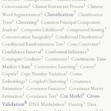
1
1
Conversations
Chinese Restaurant Process
Chinese
7
2
Classification
Word Segmentation
Classification
4
1
Clustering
Trees
Common Principal Component
1
1
1
Analysis
Composite Likelihood
Compressed Sensing
2
1
Concentration Inequality
Conditional Distribution
1
1
Conditional Randomization Test
Cone Constraint
3
3
Confidence Interval
Conformal Inference
2
1
Continuous Time
Conjugate Gradient
Consistency
3
2
1
Markov Chain
Contrastive Learning
Convex
2
1
Copula
Copy Number Variation
Cosine
1
1
Embeddings
Coupled Clustering
Covariance
1
1
Estimation
Covariance Function
Covariance Matrix
5
1
1
Cross-
Cox Model
Estimation
Covariance Test
8
2
1
Validation
DNA Methylation
Dantzig
Data
2
1
1