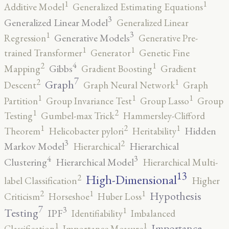
1
1
Additive Model
Generalized Estimating Equations
3
Generalized Linear Model
Generalized Linear
3
1
Generative Models
Regression
Generative Pre-
1
1
trained Transformer
Generator
Genetic Fine
4
2
1
Gibbs
Mapping
Gradient Boosting
Gradient
7
2
1
Graph
Descent
Graph Neural Network
Graph
1
1
1
Partition
Group Invariance Test
Group Lasso
Group
2
1
Testing
Gumbel-max Trick
Hammersley-Clifford
2
1
1
Hidden
Theorem
Helicobacter pylori
Heritability
3
2
Markov Model
Hierarchical
Hierarchical
4
3
Clustering
Hierarchical Model
Hierarchical Multi-
13
High-Dimensional
2
label Classification
Higher
2
1
1
Hypothesis
Criticism
Horseshoe
Huber Loss
7
3
1
Testing
IPF
Identifiability
Imbalanced
1
1
Importance
Classification
Importance Measure