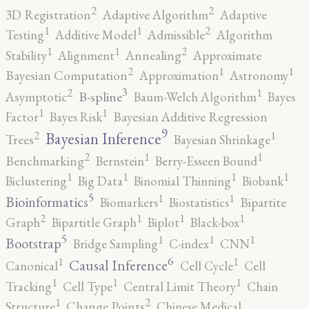
2
2
3D Registration
Adaptive Algorithm
Adaptive
2
1
1
Testing
Additive Model
Admissible
Algorithm
2
1
1
Stability
Alignment
Annealing
Approximate
2
1
1
Bayesian Computation
Approximation
Astronomy
3
2
1
B-spline
Asymptotic
Baum-Welch Algorithm
Bayes
1
1
Factor
Bayes Risk
Bayesian Additive Regression
9
2
1
Bayesian Inference
Trees
Bayesian Shrinkage
2
1
1
Benchmarking
Bernstein
Berry-Esseen Bound
1
1
1
1
Biclustering
Big Data
Binomial Thinning
Biobank
5
1
1
Bioinformatics
Biomarkers
Biostatistics
Bipartite
2
1
1
1
Graph
Bipartitle Graph
Biplot
Black-box
5
1
1
1
Bootstrap
Bridge Sampling
C-index
CNN
6
1
1
Causal Inference
Canonical
Cell Cycle
Cell
1
1
1
Tracking
Cell Type
Central Limit Theory
Chain
2
1
Structure
Change Points
Chinese Medical