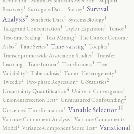
Reduction
Summary Statistics Selection
Support
1
1
1
Survival
Recovery
Surrogate Data
Survey
9
1
1
Analysis
Synthetic Data
Systems Biology
1
1
1
Talagrand Concentration
Taylor Expansion
Tensor
2
1
Test-time Scaling
Text Mining
The Cancer Genome
5
4
2
1
Time-varying
Time Series
Atlas
Toeplitz
1
Transcriptome-wide Association Studies
Transfer
2
1
1
Learning
Transformer
Transformers
Tree
2
1
1
Variability
Tuberculosis
Tumor Heterogeneity
2
1
1
Tweedie
Two-phase Regression
U-Statistics
4
1
Uncertainty Quantification
Uniform Convergence
2
1
Union-intersection Test
Unmeasured Confounding
10
1
Variable Selection
Unscented Transformation
1
Variance Component Analysis
Variance Components
1
1
Variational
Model
Variance-Component Score Test