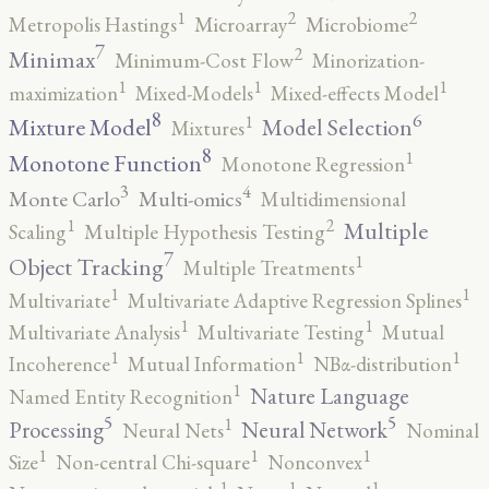
2
2
1
Metropolis Hastings
Microarray
Microbiome
7
2
Minimax
Minimum-Cost Flow
Minorization-
1
1
1
maximization
Mixed-Models
Mixed-effects Model
8
6
1
Mixture Model
Model Selection
Mixtures
8
1
Monotone Function
Monotone Regression
3
4
Monte Carlo
Multi-omics
Multidimensional
2
1
Multiple
Scaling
Multiple Hypothesis Testing
7
1
Object Tracking
Multiple Treatments
1
1
Multivariate
Multivariate Adaptive Regression Splines
1
1
Multivariate Analysis
Multivariate Testing
Mutual
1
1
1
Incoherence
Mutual Information
NBα-distribution
1
Nature Language
Named Entity Recognition
5
5
1
Processing
Neural Network
Neural Nets
Nominal
1
1
1
Size
Non-central Chi-square
Nonconvex
1
1
1