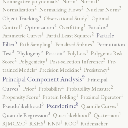
Nonnegative polynomials
Norm
Normal
2
2
2
Normalization
Normalizing Flows
Nuclear Norm
4
1
Object Tracking
Observational Study
Optimal
4
3
1
1
Optimization
Paradox
Control
Overfitting
2
1
Particle
Parametric Curves
Partial Least Squares
5
2
1
Filter
Permutation
Path Sampling
Penalized Splines
3
3
3
1
Test
Phylogeny
Poisson
PolyLoss
Polygenic Risk
2
2
1
Score
Polygenicity
Post-selection Inference
Pre-
1
1
1
trained Models
Precision Medicine
Presistency
9
Principal Component Analysis
Principal
3
2
1
1
Curves
Prior
Probability
Probability Measure
1
1
1
Propensity Score
Protein Folding
Proximal Operator
8
3
1
Pseudotime
Pseudolikelihood
Quantile Curves
3
2
1
Quantile Regression
Quasi-likelihood
Quaternion
1
1
1
1
RJMCMC
RKHS
RNN
ROC
Rademacher