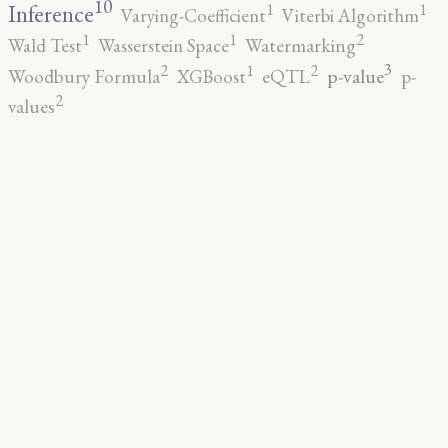
10
1
1
Inference
Varying-Coefficient
Viterbi Algorithm
2
1
1
Wald Test
Wasserstein Space
Watermarking
3
2
2
1
p-value
Woodbury Formula
XGBoost
eQTL
p-
2
values