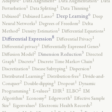
Adaptive
Data Alignment
Data Augmentation
Data
1
1
1
Perturbation
Data Splitting
Data Thinning
6
2
1
Deep Learning
Debiased
Debiased Lasso
Deep
2
1
Neural Networks
Degrees of Freedom
Delta
2
1
1
Method
Density Estimation
Differential Equations
8
1
Differential Expression
Differential Privacy
1
1
Differential privacy
Differentially Expressed Genes
3
2
Dimension Reduction
Diffusion Model
Directed
1
1
1
Graph
Discrete
Discrete Time Markov Chain
1
1
1
Discretization
Disease Subtyping
Dispersion
2
1
Distributed Learning
Distribution-free
Divide-and-
2
1
1
Conquer
Double-dipping
Dropout
Dynamic
2
2
1
1
Programming
E-values
EHR
ELBO
EM
2
1
1
Algorithm
Economy
Edgeworth
Effective Sample
2
1
1
Size
Eigenvalues
Electronic Health Records
2
1