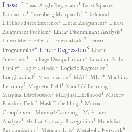
12
Lasso
1
Least Angle Regression
Least Squares
1
1
1
Estimators
Levenberg-Marquardt
Likelihood
1
1
Likelihood-free Inference
Linear Assignment
Linear
4
1
Linear Discriminant Analysis
Assignment Problem
2
1
Linear
Linear Mixed-Effects
Linear Model
8
4
Linear Regression
Programming
Linear
2
1
Smoothers
Linkage Disequilibrium
Location-Scale
3
2
1
Logistic Regression
Family
Logistic Model
3
4
2
1
Longitudinal
MLE
Machine
M-estimation
MAP
3
1
1
Learning
Magnetic Field
Manifold Learning
1
1
Marginal Distribution
Marginal Likelihood
Markov
2
1
Matrix
Random Field
Mask Embeddings
3
2
Completion
Maximal Coupling
Mediation
1
1
Analyses
Medical Concept Recognition
Mendelian
4
2
1
Metabolic Network
Randomization
Meta-analysis