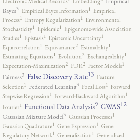
Empirical
Electronic Medical Records
Embedding
3
1
Bayes
Empirical Bayes Information
Empirical
1
1
Process
Entropy Regularization
Environmental
1
1
Stochasticity
Epidemic
Epigenome-wide Association
1
1
1
Studies
Epistasis
Epistemic Uncertainty
2
1
1
Equicorrelation
Equivariance
Estimability
2
1
1
Estimating Equations
Evolution
Exchangeability
2
2
1
Expectation-Maximization
FDR
Factor Models
13
False Discovery Rate
3
Fairness
Feature
3
1
1
Federated Learning
Selection
Focal Loss
Forward
1
1
Stepwise Regression
Forward-Backward Algorithm
12
9
GWAS
1
Functional Data Analysis
Fourier
3
1
Gaussian Mixture Model
Gaussian Processes
1
1
Gaussian Quadrature
Gene Expression
Gene
1
1
Regulatory Network
Generalization
Generalized