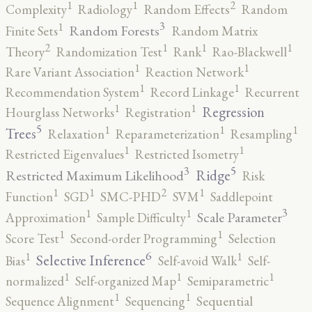
2
1
1
Complexity
Radiology
Random Effects
Random
3
1
Random Forests
Finite Sets
Random Matrix
2
1
1
1
Theory
Randomization Test
Rank
Rao-Blackwell
1
1
Rare Variant Association
Reaction Network
1
1
Recommendation System
Record Linkage
Recurrent
1
1
Regression
Hourglass Networks
Registration
5
1
1
1
Trees
Relaxation
Reparameterization
Resampling
1
1
Restricted Eigenvalues
Restricted Isometry
5
3
Ridge
Restricted Maximum Likelihood
Risk
2
1
1
1
Function
SGD
SMC-PHD
SVM
Saddlepoint
3
1
1
Scale Parameter
Approximation
Sample Difficulty
1
1
Score Test
Second-order Programming
Selection
6
1
1
Selective Inference
Bias
Self-avoid Walk
Self-
1
1
1
normalized
Self-organized Map
Semiparametric
1
1
Sequence Alignment
Sequencing
Sequential