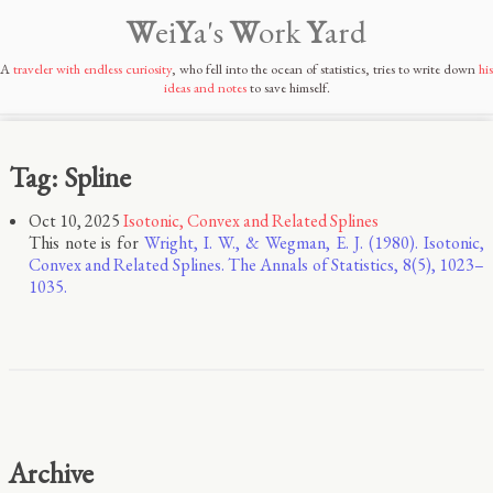
W
ei
Y
a's
W
ork
Y
ard
A
traveler with endless curiosity
, who fell into the ocean of statistics, tries to write down
his
ideas and notes
to save himself.
Tag: Spline
Oct 10, 2025
Isotonic, Convex and Related Splines
This note is for
Wright, I. W., & Wegman, E. J. (1980). Isotonic,
Convex and Related Splines. The Annals of Statistics, 8(5), 1023–
1035.
Archive