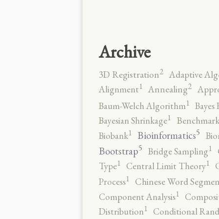
Archive
2
3D Registration
Adaptive Alg
2
1
Alignment
Annealing
Appro
1
Baum-Welch Algorithm
Bayes 
1
Bayesian Shrinkage
Benchmark
5
1
Bioinformatics
Biobank
Bio
5
1
Bootstrap
Bridge Sampling
1
1
Type
Central Limit Theory
C
1
Process
Chinese Word Segmen
1
Component Analysis
Composit
1
Distribution
Conditional Rand