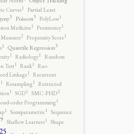
Object Tracking
ear Norm
1
ic Curves
Partial Least
3
3
1
geny
Poisson
PolyLoss
1
1
ision Medicine
Presistency
2
1
y Measure
Propensity Score
3
1
Quantile Regression
s
1
1
xity
Radiology
Random
1
1
n Test
Rank
Rao-
1
ord Linkage
Recurrent
1
1
n
Resampling
Restricted
2
1
1
tion
SGD
SMC-PHD
1
cond-order Programming
1
1
ap
Semiparametric
Sequence
9
1
o
Shallow Learners
Shape
25