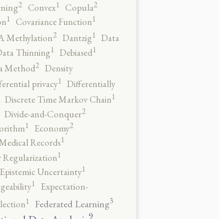
2
2
1
rning
Convex
Copula
1
1
on
Covariance Function
2
1
 Methylation
Dantzig
Data
1
1
ata Thinning
Debiased
2
a Method
Density
1
ferential privacy
Differentially
1
Discrete Time Markov Chain
2
Divide-and-Conquer
2
1
orithm
Economy
1
 Medical Records
1
 Regularization
1
Epistemic Uncertainty
1
geability
Expectation-
3
1
Federated Learning
lection
9