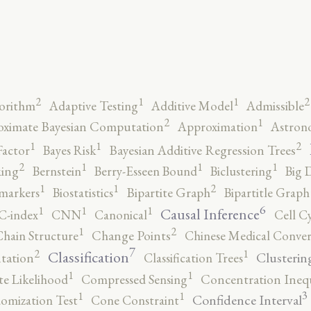
2
2
1
1
orithm
Adaptive Testing
Additive Model
Admissible
2
1
ximate Bayesian Computation
Approximation
Astron
2
1
1
Factor
Bayes Risk
Bayesian Additive Regression Trees
2
1
1
1
ing
Bernstein
Berry-Esseen Bound
Biclustering
Big 
2
1
1
markers
Biostatistics
Bipartite Graph
Bipartitle Graph
6
1
1
1
Causal Inference
C-index
CNN
Canonical
Cell C
2
1
hain Structure
Change Points
Chinese Medical Conver
7
2
1
Classification
Clusterin
tation
Classification Trees
1
1
e Likelihood
Compressed Sensing
Concentration Inequ
3
1
1
Confidence Interval
omization Test
Cone Constraint