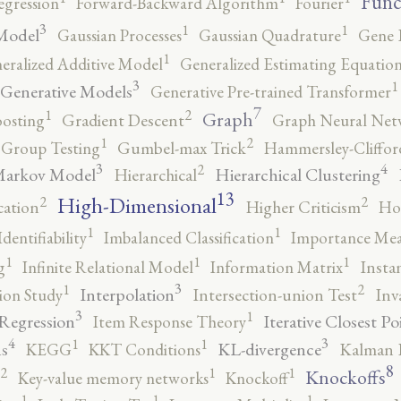
Func
egression
Forward-Backward Algorithm
Fourier
3
1
1
Model
Gaussian Processes
Gaussian Quadrature
Gene 
1
eralized Additive Model
Generalized Estimating Equation
3
1
Generative Models
Generative Pre-trained Transformer
7
2
1
Graph
oosting
Gradient Descent
Graph Neural Net
2
1
Group Testing
Gumbel-max Trick
Hammersley-Cliffo
3
4
2
Markov Model
Hierarchical Clustering
Hierarchical
13
High-Dimensional
2
2
cation
Higher Criticism
Ho
1
1
Identifiability
Imbalanced Classification
Importance Mea
1
1
1
g
Infinite Relational Model
Information Matrix
Insta
3
2
1
Interpolation
ion Study
Intersection-union Test
Inv
3
1
 Regression
Iterative Closest Po
Item Response Theory
4
3
1
1
s
KL-divergence
KEGG
KKT Conditions
Kalman F
8
2
1
1
Knockoffs
Key-value memory networks
Knockoff
1
1
1