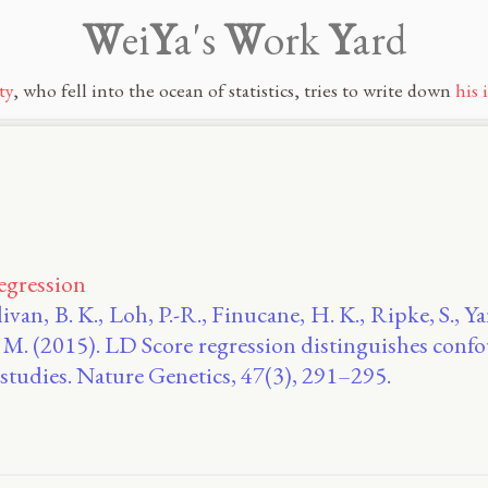
W
ei
Y
a's
W
ork
Y
ard
ty
, who fell into the ocean of statistics, tries to write down
his 
egression
ivan, B. K., Loh, P.-R., Finucane, H. K., Ripke, S., Ya
, B. M. (2015). LD Score regression distinguishes con
studies. Nature Genetics, 47(3), 291–295.