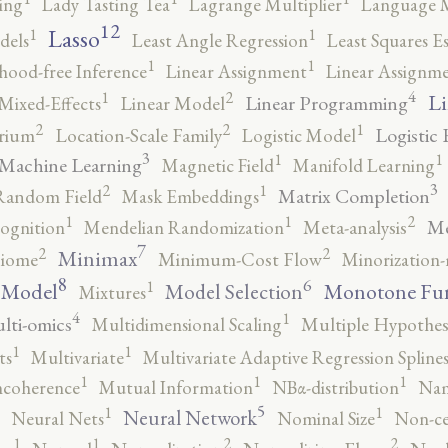
ing
Lady Tasting Tea
Lagrange Multiplier
Language 
12
Lasso
1
1
dels
Least Angle Regression
Least Squares E
1
1
ihood-free Inference
Linear Assignment
Linear Assignm
4
2
1
Li
Linear Programming
Mixed-Effects
Linear Model
2
2
1
Logistic 
brium
Location-Scale Family
Logistic Model
3
1
1
Machine Learning
Magnetic Field
Manifold Learning
3
2
1
Matrix Completion
Random Field
Mask Embeddings
2
1
1
Me
ognition
Mendelian Randomization
Meta-analysis
7
2
2
Minimax
iome
Minimum-Cost Flow
Minorization-
8
6
1
 Model
Monotone Fu
Model Selection
Mixtures
4
1
lti-omics
Multidimensional Scaling
Multiple Hypothesi
1
1
ts
Multivariate
Multivariate Adaptive Regression Spline
1
1
1
ncoherence
Mutual Information
NBα-distribution
Nam
5
1
1
Neural Network
Neural Nets
Nominal Size
Non-ce
2
2
1
1