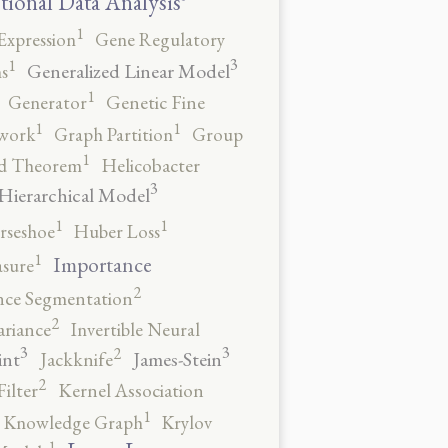
tional Data Analysis
1
Expression
Gene Regulatory
3
1
Generalized Linear Model
s
1
Generator
Genetic Fine
1
1
work
Graph Partition
Group
1
rd Theorem
Helicobacter
3
Hierarchical Model
1
1
rseshoe
Huber Loss
1
Importance
sure
2
nce Segmentation
2
ariance
Invertible Neural
3
3
2
int
James-Stein
Jackknife
2
ilter
Kernel Association
1
Knowledge Graph
Krylov
1