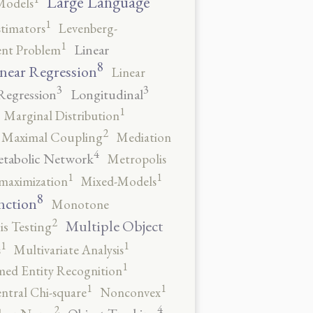
Large Language
Models
1
stimators
Levenberg-
1
Linear
ent Problem
8
near Regression
Linear
3
3
Regression
Longitudinal
1
Marginal Distribution
2
Maximal Coupling
Mediation
4
tabolic Network
Metropolis
1
1
maximization
Mixed-Models
8
nction
Monotone
2
Multiple Object
s Testing
1
1
s
Multivariate Analysis
1
ed Entity Recognition
1
1
ntral Chi-square
Nonconvex
4
2