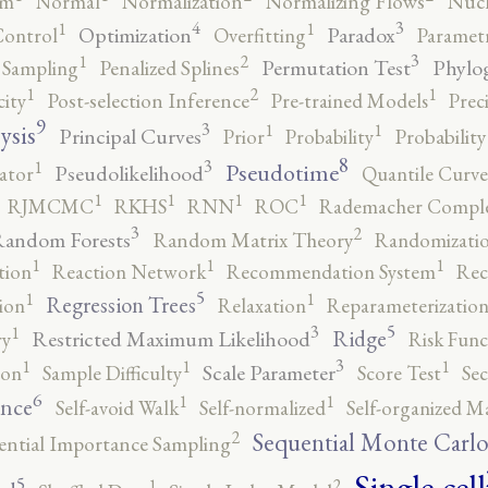
rm
Normal
Normalization
Normalizing Flows
Nucl
4
3
1
1
Optimization
Paradox
Control
Overfitting
Parametr
3
2
1
Permutation Test
Phylo
 Sampling
Penalized Splines
2
1
1
city
Post-selection Inference
Pre-trained Models
Prec
9
3
1
1
ysis
Principal Curves
Prior
Probability
Probabilit
8
3
1
Pseudotime
Pseudolikelihood
ator
Quantile Curve
1
1
1
1
RJMCMC
RKHS
RNN
ROC
Rademacher Comple
3
2
andom Forests
Random Matrix Theory
Randomizatio
1
1
1
tion
Reaction Network
Recommendation System
Rec
5
1
1
Regression Trees
ion
Relaxation
Reparameterizatio
5
3
1
Ridge
Restricted Maximum Likelihood
ry
Risk Func
3
1
1
1
Scale Parameter
ion
Sample Difficulty
Score Test
Se
6
1
1
ence
Self-avoid Walk
Self-normalized
Self-organized M
2
Sequential Monte Carl
ential Importance Sampling
Single-cell
5
2
1