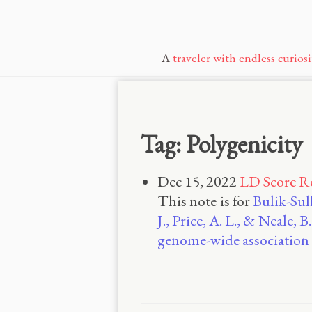
A
traveler with endless curiosi
Tag: Polygenicity
Dec 15, 2022
LD Score R
This note is for
Bulik-Sull
J., Price, A. L., & Neale
genome-wide association 