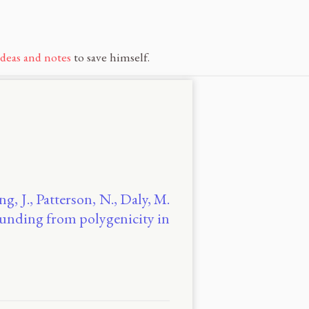
ideas and notes
to save himself.
ng, J., Patterson, N., Daly, M.
founding from polygenicity in