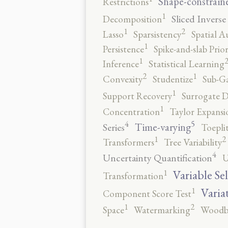
Shape-constrain
Restrictions
1
Sliced Inverse
Decomposition
2
1
Lasso
Sparsistency
Spatial A
1
Persistence
Spike-and-slab Prio
1
Inference
Statistical Learning
2
1
Convexity
Studentize
Sub-Ga
1
Support Recovery
Surrogate D
1
Concentration
Taylor Expansi
5
4
Time-varying
Series
Toepli
2
1
Transformers
Tree Variability
4
Uncertainty Quantification
U
1
Variable Se
Transformation
1
Varia
Component Score Test
2
1
Space
Watermarking
Woodb