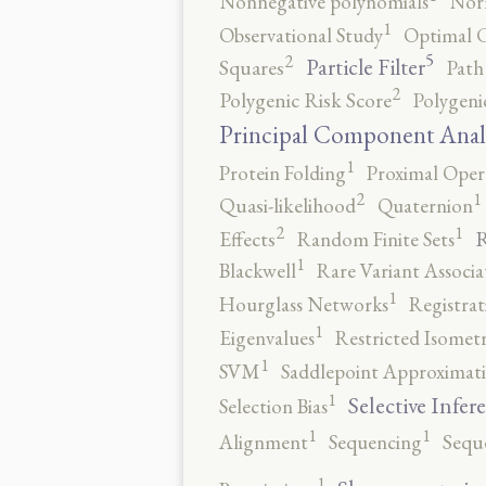
Nonnegative polynomials
No
1
Observational Study
Optimal 
5
2
Particle Filter
Squares
Path
2
Polygenic Risk Score
Polygeni
Principal Component Anal
1
Protein Folding
Proximal Oper
2
1
Quasi-likelihood
Quaternion
2
1
R
Effects
Random Finite Sets
1
Blackwell
Rare Variant Associa
1
Hourglass Networks
Registrat
1
Eigenvalues
Restricted Isomet
1
SVM
Saddlepoint Approximat
1
Selective Infer
Selection Bias
1
1
Alignment
Sequencing
Sequ
1