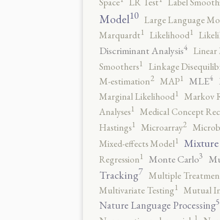
Space
LR Test
Label Smooth
10
Model
Large Language Mo
1
1
Marquardt
Likelihood
Likel
4
Discriminant Analysis
Linear 
1
Smoothers
Linkage Disequili
4
2
1
MLE
M-estimation
MAP
1
Marginal Likelihood
Markov 
1
Analyses
Medical Concept Rec
2
1
Hastings
Microarray
Microb
1
Mixture
Mixed-effects Model
3
1
Monte Carlo
Mu
Regression
7
Tracking
Multiple Treatmen
1
Multivariate Testing
Mutual I
5
Nature Language Processing
1