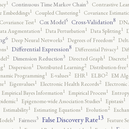
3
1
Continuous Time Markov Chain
ncy
Contrastive Lea
1
1
e Embeddings
Coupled Clustering
Covariance Estimati
8
5
1
Cross-Validation
Cox Model
Covariance Test
DNA
1
1
1
ata Augmentation
Data Perturbation
Data Splitting
D
6
2
1
ng
Deep Neural Networks
Degrees of Freedom
Delt
8
1
1
Differential Expression
ons
Differential Privacy
Dif
3
2
1
1
Dimension Reduction
del
Directed Graph
Discrete
2
1
1
1
ng
Dispersion
Distributed Learning
Distribution-free
2
2
1
1
namic Programming
E-values
EHR
ELBO
EM Alg
2
1
1
ze
Eigenvalues
Electronic Health Records
Electronic
1
1
Empirical Bayes Information
Empirical Process
Entropy
1
1
1
pidemic
Epigenome-wide Association Studies
Epistasis
2
1
1
Estimability
Estimating Equations
Evolution
Exchan
13
False Discovery Rate
3
1
Fairness
Models
Feature Se
1
1
1