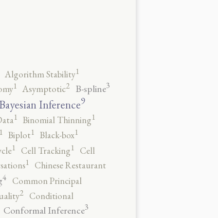
1
Algorithm Stability
3
2
1
B-spline
omy
Asymptotic
9
Bayesian Inference
1
1
Data
Binomial Thinning
1
1
1
Biplot
Black-box
1
1
ycle
Cell Tracking
Cell
1
sations
Chinese Restaurant
4
g
Common Principal
2
ality
Conditional
3
Conformal Inference