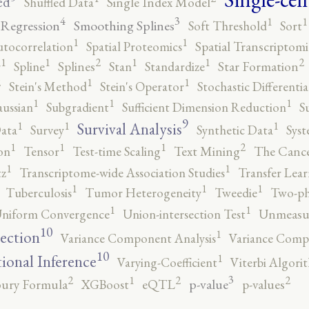
ed
Shuffled Data
Single Index Model
4
3
1
1
 Regression
Smoothing Splines
Soft Threshold
Sort
1
1
utocorrelation
Spatial Proteomics
Spatial Transcriptomi
2
2
1
1
1
1
r
Spline
Splines
Stan
Standardize
Star Formation
2
1
1
Stein's Method
Stein's Operator
Stochastic Differenti
1
1
1
ussian
Subgradient
Sufficient Dimension Reduction
S
9
1
1
1
Survival Analysis
ata
Survey
Synthetic Data
Syst
2
1
1
1
on
Tensor
Test-time Scaling
Text Mining
The Canc
1
1
tz
Transcriptome-wide Association Studies
Transfer Lear
1
1
1
Tuberculosis
Tumor Heterogeneity
Tweedie
Two-ph
1
1
niform Convergence
Union-intersection Test
Unmeasu
10
1
lection
Variance Component Analysis
Variance Comp
10
1
tional Inference
Varying-Coefficient
Viterbi Algori
3
2
2
2
1
p-value
ury Formula
XGBoost
eQTL
p-values