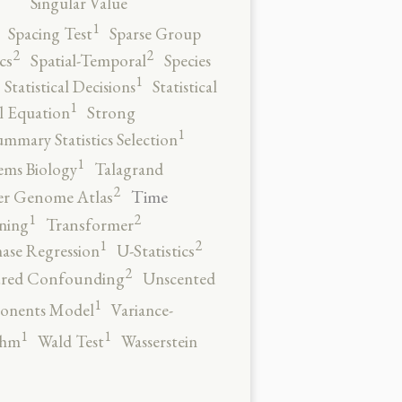
Singular Value
1
Spacing Test
Sparse Group
2
2
cs
Spatial-Temporal
Species
1
Statistical Decisions
Statistical
1
al Equation
Strong
1
ummary Statistics Selection
1
ems Biology
Talagrand
2
Time
er Genome Atlas
2
1
ning
Transformer
2
1
ase Regression
U-Statistics
2
red Confounding
Unscented
1
onents Model
Variance-
1
1
thm
Wald Test
Wasserstein