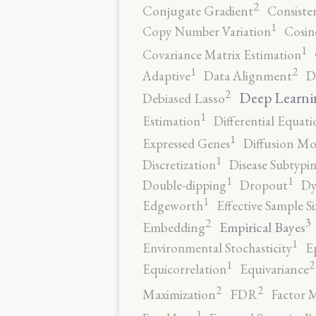
2
Conjugate Gradient
Consiste
1
Copy Number Variation
Cosin
1
Covariance Matrix Estimation
2
1
Adaptive
Data Alignment
D
2
Deep Learni
Debiased Lasso
1
Estimation
Differential Equati
1
Expressed Genes
Diffusion Mo
1
Discretization
Disease Subtypi
1
1
Double-dipping
Dropout
Dy
1
Edgeworth
Effective Sample Si
3
2
Empirical Bayes
Embedding
1
Environmental Stochasticity
E
2
1
Equicorrelation
Equivariance
2
2
Maximization
FDR
Factor 
1