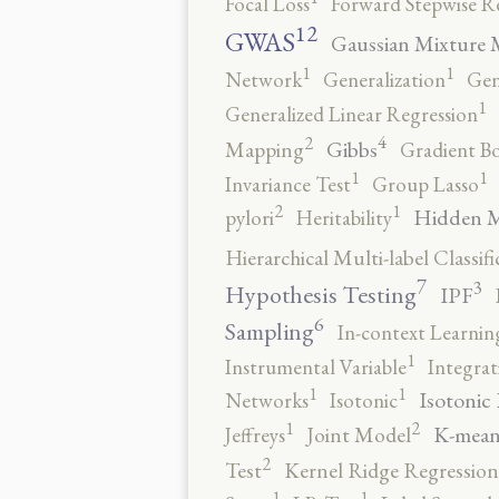
Focal Loss
Forward Stepwise R
12
GWAS
Gaussian Mixture 
1
1
Network
Generalization
Gen
1
Generalized Linear Regression
4
2
Gibbs
Mapping
Gradient B
1
1
Invariance Test
Group Lasso
2
1
Hidden 
pylori
Heritability
Hierarchical Multi-label Classifi
7
3
Hypothesis Testing
IPF
6
Sampling
In-context Learnin
1
Instrumental Variable
Integrat
1
1
Isotonic
Networks
Isotonic
2
1
K-mean
Jeffreys
Joint Model
2
Test
Kernel Ridge Regression
1
1