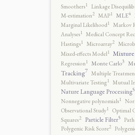
1
Smoothers
Linkage Disequili
4
2
1
MLE
M-estimation
MAP
1
Marginal Likelihood
Markov 
1
Analyses
Medical Concept Rec
2
1
Hastings
Microarray
Microb
1
Mixture
Mixed-effects Model
3
1
Monte Carlo
Mu
Regression
7
Tracking
Multiple Treatmen
1
Multivariate Testing
Mutual I
5
Nature Language Processing
1
Nonnegative polynomials
No
1
Observational Study
Optimal 
5
2
Particle Filter
Squares
Path
2
Polygenic Risk Score
Polygeni