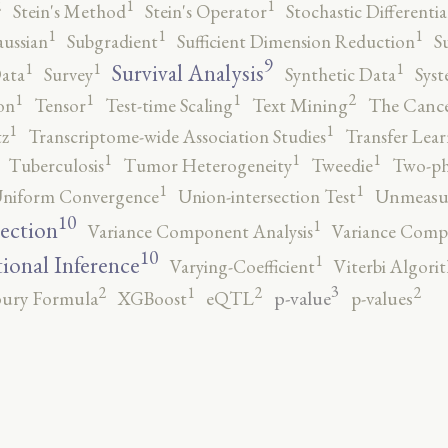
2
1
1
Stein's Method
Stein's Operator
Stochastic Differenti
1
1
1
ussian
Subgradient
Sufficient Dimension Reduction
S
9
1
1
1
Survival Analysis
ata
Survey
Synthetic Data
Syst
2
1
1
1
on
Tensor
Test-time Scaling
Text Mining
The Canc
1
1
tz
Transcriptome-wide Association Studies
Transfer Lear
1
1
1
Tuberculosis
Tumor Heterogeneity
Tweedie
Two-ph
1
1
niform Convergence
Union-intersection Test
Unmeasu
10
1
lection
Variance Component Analysis
Variance Comp
10
1
tional Inference
Varying-Coefficient
Viterbi Algori
3
2
2
2
1
p-value
ury Formula
XGBoost
eQTL
p-values