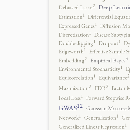
2
Deep Learni
Debiased Lasso
1
Estimation
Differential Equati
1
Expressed Genes
Diffusion Mo
1
Discretization
Disease Subtypi
1
1
Double-dipping
Dropout
Dy
1
Edgeworth
Effective Sample Si
3
2
Empirical Bayes
Embedding
1
Environmental Stochasticity
E
2
1
Equicorrelation
Equivariance
2
2
Maximization
FDR
Factor 
1
Focal Loss
Forward Stepwise R
12
GWAS
Gaussian Mixture 
1
1
Network
Generalization
Gen
1
Generalized Linear Regression