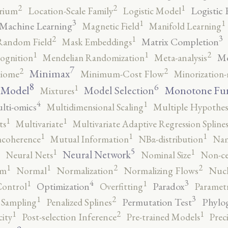
2
2
1
Logistic 
brium
Location-Scale Family
Logistic Model
3
1
1
Machine Learning
Magnetic Field
Manifold Learning
3
2
1
Matrix Completion
Random Field
Mask Embeddings
2
1
1
Me
ognition
Mendelian Randomization
Meta-analysis
7
2
2
Minimax
iome
Minimum-Cost Flow
Minorization-
8
6
1
 Model
Monotone Fu
Model Selection
Mixtures
4
1
lti-omics
Multidimensional Scaling
Multiple Hypothesi
1
1
ts
Multivariate
Multivariate Adaptive Regression Spline
1
1
1
ncoherence
Mutual Information
NBα-distribution
Nam
5
1
1
Neural Network
Neural Nets
Nominal Size
Non-ce
2
2
1
1
rm
Normal
Normalization
Normalizing Flows
Nucl
4
3
1
1
Optimization
Paradox
Control
Overfitting
Parametr
3
2
1
Permutation Test
Phylo
 Sampling
Penalized Splines
2
1
1
city
Post-selection Inference
Pre-trained Models
Prec