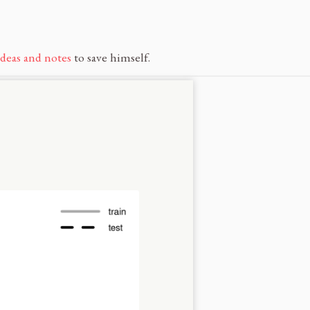
ideas and notes
to save himself.