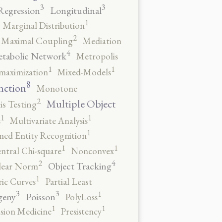
3
3
Regression
Longitudinal
1
Marginal Distribution
2
Maximal Coupling
Mediation
4
tabolic Network
Metropolis
1
1
maximization
Mixed-Models
8
nction
Monotone
2
Multiple Object
s Testing
1
1
s
Multivariate Analysis
1
ed Entity Recognition
1
1
ntral Chi-square
Nonconvex
4
2
Object Tracking
ear Norm
1
ic Curves
Partial Least
3
3
1
geny
Poisson
PolyLoss
1
1
ision Medicine
Presistency