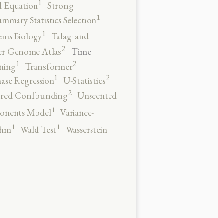
1
al Equation
Strong
1
ummary Statistics Selection
1
ems Biology
Talagrand
2
Time
er Genome Atlas
2
1
ning
Transformer
2
1
ase Regression
U-Statistics
2
red Confounding
Unscented
1
onents Model
Variance-
1
1
thm
Wald Test
Wasserstein