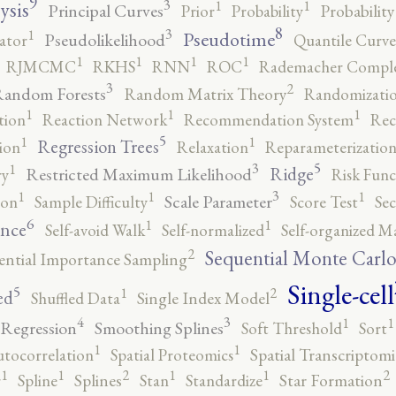
9
3
1
1
ysis
Principal Curves
Prior
Probability
Probabilit
8
3
1
Pseudotime
Pseudolikelihood
ator
Quantile Curve
1
1
1
1
RJMCMC
RKHS
RNN
ROC
Rademacher Comple
3
2
andom Forests
Random Matrix Theory
Randomizatio
1
1
1
tion
Reaction Network
Recommendation System
Rec
5
1
1
Regression Trees
ion
Relaxation
Reparameterizatio
5
3
1
Ridge
Restricted Maximum Likelihood
ry
Risk Func
3
1
1
1
Scale Parameter
ion
Sample Difficulty
Score Test
Se
6
1
1
ence
Self-avoid Walk
Self-normalized
Self-organized M
2
Sequential Monte Carl
ential Importance Sampling
Single-cell
5
2
1
ed
Shuffled Data
Single Index Model
4
3
1
1
 Regression
Smoothing Splines
Soft Threshold
Sort
1
1
utocorrelation
Spatial Proteomics
Spatial Transcriptomi
2
2
1
1
1
1
r
Spline
Splines
Stan
Standardize
Star Formation