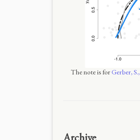
The note is for
Gerber, S.
Archive