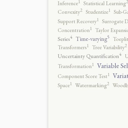
1
Inference
Statistical Learning
2
1
Convexity
Studentize
Sub-Ga
1
Support Recovery
Surrogate D
1
Concentration
Taylor Expansi
5
4
Time-varying
Series
Toepli
2
1
Transformers
Tree Variability
4
Uncertainty Quantification
U
1
Variable Se
Transformation
1
Varia
Component Score Test
2
1
Space
Watermarking
Woodb