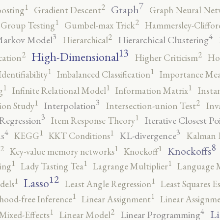
7
2
1
Graph
oosting
Gradient Descent
Graph Neural Net
2
1
Group Testing
Gumbel-max Trick
Hammersley-Cliffo
3
4
2
Markov Model
Hierarchical Clustering
Hierarchical
13
High-Dimensional
2
2
cation
Higher Criticism
Ho
1
1
Identifiability
Imbalanced Classification
Importance Mea
1
1
1
g
Infinite Relational Model
Information Matrix
Insta
3
2
1
Interpolation
ion Study
Intersection-union Test
Inv
3
1
 Regression
Iterative Closest Po
Item Response Theory
4
3
1
1
s
KL-divergence
KEGG
KKT Conditions
Kalman F
8
2
1
1
Knockoffs
Key-value memory networks
Knockoff
1
1
1
ing
Lady Tasting Tea
Lagrange Multiplier
Language 
12
Lasso
1
1
dels
Least Angle Regression
Least Squares E
1
1
ihood-free Inference
Linear Assignment
Linear Assignm
4
2
1
Li
Linear Programming
Mixed-Effects
Linear Model