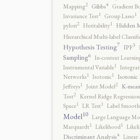
4
2
Gibbs
Mapping
Gradient B
1
1
Invariance Test
Group Lasso
2
1
Hidden 
pylori
Heritability
Hierarchical Multi-label Classifi
7
3
Hypothesis Testing
IPF
6
Sampling
In-context Learnin
1
Instrumental Variable
Integrat
1
1
Isotonic
Networks
Isotonic
2
1
K-mean
Jeffreys
Joint Model
2
Test
Kernel Ridge Regression
1
1
Space
LR Test
Label Smooth
10
Model
Large Language Mo
1
1
Marquardt
Likelihood
Likel
4
Discriminant Analysis
Linear 