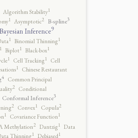
1
Algorithm Stability
3
2
1
B-spline
omy
Asymptotic
9
Bayesian Inference
1
1
Data
Binomial Thinning
1
1
1
Biplot
Black-box
1
1
ycle
Cell Tracking
Cell
1
sations
Chinese Restaurant
4
g
Common Principal
2
ality
Conditional
3
Conformal Inference
2
2
1
rning
Convex
Copula
1
1
on
Covariance Function
2
1
 Methylation
Dantzig
Data
1
1
ata Thinning
Debiased