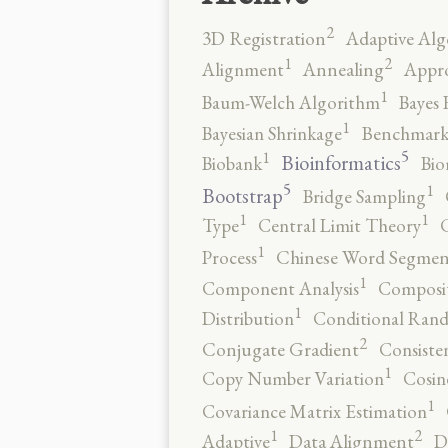
2
3D Registration
Adaptive Alg
2
1
Alignment
Annealing
Appro
1
Baum-Welch Algorithm
Bayes 
1
Bayesian Shrinkage
Benchmark
5
1
Bioinformatics
Biobank
Bio
5
1
Bootstrap
Bridge Sampling
1
1
Type
Central Limit Theory
C
1
Process
Chinese Word Segmen
1
Component Analysis
Composit
1
Distribution
Conditional Rand
2
Conjugate Gradient
Consiste
1
Copy Number Variation
Cosin
1
Covariance Matrix Estimation
2
1
Adaptive
Data Alignment
D