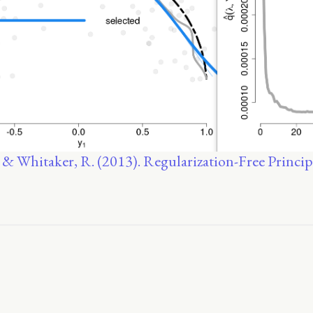
, & Whitaker, R. (2013). Regularization-Free Princip