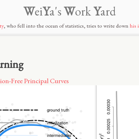
W
ei
Y
a's
W
ork
Y
ard
ty
, who fell into the ocean of statistics, tries to write down
his 
arning
ion-Free Principal Curves