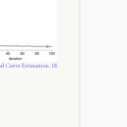
al Curve Estimation. 18.