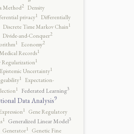
2
a Method
Density
1
ferential privacy
Differentially
1
Discrete Time Markov Chain
2
Divide-and-Conquer
2
1
orithm
Economy
1
 Medical Records
1
 Regularization
1
Epistemic Uncertainty
1
geability
Expectation-
3
1
Federated Learning
lection
9
tional Data Analysis
1
Expression
Gene Regulatory
3
1
Generalized Linear Model
s
1
Generator
Genetic Fine