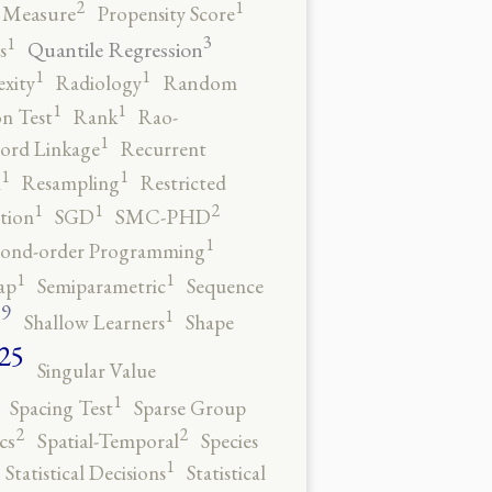
2
1
y Measure
Propensity Score
3
1
Quantile Regression
s
1
1
xity
Radiology
Random
1
1
n Test
Rank
Rao-
1
ord Linkage
Recurrent
1
1
n
Resampling
Restricted
2
1
1
tion
SGD
SMC-PHD
1
cond-order Programming
1
1
ap
Semiparametric
Sequence
9
1
o
Shallow Learners
Shape
25
Singular Value
1
Spacing Test
Sparse Group
2
2
cs
Spatial-Temporal
Species
1
Statistical Decisions
Statistical