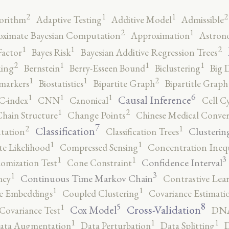
2
2
1
1
orithm
Adaptive Testing
Additive Model
Admissible
2
1
ximate Bayesian Computation
Approximation
Astron
2
1
1
Factor
Bayes Risk
Bayesian Additive Regression Trees
2
1
1
1
ing
Bernstein
Berry-Esseen Bound
Biclustering
Big 
2
1
1
markers
Biostatistics
Bipartite Graph
Bipartitle Graph
6
1
1
1
Causal Inference
C-index
CNN
Canonical
Cell C
2
1
hain Structure
Change Points
Chinese Medical Conver
7
2
1
Classification
Clusterin
tation
Classification Trees
1
1
e Likelihood
Compressed Sensing
Concentration Inequ
3
1
1
Confidence Interval
omization Test
Cone Constraint
3
1
Continuous Time Markov Chain
ncy
Contrastive Lea
1
1
e Embeddings
Coupled Clustering
Covariance Estimati
8
5
1
Cross-Validation
Cox Model
Covariance Test
DNA
1
1
1
ata Augmentation
Data Perturbation
Data Splitting
D