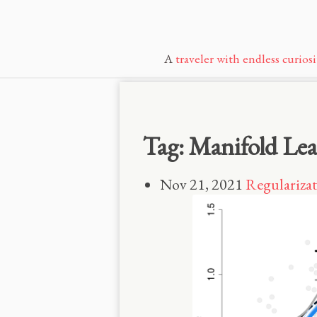
A
traveler with endless curiosi
Tag: Manifold Le
Nov 21, 2021
Regularizat