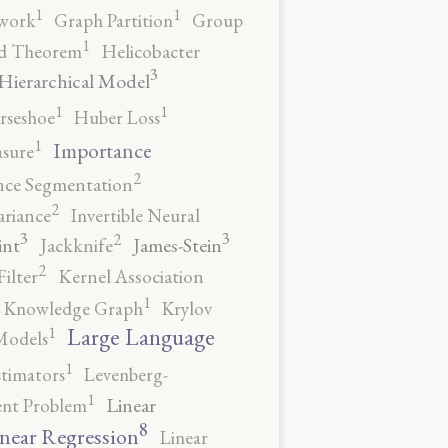
1
1
work
Graph Partition
Group
1
rd Theorem
Helicobacter
3
Hierarchical Model
1
1
rseshoe
Huber Loss
1
Importance
sure
2
nce Segmentation
2
ariance
Invertible Neural
3
3
2
int
James-Stein
Jackknife
2
ilter
Kernel Association
1
Knowledge Graph
Krylov
1
Large Language
Models
1
stimators
Levenberg-
1
Linear
ent Problem
8
near Regression
Linear