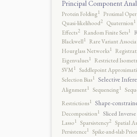
Principal Component Anal
1
Protein Folding
Proximal Oper
2
1
Quasi-likelihood
Quaternion
2
1
R
Effects
Random Finite Sets
1
Blackwell
Rare Variant Associa
1
Hourglass Networks
Registrat
1
Eigenvalues
Restricted Isomet
1
SVM
Saddlepoint Approximat
1
Selective Infer
Selection Bias
1
1
Alignment
Sequencing
Sequ
1
Shape-constrain
Restrictions
1
Sliced Inverse
Decomposition
2
1
Lasso
Sparsistency
Spatial A
1
Persistence
Spike-and-slab Prio