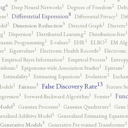
6
2
1
ng
Deep Neural Networks
Degrees of Freedom
Delt
8
1
1
Differential Expression
ons
Differential Privacy
Dif
3
2
1
1
Dimension Reduction
del
Directed Graph
Discrete
2
1
1
1
ng
Dispersion
Distributed Learning
Distribution-free
2
2
1
1
namic Programming
E-values
EHR
ELBO
EM Alg
2
1
1
ze
Eigenvalues
Electronic Health Records
Electronic
1
1
Empirical Bayes Information
Empirical Process
Entropy
1
1
1
pidemic
Epigenome-wide Association Studies
Epistasis
2
1
1
Estimability
Estimating Equations
Evolution
Exchan
13
False Discovery Rate
3
1
Fairness
Models
Feature Se
1
1
1
Func
egression
Forward-Backward Algorithm
Fourier
3
1
1
Model
Gaussian Processes
Gaussian Quadrature
Gene 
1
eralized Additive Model
Generalized Estimating Equation
3
1
Generative Models
Generative Pre-trained Transformer