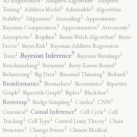
3D Registration
Adaptive Algorithm
Adaptive
2
1
1
Testing
Additive Model
Admissible
Algorithm
2
1
1
Stability
Alignment
Annealing
Approximate
2
1
1
Bayesian Computation
Approximation
Astronomy
3
2
1
B-spline
Asymptotic
Baum-Welch Algorithm
Bayes
1
1
Factor
Bayes Risk
Bayesian Additive Regression
9
2
1
Bayesian Inference
Trees
Bayesian Shrinkage
2
1
1
Benchmarking
Bernstein
Berry-Esseen Bound
1
1
1
1
Biclustering
Big Data
Binomial Thinning
Biobank
5
1
1
Bioinformatics
Biomarkers
Biostatistics
Bipartite
2
1
1
1
Graph
Bipartitle Graph
Biplot
Black-box
5
1
1
1
Bootstrap
Bridge Sampling
C-index
CNN
6
1
1
Causal Inference
Canonical
Cell Cycle
Cell
1
1
1
Tracking
Cell Type
Central Limit Theory
Chain
2
1
Structure
Change Points
Chinese Medical
1
1