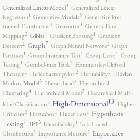
3
Generalized Linear Model
Generalized Linear
3
1
Generative Models
Regression
Generative Pre-
1
1
trained Transformer
Generator
Genetic Fine
4
2
1
Gibbs
Mapping
Gradient Boosting
Gradient
7
2
1
Graph
Descent
Graph Neural Network
Graph
1
1
1
Partition
Group Invariance Test
Group Lasso
Group
2
1
Testing
Gumbel-max Trick
Hammersley-Clifford
2
1
1
Hidden
Theorem
Helicobacter pylori
Heritability
3
2
Markov Model
Hierarchical
Hierarchical
4
3
Clustering
Hierarchical Model
Hierarchical Multi-
13
High-Dimensional
2
label Classification
Higher
2
1
1
Hypothesis
Criticism
Horseshoe
Huber Loss
7
3
1
Testing
IPF
Identifiability
Imbalanced
1
1
Importance
Classification
Importance Measure