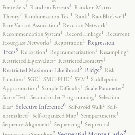
3
1
Random Forests
Finite Sets
Random Matrix
2
1
1
1
Theory
Randomization Test
Rank
Rao-Blackwell
1
1
Rare Variant Association
Reaction Network
1
1
Recommendation System
Record Linkage
Recurrent
1
1
Regression
Hourglass Networks
Registration
5
1
1
1
Trees
Relaxation
Reparameterization
Resampling
1
1
Restricted Eigenvalues
Restricted Isometry
5
3
Ridge
Restricted Maximum Likelihood
Risk
2
1
1
1
Function
SGD
SMC-PHD
SVM
Saddlepoint
3
1
1
Scale Parameter
Approximation
Sample Difficulty
1
1
Score Test
Second-order Programming
Selection
6
1
1
Selective Inference
Bias
Self-avoid Walk
Self-
1
1
1
normalized
Self-organized Map
Semiparametric
1
1
Sequence Alignment
Sequencing
Sequential
9
2
Sequential Monte Carlo
Importance Sampling