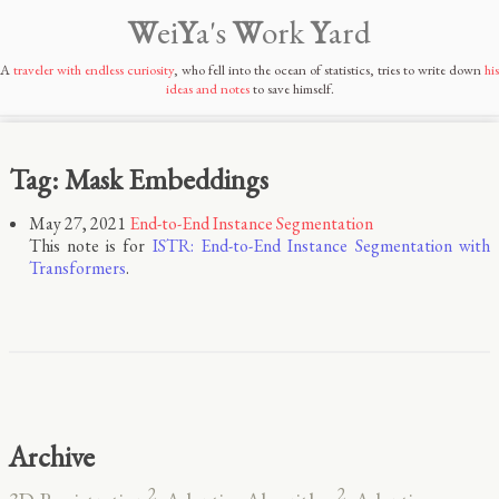
W
ei
Y
a's
W
ork
Y
ard
A
traveler with endless curiosity
, who fell into the ocean of statistics, tries to write down
his
ideas and notes
to save himself.
Tag: Mask Embeddings
May 27, 2021
End-to-End Instance Segmentation
This note is for
ISTR: End-to-End Instance Segmentation with
Transformers
.
Archive
2
2