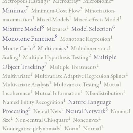
Metropolis Hastings
Microarray
Microbiome
7
2
Minimax
Minimum-Cost Flow
Minorization-
1
1
1
maximization
Mixed-Models
Mixed-effects Model
8
6
1
Mixture Model
Model Selection
Mixtures
8
1
Monotone Function
Monotone Regression
3
4
Monte Carlo
Multi-omics
Multidimensional
2
1
Multiple
Scaling
Multiple Hypothesis Testing
7
1
Object Tracking
Multiple Treatments
1
1
Multivariate
Multivariate Adaptive Regression Splines
1
1
Multivariate Analysis
Multivariate Testing
Mutual
1
1
1
Incoherence
Mutual Information
NBα-distribution
1
Nature Language
Named Entity Recognition
5
5
1
Processing
Neural Network
Neural Nets
Nominal
1
1
1
Size
Non-central Chi-square
Nonconvex
1
1
1
Nonnegative polynomials
Norm
Normal