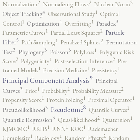
2
2
2
Normalization
Normalizing Flows
Nuclear Norm
4
1
Object Tracking
Observational Study
Optimal
4
3
1
1
Optimization
Paradox
Control
Overfitting
2
1
Particle
Parametric Curves
Partial Least Squares
5
2
1
Filter
Permutation
Path Sampling
Penalized Splines
3
3
3
1
Test
Phylogeny
Poisson
PolyLoss
Polygenic Risk
2
2
1
Score
Polygenicity
Post-selection Inference
Pre-
1
1
1
trained Models
Precision Medicine
Presistency
9
Principal Component Analysis
Principal
3
2
1
1
Curves
Prior
Probability
Probability Measure
1
1
1
Propensity Score
Protein Folding
Proximal Operator
8
3
1
Pseudotime
Pseudolikelihood
Quantile Curves
3
2
1
Quantile Regression
Quasi-likelihood
Quaternion
1
1
1
1
RJMCMC
RKHS
RNN
ROC
Rademacher
2
1
1
Complexity
Radiology
Random Effects
Random