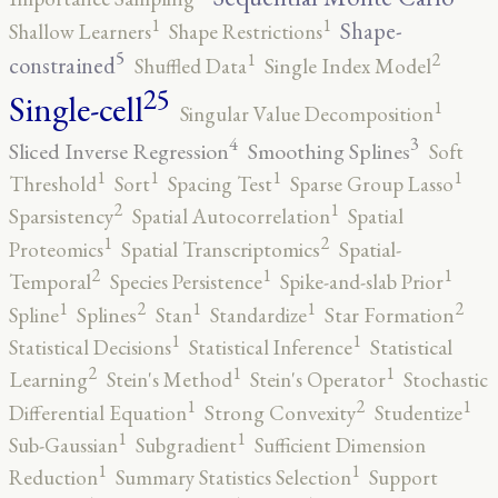
1
1
Shape-
Shallow Learners
Shape Restrictions
5
2
1
constrained
Shuffled Data
Single Index Model
25
Single-cell
1
Singular Value Decomposition
4
3
Sliced Inverse Regression
Smoothing Splines
Soft
1
1
1
1
Threshold
Sort
Spacing Test
Sparse Group Lasso
2
1
Sparsistency
Spatial Autocorrelation
Spatial
2
1
Proteomics
Spatial Transcriptomics
Spatial-
2
1
1
Temporal
Species Persistence
Spike-and-slab Prior
2
2
1
1
1
Spline
Splines
Stan
Standardize
Star Formation
1
1
Statistical Decisions
Statistical Inference
Statistical
2
1
1
Learning
Stein's Method
Stein's Operator
Stochastic
2
1
1
Differential Equation
Strong Convexity
Studentize
1
1
Sub-Gaussian
Subgradient
Sufficient Dimension
1
1
Reduction
Summary Statistics Selection
Support