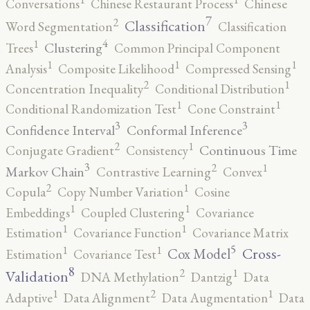
Conversations
Chinese Restaurant Process
Chinese
7
2
Classification
Word Segmentation
Classification
4
1
Clustering
Trees
Common Principal Component
1
1
1
Analysis
Composite Likelihood
Compressed Sensing
2
1
Concentration Inequality
Conditional Distribution
1
1
Conditional Randomization Test
Cone Constraint
3
3
Confidence Interval
Conformal Inference
2
1
Continuous Time
Conjugate Gradient
Consistency
3
2
1
Markov Chain
Contrastive Learning
Convex
2
1
Copula
Copy Number Variation
Cosine
1
1
Embeddings
Coupled Clustering
Covariance
1
1
Estimation
Covariance Function
Covariance Matrix
5
1
1
Cross-
Cox Model
Estimation
Covariance Test
8
2
1
Validation
DNA Methylation
Dantzig
Data
2
1
1
Adaptive
Data Alignment
Data Augmentation
Data