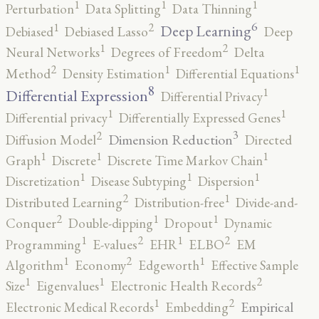
1
1
1
Perturbation
Data Splitting
Data Thinning
6
2
1
Deep Learning
Debiased
Debiased Lasso
Deep
2
1
Neural Networks
Degrees of Freedom
Delta
2
1
1
Method
Density Estimation
Differential Equations
8
1
Differential Expression
Differential Privacy
1
1
Differential privacy
Differentially Expressed Genes
3
2
Dimension Reduction
Diffusion Model
Directed
1
1
1
Graph
Discrete
Discrete Time Markov Chain
1
1
1
Discretization
Disease Subtyping
Dispersion
2
1
Distributed Learning
Distribution-free
Divide-and-
2
1
1
Conquer
Double-dipping
Dropout
Dynamic
2
2
1
1
Programming
E-values
EHR
ELBO
EM
2
1
1
Algorithm
Economy
Edgeworth
Effective Sample
2
1
1
Size
Eigenvalues
Electronic Health Records
2
1
Empirical
Electronic Medical Records
Embedding