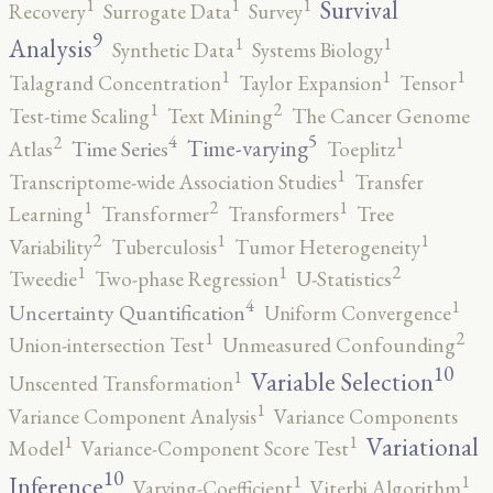
1
1
1
Survival
Recovery
Surrogate Data
Survey
9
1
1
Analysis
Synthetic Data
Systems Biology
1
1
1
Talagrand Concentration
Taylor Expansion
Tensor
2
1
Test-time Scaling
Text Mining
The Cancer Genome
5
4
2
1
Time-varying
Time Series
Atlas
Toeplitz
1
Transcriptome-wide Association Studies
Transfer
2
1
1
Learning
Transformer
Transformers
Tree
2
1
1
Variability
Tuberculosis
Tumor Heterogeneity
2
1
1
Tweedie
Two-phase Regression
U-Statistics
4
1
Uncertainty Quantification
Uniform Convergence
2
1
Union-intersection Test
Unmeasured Confounding
10
1
Variable Selection
Unscented Transformation
1
Variance Component Analysis
Variance Components
1
1
Variational
Model
Variance-Component Score Test
10
1
1
Inference
Varying-Coefficient
Viterbi Algorithm