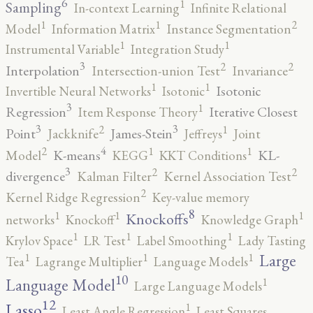
6
1
Sampling
In-context Learning
Infinite Relational
2
1
1
Model
Information Matrix
Instance Segmentation
1
1
Instrumental Variable
Integration Study
3
2
2
Interpolation
Intersection-union Test
Invariance
1
1
Isotonic
Invertible Neural Networks
Isotonic
3
1
Regression
Iterative Closest
Item Response Theory
3
3
2
1
Point
James-Stein
Jackknife
Jeffreys
Joint
4
2
1
1
K-means
KL-
Model
KEGG
KKT Conditions
3
2
2
divergence
Kalman Filter
Kernel Association Test
2
Kernel Ridge Regression
Key-value memory
8
1
1
1
Knockoffs
networks
Knockoff
Knowledge Graph
1
1
1
Krylov Space
LR Test
Label Smoothing
Lady Tasting
1
1
1
Large
Tea
Lagrange Multiplier
Language Models
10
1
Language Model
Large Language Models
12
Lasso
1
Least Angle Regression
Least Squares