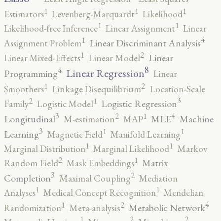
1
1
1
Estimators
Levenberg-Marquardt
Likelihood
1
1
Likelihood-free Inference
Linear Assignment
Linear
4
1
Linear Discriminant Analysis
Assignment Problem
2
1
Linear
Linear Mixed-Effects
Linear Model
8
4
Linear Regression
Programming
Linear
2
1
Smoothers
Linkage Disequilibrium
Location-Scale
3
2
1
Logistic Regression
Family
Logistic Model
3
4
2
1
Longitudinal
MLE
Machine
M-estimation
MAP
3
1
1
Learning
Magnetic Field
Manifold Learning
1
1
Marginal Distribution
Marginal Likelihood
Markov
2
1
Matrix
Random Field
Mask Embeddings
3
2
Completion
Maximal Coupling
Mediation
1
1
Analyses
Medical Concept Recognition
Mendelian
4
2
1
Metabolic Network
Randomization
Meta-analysis
2
2
1