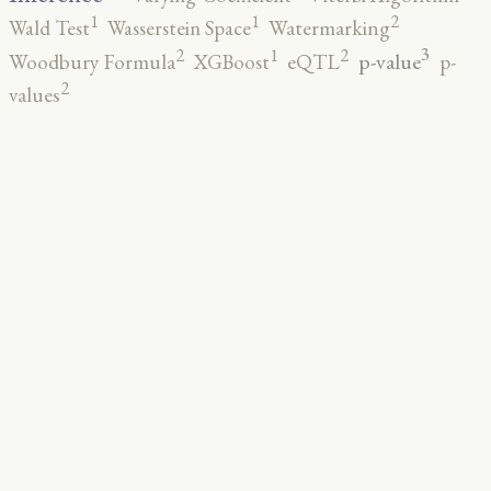
2
1
1
Wald Test
Wasserstein Space
Watermarking
3
2
2
1
p-value
Woodbury Formula
XGBoost
eQTL
p-
2
values