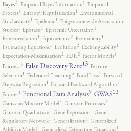
3
1
Bayes
Empirical Bayes Information
Empirical
1
1
Process
Entropy Regularization
Environmental
1
1
Stochasticity
Epidemic
Epigenome-wide Association
1
1
1
Studies
Epistasis
Epistemic Uncertainty
2
1
1
Equicorrelation
Equivariance
Estimability
2
1
1
Estimating Equations
Evolution
Exchangeability
2
2
1
Expectation-Maximization
FDR
Factor Models
13
False Discovery Rate
3
Fairness
Feature
3
1
1
Federated Learning
Selection
Focal Loss
Forward
1
1
Stepwise Regression
Forward-Backward Algorithm
12
9
GWAS
1
Functional Data Analysis
Fourier
3
1
Gaussian Mixture Model
Gaussian Processes
1
1
Gaussian Quadrature
Gene Expression
Gene
1
1
Regulatory Network
Generalization
Generalized
1
1
Additive Model
Generalized Estimating Equations