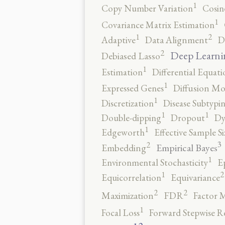
1
Copy Number Variation
Cosin
1
Covariance Matrix Estimation
2
1
Adaptive
Data Alignment
D
2
Deep Learni
Debiased Lasso
1
Estimation
Differential Equati
1
Expressed Genes
Diffusion Mo
1
Discretization
Disease Subtypi
1
1
Double-dipping
Dropout
Dy
1
Edgeworth
Effective Sample Si
3
2
Empirical Bayes
Embedding
1
Environmental Stochasticity
E
2
1
Equicorrelation
Equivariance
2
2
Maximization
FDR
Factor 
1
Focal Loss
Forward Stepwise R