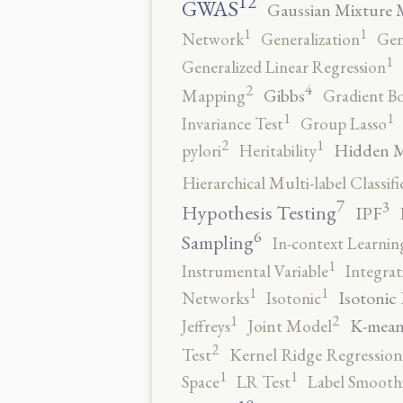
12
GWAS
Gaussian Mixture 
1
1
Network
Generalization
Gen
1
Generalized Linear Regression
4
2
Gibbs
Mapping
Gradient B
1
1
Invariance Test
Group Lasso
2
1
Hidden 
pylori
Heritability
Hierarchical Multi-label Classifi
7
3
Hypothesis Testing
IPF
6
Sampling
In-context Learnin
1
Instrumental Variable
Integrat
1
1
Isotonic
Networks
Isotonic
2
1
K-mean
Jeffreys
Joint Model
2
Test
Kernel Ridge Regression
1
1
Space
LR Test
Label Smooth