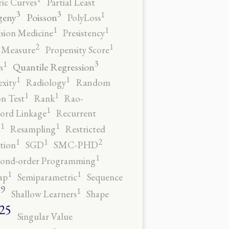
ic Curves
Partial Least
3
3
1
geny
Poisson
PolyLoss
1
1
ision Medicine
Presistency
2
1
y Measure
Propensity Score
3
1
Quantile Regression
s
1
1
xity
Radiology
Random
1
1
n Test
Rank
Rao-
1
ord Linkage
Recurrent
1
1
n
Resampling
Restricted
2
1
1
tion
SGD
SMC-PHD
1
cond-order Programming
1
1
ap
Semiparametric
Sequence
9
1
o
Shallow Learners
Shape
25
Singular Value