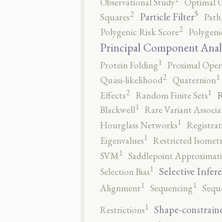
Observational Study
Optimal 
5
2
Particle Filter
Squares
Path
2
Polygenic Risk Score
Polygeni
Principal Component Anal
1
Protein Folding
Proximal Oper
2
1
Quasi-likelihood
Quaternion
2
1
R
Effects
Random Finite Sets
1
Blackwell
Rare Variant Associa
1
Hourglass Networks
Registrat
1
Eigenvalues
Restricted Isomet
1
SVM
Saddlepoint Approximat
1
Selective Infer
Selection Bias
1
1
Alignment
Sequencing
Sequ
1
Shape-constrain
Restrictions