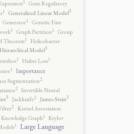
1
Expression
Gene Regulatory
3
1
Generalized Linear Model
s
1
Generator
Genetic Fine
1
1
work
Graph Partition
Group
1
rd Theorem
Helicobacter
3
Hierarchical Model
1
1
rseshoe
Huber Loss
1
Importance
sure
2
nce Segmentation
2
ariance
Invertible Neural
3
3
2
int
James-Stein
Jackknife
2
ilter
Kernel Association
1
Knowledge Graph
Krylov
1
Large Language
Models