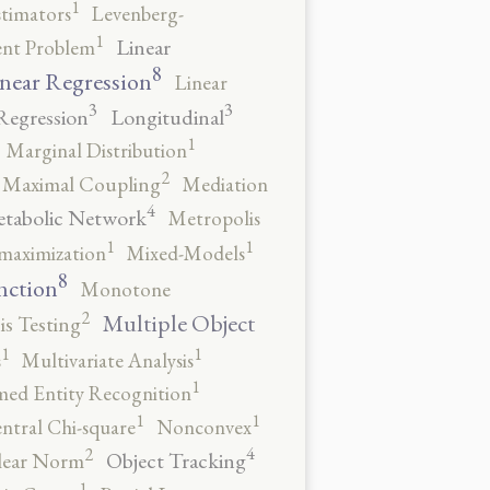
1
stimators
Levenberg-
1
Linear
ent Problem
8
near Regression
Linear
3
3
Regression
Longitudinal
1
Marginal Distribution
2
Maximal Coupling
Mediation
4
tabolic Network
Metropolis
1
1
maximization
Mixed-Models
8
nction
Monotone
2
Multiple Object
s Testing
1
1
s
Multivariate Analysis
1
ed Entity Recognition
1
1
ntral Chi-square
Nonconvex
4
2
Object Tracking
ear Norm
1