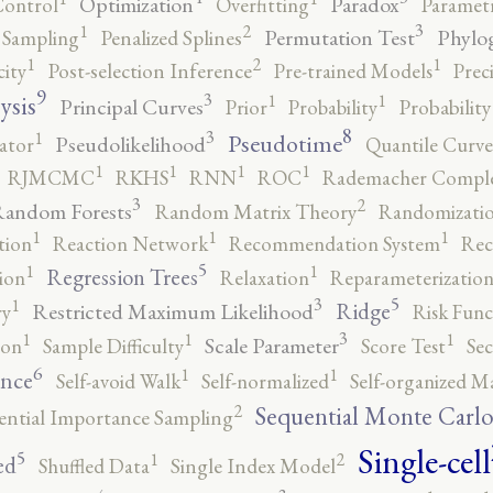
Optimization
Paradox
Control
Overfitting
Parametr
3
2
1
Permutation Test
Phylo
 Sampling
Penalized Splines
2
1
1
city
Post-selection Inference
Pre-trained Models
Prec
9
3
1
1
ysis
Principal Curves
Prior
Probability
Probabilit
8
3
1
Pseudotime
Pseudolikelihood
ator
Quantile Curve
1
1
1
1
RJMCMC
RKHS
RNN
ROC
Rademacher Comple
3
2
andom Forests
Random Matrix Theory
Randomizatio
1
1
1
tion
Reaction Network
Recommendation System
Rec
5
1
1
Regression Trees
ion
Relaxation
Reparameterizatio
5
3
1
Ridge
Restricted Maximum Likelihood
ry
Risk Func
3
1
1
1
Scale Parameter
ion
Sample Difficulty
Score Test
Se
6
1
1
ence
Self-avoid Walk
Self-normalized
Self-organized M
2
Sequential Monte Carl
ential Importance Sampling
Single-cell
5
2
1
ed
Shuffled Data
Single Index Model