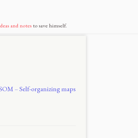
ideas and notes
to save himself.
EBSOM – Self-organizing maps