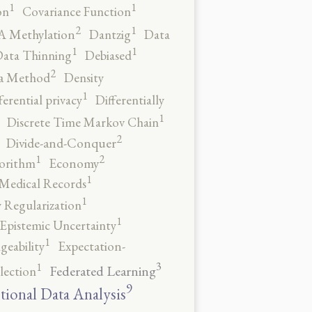
1
1
on
Covariance Function
2
1
 Methylation
Dantzig
Data
1
1
ata Thinning
Debiased
2
a Method
Density
1
ferential privacy
Differentially
1
Discrete Time Markov Chain
2
Divide-and-Conquer
2
1
orithm
Economy
1
 Medical Records
1
 Regularization
1
Epistemic Uncertainty
1
geability
Expectation-
3
1
Federated Learning
lection
9
tional Data Analysis