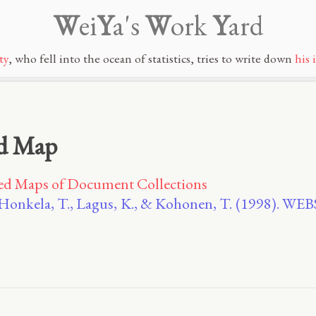
W
ei
Y
a's
W
ork
Y
ard
ty
, who fell into the ocean of statistics, tries to write down
his 
ed Map
zed Maps of Document Collections
, Honkela, T., Lagus, K., & Kohonen, T. (1998). W