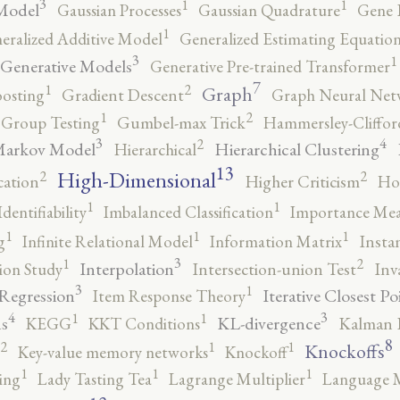
3
1
1
Model
Gaussian Processes
Gaussian Quadrature
Gene 
1
eralized Additive Model
Generalized Estimating Equation
3
1
Generative Models
Generative Pre-trained Transformer
7
2
1
Graph
oosting
Gradient Descent
Graph Neural Net
2
1
Group Testing
Gumbel-max Trick
Hammersley-Cliffo
3
4
2
Markov Model
Hierarchical Clustering
Hierarchical
13
High-Dimensional
2
2
cation
Higher Criticism
Ho
1
1
Identifiability
Imbalanced Classification
Importance Mea
1
1
1
g
Infinite Relational Model
Information Matrix
Insta
3
2
1
Interpolation
ion Study
Intersection-union Test
Inv
3
1
 Regression
Iterative Closest Po
Item Response Theory
4
3
1
1
s
KL-divergence
KEGG
KKT Conditions
Kalman F
8
2
1
1
Knockoffs
Key-value memory networks
Knockoff
1
1
1
ing
Lady Tasting Tea
Lagrange Multiplier
Language 