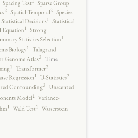
1
Spacing Test
Sparse Group
2
2
cs
Spatial-Temporal
Species
1
Statistical Decisions
Statistical
1
al Equation
Strong
1
ummary Statistics Selection
1
ems Biology
Talagrand
2
Time
er Genome Atlas
2
1
ning
Transformer
2
1
ase Regression
U-Statistics
2
red Confounding
Unscented
1
onents Model
Variance-
1
1
thm
Wald Test
Wasserstein