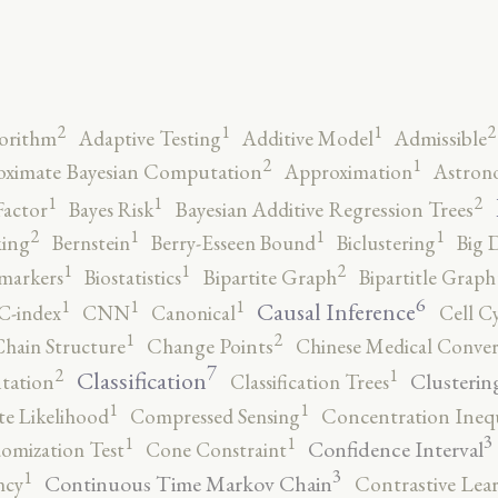
2
2
1
1
orithm
Adaptive Testing
Additive Model
Admissible
2
1
ximate Bayesian Computation
Approximation
Astron
2
1
1
Factor
Bayes Risk
Bayesian Additive Regression Trees
2
1
1
1
ing
Bernstein
Berry-Esseen Bound
Biclustering
Big 
2
1
1
markers
Biostatistics
Bipartite Graph
Bipartitle Graph
6
1
1
1
Causal Inference
C-index
CNN
Canonical
Cell C
2
1
hain Structure
Change Points
Chinese Medical Conver
7
2
1
Classification
Clusterin
tation
Classification Trees
1
1
e Likelihood
Compressed Sensing
Concentration Inequ
3
1
1
Confidence Interval
omization Test
Cone Constraint
3
1
Continuous Time Markov Chain
ncy
Contrastive Lea