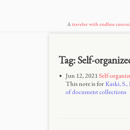
A
traveler with endless curiosi
Tag: Self-organiz
Jun 12, 2021
Self-organi
This note is for
Kaski, S.
of document collections