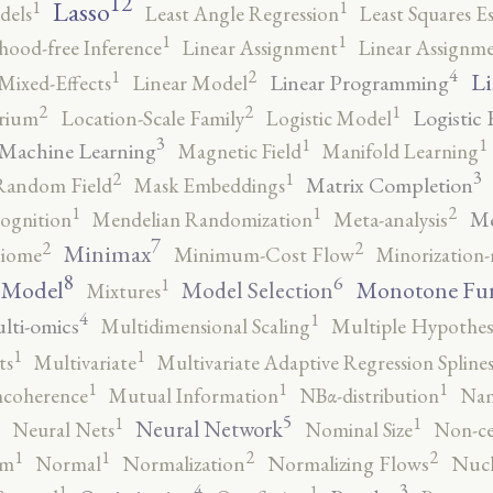
12
Lasso
1
1
dels
Least Angle Regression
Least Squares E
1
1
ihood-free Inference
Linear Assignment
Linear Assignm
4
2
1
Li
Linear Programming
Mixed-Effects
Linear Model
2
2
1
Logistic 
brium
Location-Scale Family
Logistic Model
3
1
1
Machine Learning
Magnetic Field
Manifold Learning
3
2
1
Matrix Completion
Random Field
Mask Embeddings
2
1
1
Me
ognition
Mendelian Randomization
Meta-analysis
7
2
2
Minimax
iome
Minimum-Cost Flow
Minorization-
8
6
1
 Model
Monotone Fu
Model Selection
Mixtures
4
1
lti-omics
Multidimensional Scaling
Multiple Hypothesi
1
1
ts
Multivariate
Multivariate Adaptive Regression Spline
1
1
1
ncoherence
Mutual Information
NBα-distribution
Nam
5
1
1
Neural Network
Neural Nets
Nominal Size
Non-ce
2
2
1
1
rm
Normal
Normalization
Normalizing Flows
Nucl
4
3
1
1