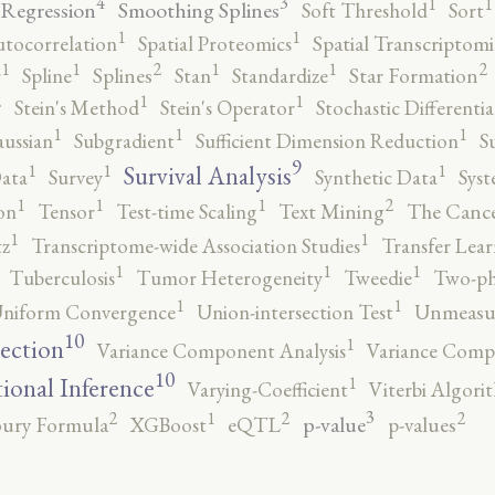
4
3
1
1
 Regression
Smoothing Splines
Soft Threshold
Sort
1
1
utocorrelation
Spatial Proteomics
Spatial Transcriptomi
2
2
1
1
1
1
r
Spline
Splines
Stan
Standardize
Star Formation
2
1
1
Stein's Method
Stein's Operator
Stochastic Differenti
1
1
1
ussian
Subgradient
Sufficient Dimension Reduction
S
9
1
1
1
Survival Analysis
ata
Survey
Synthetic Data
Syst
2
1
1
1
on
Tensor
Test-time Scaling
Text Mining
The Canc
1
1
tz
Transcriptome-wide Association Studies
Transfer Lear
1
1
1
Tuberculosis
Tumor Heterogeneity
Tweedie
Two-ph
1
1
niform Convergence
Union-intersection Test
Unmeasu
10
1
lection
Variance Component Analysis
Variance Comp
10
1
tional Inference
Varying-Coefficient
Viterbi Algori
3
2
2
2
1
p-value
ury Formula
XGBoost
eQTL
p-values