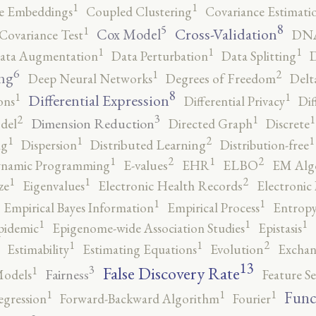
1
1
e Embeddings
Coupled Clustering
Covariance Estimati
8
5
1
Cross-Validation
Cox Model
Covariance Test
DNA
1
1
1
ata Augmentation
Data Perturbation
Data Splitting
D
6
2
1
ng
Deep Neural Networks
Degrees of Freedom
Delt
8
1
1
Differential Expression
ons
Differential Privacy
Dif
3
2
1
1
Dimension Reduction
del
Directed Graph
Discrete
2
1
1
1
ng
Dispersion
Distributed Learning
Distribution-free
2
2
1
1
namic Programming
E-values
EHR
ELBO
EM Alg
2
1
1
ze
Eigenvalues
Electronic Health Records
Electronic
1
1
Empirical Bayes Information
Empirical Process
Entropy
1
1
1
pidemic
Epigenome-wide Association Studies
Epistasis
2
1
1
Estimability
Estimating Equations
Evolution
Exchan
13
False Discovery Rate
3
1
Fairness
Models
Feature Se
1
1
1
Func
egression
Forward-Backward Algorithm
Fourier