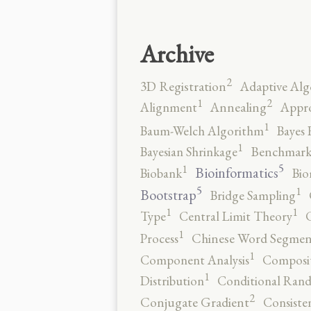
Archive
2
3D Registration
Adaptive Alg
2
1
Alignment
Annealing
Appro
1
Baum-Welch Algorithm
Bayes 
1
Bayesian Shrinkage
Benchmark
5
1
Bioinformatics
Biobank
Bio
5
1
Bootstrap
Bridge Sampling
1
1
Type
Central Limit Theory
C
1
Process
Chinese Word Segmen
1
Component Analysis
Composit
1
Distribution
Conditional Rand
2
Conjugate Gradient
Consiste