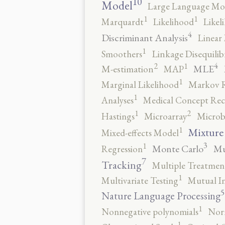
10
Model
Large Language Mo
1
1
Marquardt
Likelihood
Likel
4
Discriminant Analysis
Linear 
1
Smoothers
Linkage Disequili
4
2
1
MLE
M-estimation
MAP
1
Marginal Likelihood
Markov 
1
Analyses
Medical Concept Rec
2
1
Hastings
Microarray
Microb
1
Mixture
Mixed-effects Model
3
1
Monte Carlo
Mu
Regression
7
Tracking
Multiple Treatmen
1
Multivariate Testing
Mutual I
5
Nature Language Processing
1
Nonnegative polynomials
No
1