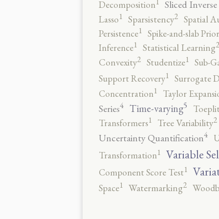
1
Sliced Inverse
Decomposition
2
1
Lasso
Sparsistency
Spatial A
1
Persistence
Spike-and-slab Prio
1
Inference
Statistical Learning
2
1
Convexity
Studentize
Sub-Ga
1
Support Recovery
Surrogate D
1
Concentration
Taylor Expansi
5
4
Time-varying
Series
Toepli
2
1
Transformers
Tree Variability
4
Uncertainty Quantification
U
1
Variable Se
Transformation
1
Varia
Component Score Test
2
1
Space
Watermarking
Woodb