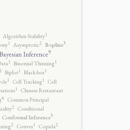
1
Algorithm Stability
3
2
1
B-spline
omy
Asymptotic
9
Bayesian Inference
1
1
Data
Binomial Thinning
1
1
1
Biplot
Black-box
1
1
ycle
Cell Tracking
Cell
1
sations
Chinese Restaurant
4
g
Common Principal
2
ality
Conditional
3
Conformal Inference
2
2
1
rning
Convex
Copula