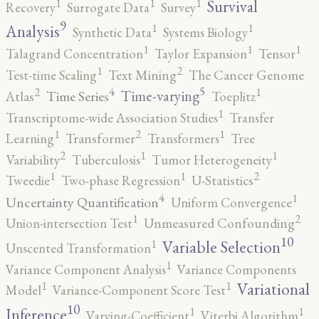
1
1
1
Survival
Recovery
Surrogate Data
Survey
9
1
1
Analysis
Synthetic Data
Systems Biology
1
1
1
Talagrand Concentration
Taylor Expansion
Tensor
2
1
Test-time Scaling
Text Mining
The Cancer Genome
5
4
2
1
Time-varying
Time Series
Atlas
Toeplitz
1
Transcriptome-wide Association Studies
Transfer
2
1
1
Learning
Transformer
Transformers
Tree
2
1
1
Variability
Tuberculosis
Tumor Heterogeneity
2
1
1
Tweedie
Two-phase Regression
U-Statistics
4
1
Uncertainty Quantification
Uniform Convergence
2
1
Union-intersection Test
Unmeasured Confounding
10
1
Variable Selection
Unscented Transformation
1
Variance Component Analysis
Variance Components
1
1
Variational
Model
Variance-Component Score Test
10
1
1
Inference
Varying-Coefficient
Viterbi Algorithm