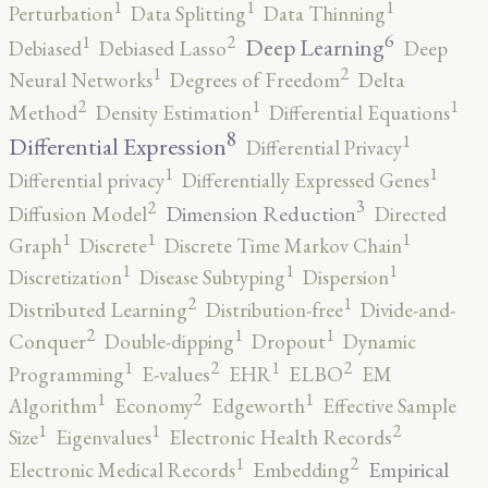
1
1
1
Perturbation
Data Splitting
Data Thinning
6
2
1
Deep Learning
Debiased
Debiased Lasso
Deep
2
1
Neural Networks
Degrees of Freedom
Delta
2
1
1
Method
Density Estimation
Differential Equations
8
1
Differential Expression
Differential Privacy
1
1
Differential privacy
Differentially Expressed Genes
3
2
Dimension Reduction
Diffusion Model
Directed
1
1
1
Graph
Discrete
Discrete Time Markov Chain
1
1
1
Discretization
Disease Subtyping
Dispersion
2
1
Distributed Learning
Distribution-free
Divide-and-
2
1
1
Conquer
Double-dipping
Dropout
Dynamic
2
2
1
1
Programming
E-values
EHR
ELBO
EM
2
1
1
Algorithm
Economy
Edgeworth
Effective Sample
2
1
1
Size
Eigenvalues
Electronic Health Records
2
1
Empirical
Electronic Medical Records
Embedding