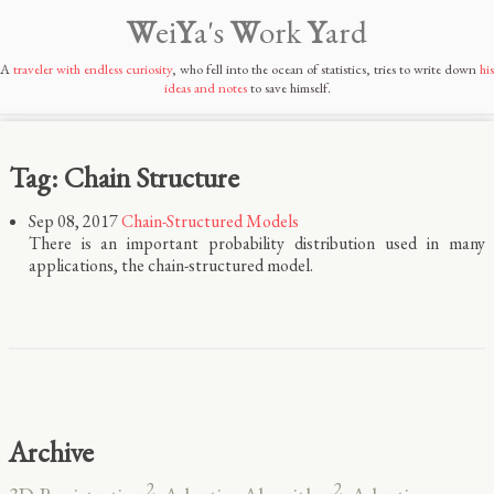
W
ei
Y
a's
W
ork
Y
ard
A
traveler with endless curiosity
, who fell into the ocean of statistics, tries to write down
his
ideas and notes
to save himself.
Tag: Chain Structure
Sep 08, 2017
Chain-Structured Models
There is an important probability distribution used in many
applications, the chain-structured model.
Archive
2
2