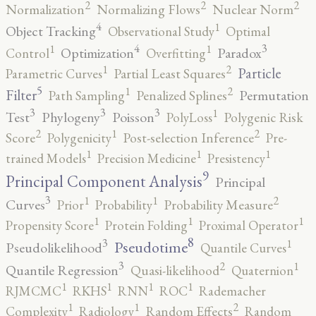
2
2
2
Normalization
Normalizing Flows
Nuclear Norm
4
1
Object Tracking
Observational Study
Optimal
4
3
1
1
Optimization
Paradox
Control
Overfitting
2
1
Particle
Parametric Curves
Partial Least Squares
5
2
1
Filter
Permutation
Path Sampling
Penalized Splines
3
3
3
1
Test
Phylogeny
Poisson
PolyLoss
Polygenic Risk
2
2
1
Score
Polygenicity
Post-selection Inference
Pre-
1
1
1
trained Models
Precision Medicine
Presistency
9
Principal Component Analysis
Principal
3
2
1
1
Curves
Prior
Probability
Probability Measure
1
1
1
Propensity Score
Protein Folding
Proximal Operator
8
3
1
Pseudotime
Pseudolikelihood
Quantile Curves
3
2
1
Quantile Regression
Quasi-likelihood
Quaternion
1
1
1
1
RJMCMC
RKHS
RNN
ROC
Rademacher
2
1
1
Complexity
Radiology
Random Effects
Random