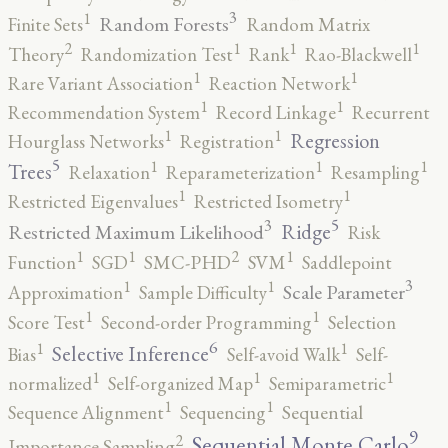
3
1
Random Forests
Finite Sets
Random Matrix
2
1
1
1
Theory
Randomization Test
Rank
Rao-Blackwell
1
1
Rare Variant Association
Reaction Network
1
1
Recommendation System
Record Linkage
Recurrent
1
1
Regression
Hourglass Networks
Registration
5
1
1
1
Trees
Relaxation
Reparameterization
Resampling
1
1
Restricted Eigenvalues
Restricted Isometry
5
3
Ridge
Restricted Maximum Likelihood
Risk
2
1
1
1
Function
SGD
SMC-PHD
SVM
Saddlepoint
3
1
1
Scale Parameter
Approximation
Sample Difficulty
1
1
Score Test
Second-order Programming
Selection
6
1
1
Selective Inference
Bias
Self-avoid Walk
Self-
1
1
1
normalized
Self-organized Map
Semiparametric
1
1
Sequence Alignment
Sequencing
Sequential
9
2
Sequential Monte Carlo
Importance Sampling