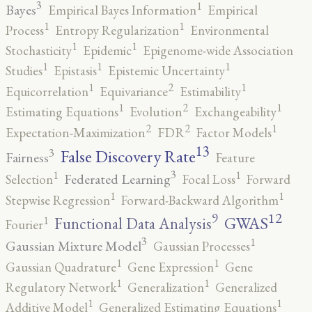
3
1
Bayes
Empirical Bayes Information
Empirical
1
1
Process
Entropy Regularization
Environmental
1
1
Stochasticity
Epidemic
Epigenome-wide Association
1
1
1
Studies
Epistasis
Epistemic Uncertainty
2
1
1
Equicorrelation
Equivariance
Estimability
2
1
1
Estimating Equations
Evolution
Exchangeability
2
2
1
Expectation-Maximization
FDR
Factor Models
13
False Discovery Rate
3
Fairness
Feature
3
1
1
Federated Learning
Selection
Focal Loss
Forward
1
1
Stepwise Regression
Forward-Backward Algorithm
12
9
GWAS
1
Functional Data Analysis
Fourier
3
1
Gaussian Mixture Model
Gaussian Processes
1
1
Gaussian Quadrature
Gene Expression
Gene
1
1
Regulatory Network
Generalization
Generalized
1
1
Additive Model
Generalized Estimating Equations