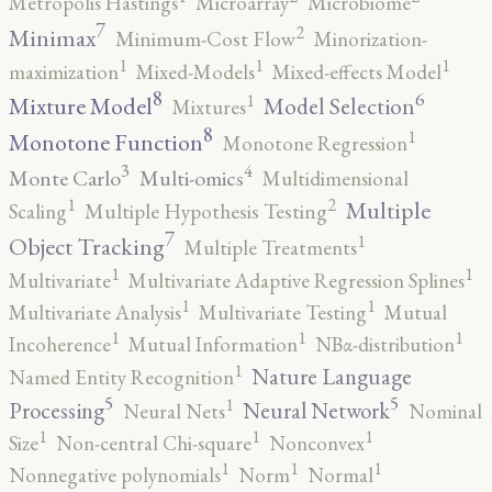
Metropolis Hastings
Microarray
Microbiome
7
2
Minimax
Minimum-Cost Flow
Minorization-
1
1
1
maximization
Mixed-Models
Mixed-effects Model
8
6
1
Mixture Model
Model Selection
Mixtures
8
1
Monotone Function
Monotone Regression
3
4
Monte Carlo
Multi-omics
Multidimensional
2
1
Multiple
Scaling
Multiple Hypothesis Testing
7
1
Object Tracking
Multiple Treatments
1
1
Multivariate
Multivariate Adaptive Regression Splines
1
1
Multivariate Analysis
Multivariate Testing
Mutual
1
1
1
Incoherence
Mutual Information
NBα-distribution
1
Nature Language
Named Entity Recognition
5
5
1
Processing
Neural Network
Neural Nets
Nominal
1
1
1
Size
Non-central Chi-square
Nonconvex
1
1
1
Nonnegative polynomials
Norm
Normal