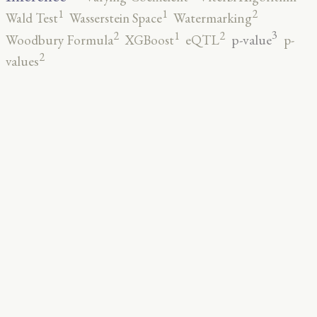
2
1
1
Wald Test
Wasserstein Space
Watermarking
3
2
2
1
p-value
Woodbury Formula
XGBoost
eQTL
p-
2
values