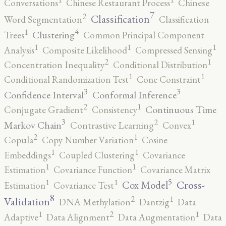
Conversations
Chinese Restaurant Process
Chinese
7
2
Classification
Word Segmentation
Classification
4
1
Clustering
Trees
Common Principal Component
1
1
1
Analysis
Composite Likelihood
Compressed Sensing
2
1
Concentration Inequality
Conditional Distribution
1
1
Conditional Randomization Test
Cone Constraint
3
3
Confidence Interval
Conformal Inference
2
1
Continuous Time
Conjugate Gradient
Consistency
3
2
1
Markov Chain
Contrastive Learning
Convex
2
1
Copula
Copy Number Variation
Cosine
1
1
Embeddings
Coupled Clustering
Covariance
1
1
Estimation
Covariance Function
Covariance Matrix
5
1
1
Cross-
Cox Model
Estimation
Covariance Test
8
2
1
Validation
DNA Methylation
Dantzig
Data
2
1
1
Adaptive
Data Alignment
Data Augmentation
Data