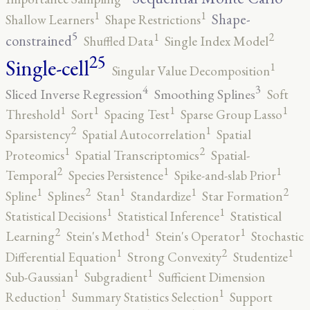
1
1
Shape-
Shallow Learners
Shape Restrictions
5
2
1
constrained
Shuffled Data
Single Index Model
25
Single-cell
1
Singular Value Decomposition
4
3
Sliced Inverse Regression
Smoothing Splines
Soft
1
1
1
1
Threshold
Sort
Spacing Test
Sparse Group Lasso
2
1
Sparsistency
Spatial Autocorrelation
Spatial
2
1
Proteomics
Spatial Transcriptomics
Spatial-
2
1
1
Temporal
Species Persistence
Spike-and-slab Prior
2
2
1
1
1
Spline
Splines
Stan
Standardize
Star Formation
1
1
Statistical Decisions
Statistical Inference
Statistical
2
1
1
Learning
Stein's Method
Stein's Operator
Stochastic
2
1
1
Differential Equation
Strong Convexity
Studentize
1
1
Sub-Gaussian
Subgradient
Sufficient Dimension
1
1
Reduction
Summary Statistics Selection
Support