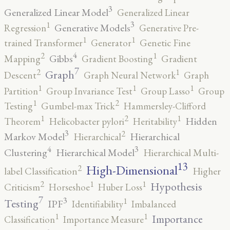
3
Generalized Linear Model
Generalized Linear
3
1
Generative Models
Regression
Generative Pre-
1
1
trained Transformer
Generator
Genetic Fine
4
2
1
Gibbs
Mapping
Gradient Boosting
Gradient
7
2
1
Graph
Descent
Graph Neural Network
Graph
1
1
1
Partition
Group Invariance Test
Group Lasso
Group
2
1
Testing
Gumbel-max Trick
Hammersley-Clifford
2
1
1
Hidden
Theorem
Helicobacter pylori
Heritability
3
2
Markov Model
Hierarchical
Hierarchical
4
3
Clustering
Hierarchical Model
Hierarchical Multi-
13
High-Dimensional
2
label Classification
Higher
2
1
1
Hypothesis
Criticism
Horseshoe
Huber Loss
7
3
1
Testing
IPF
Identifiability
Imbalanced
1
1
Importance
Classification
Importance Measure