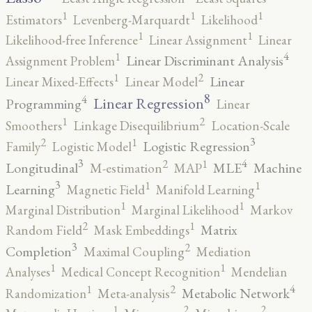
1
1
1
Estimators
Levenberg-Marquardt
Likelihood
1
1
Likelihood-free Inference
Linear Assignment
Linear
4
1
Linear Discriminant Analysis
Assignment Problem
2
1
Linear
Linear Mixed-Effects
Linear Model
8
4
Linear Regression
Programming
Linear
2
1
Smoothers
Linkage Disequilibrium
Location-Scale
3
2
1
Logistic Regression
Family
Logistic Model
3
4
2
1
Longitudinal
MLE
Machine
M-estimation
MAP
3
1
1
Learning
Magnetic Field
Manifold Learning
1
1
Marginal Distribution
Marginal Likelihood
Markov
2
1
Matrix
Random Field
Mask Embeddings
3
2
Completion
Maximal Coupling
Mediation
1
1
Analyses
Medical Concept Recognition
Mendelian
4
2
1
Metabolic Network
Randomization
Meta-analysis
2
2
1