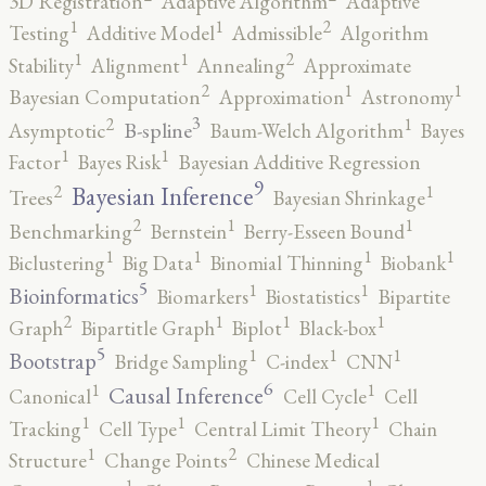
3D Registration
Adaptive Algorithm
Adaptive
2
1
1
Testing
Additive Model
Admissible
Algorithm
2
1
1
Stability
Alignment
Annealing
Approximate
2
1
1
Bayesian Computation
Approximation
Astronomy
3
2
1
B-spline
Asymptotic
Baum-Welch Algorithm
Bayes
1
1
Factor
Bayes Risk
Bayesian Additive Regression
9
2
1
Bayesian Inference
Trees
Bayesian Shrinkage
2
1
1
Benchmarking
Bernstein
Berry-Esseen Bound
1
1
1
1
Biclustering
Big Data
Binomial Thinning
Biobank
5
1
1
Bioinformatics
Biomarkers
Biostatistics
Bipartite
2
1
1
1
Graph
Bipartitle Graph
Biplot
Black-box
5
1
1
1
Bootstrap
Bridge Sampling
C-index
CNN
6
1
1
Causal Inference
Canonical
Cell Cycle
Cell
1
1
1
Tracking
Cell Type
Central Limit Theory
Chain
2
1
Structure
Change Points
Chinese Medical
1
1