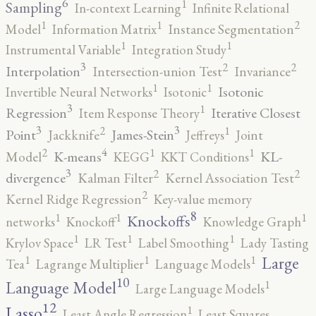
6
1
Sampling
In-context Learning
Infinite Relational
2
1
1
Model
Information Matrix
Instance Segmentation
1
1
Instrumental Variable
Integration Study
3
2
2
Interpolation
Intersection-union Test
Invariance
1
1
Isotonic
Invertible Neural Networks
Isotonic
3
1
Regression
Iterative Closest
Item Response Theory
3
3
2
1
Point
James-Stein
Jackknife
Jeffreys
Joint
4
2
1
1
K-means
KL-
Model
KEGG
KKT Conditions
3
2
2
divergence
Kalman Filter
Kernel Association Test
2
Kernel Ridge Regression
Key-value memory
8
1
1
1
Knockoffs
networks
Knockoff
Knowledge Graph
1
1
1
Krylov Space
LR Test
Label Smoothing
Lady Tasting
1
1
1
Large
Tea
Lagrange Multiplier
Language Models
10
1
Language Model
Large Language Models
12
Lasso
1
Least Angle Regression
Least Squares