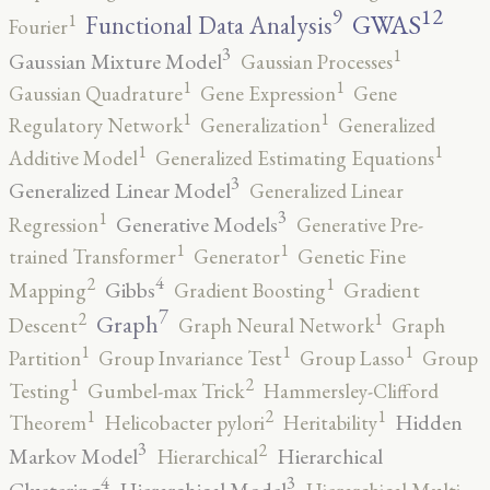
12
9
GWAS
1
Functional Data Analysis
Fourier
3
1
Gaussian Mixture Model
Gaussian Processes
1
1
Gaussian Quadrature
Gene Expression
Gene
1
1
Regulatory Network
Generalization
Generalized
1
1
Additive Model
Generalized Estimating Equations
3
Generalized Linear Model
Generalized Linear
3
1
Generative Models
Regression
Generative Pre-
1
1
trained Transformer
Generator
Genetic Fine
4
2
1
Gibbs
Mapping
Gradient Boosting
Gradient
7
2
1
Graph
Descent
Graph Neural Network
Graph
1
1
1
Partition
Group Invariance Test
Group Lasso
Group
2
1
Testing
Gumbel-max Trick
Hammersley-Clifford
2
1
1
Hidden
Theorem
Helicobacter pylori
Heritability
3
2
Markov Model
Hierarchical
Hierarchical
4
3
Clustering
Hierarchical Model