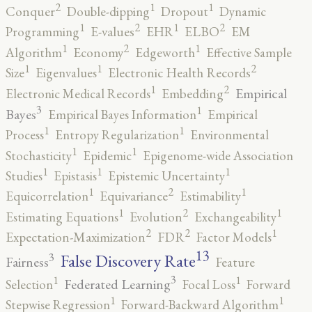
2
1
1
Conquer
Double-dipping
Dropout
Dynamic
2
2
1
1
Programming
E-values
EHR
ELBO
EM
2
1
1
Algorithm
Economy
Edgeworth
Effective Sample
2
1
1
Size
Eigenvalues
Electronic Health Records
2
1
Empirical
Electronic Medical Records
Embedding
3
1
Bayes
Empirical Bayes Information
Empirical
1
1
Process
Entropy Regularization
Environmental
1
1
Stochasticity
Epidemic
Epigenome-wide Association
1
1
1
Studies
Epistasis
Epistemic Uncertainty
2
1
1
Equicorrelation
Equivariance
Estimability
2
1
1
Estimating Equations
Evolution
Exchangeability
2
2
1
Expectation-Maximization
FDR
Factor Models
13
False Discovery Rate
3
Fairness
Feature
3
1
1
Federated Learning
Selection
Focal Loss
Forward
1
1
Stepwise Regression
Forward-Backward Algorithm