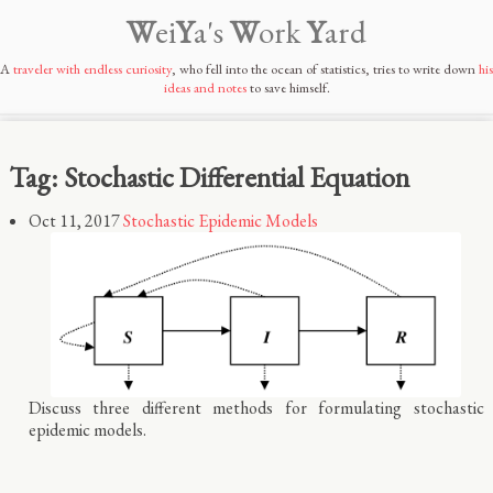
W
ei
Y
a's
W
ork
Y
ard
A
traveler with endless curiosity
, who fell into the ocean of statistics, tries to write down
his
ideas and notes
to save himself.
Tag: Stochastic Differential Equation
Oct 11, 2017
Stochastic Epidemic Models
Discuss three different methods for formulating stochastic
epidemic models.