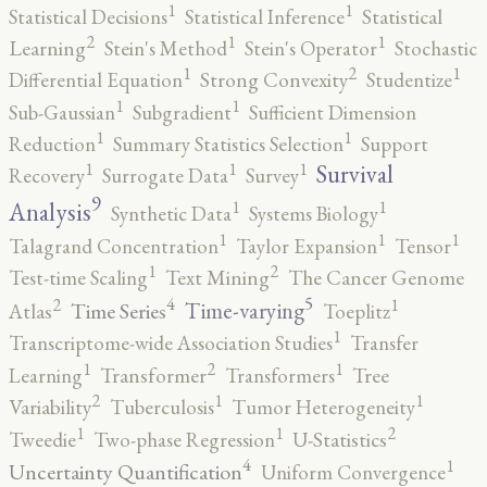
1
1
Statistical Decisions
Statistical Inference
Statistical
2
1
1
Learning
Stein's Method
Stein's Operator
Stochastic
2
1
1
Differential Equation
Strong Convexity
Studentize
1
1
Sub-Gaussian
Subgradient
Sufficient Dimension
1
1
Reduction
Summary Statistics Selection
Support
1
1
1
Survival
Recovery
Surrogate Data
Survey
9
1
1
Analysis
Synthetic Data
Systems Biology
1
1
1
Talagrand Concentration
Taylor Expansion
Tensor
2
1
Test-time Scaling
Text Mining
The Cancer Genome
5
4
2
1
Time-varying
Time Series
Atlas
Toeplitz
1
Transcriptome-wide Association Studies
Transfer
2
1
1
Learning
Transformer
Transformers
Tree
2
1
1
Variability
Tuberculosis
Tumor Heterogeneity
2
1
1
Tweedie
Two-phase Regression
U-Statistics
4
1
Uncertainty Quantification
Uniform Convergence