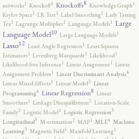
8
1
1
1
Knockoffs
networks
Knockoff
Knowledge Graph
1
1
1
Krylov Space
LR Test
Label Smoothing
Lady Tasting
1
1
1
Large
Tea
Lagrange Multiplier
Language Models
10
1
Language Model
Large Language Models
12
Lasso
1
Least Angle Regression
Least Squares
1
1
1
Estimators
Levenberg-Marquardt
Likelihood
1
1
Likelihood-free Inference
Linear Assignment
Linear
4
1
Linear Discriminant Analysis
Assignment Problem
2
1
Linear
Linear Mixed-Effects
Linear Model
8
4
Linear Regression
Programming
Linear
2
1
Smoothers
Linkage Disequilibrium
Location-Scale
3
2
1
Logistic Regression
Family
Logistic Model
3
4
2
1
Longitudinal
MLE
Machine
M-estimation
MAP
3
1
1
Learning
Magnetic Field
Manifold Learning
1
1