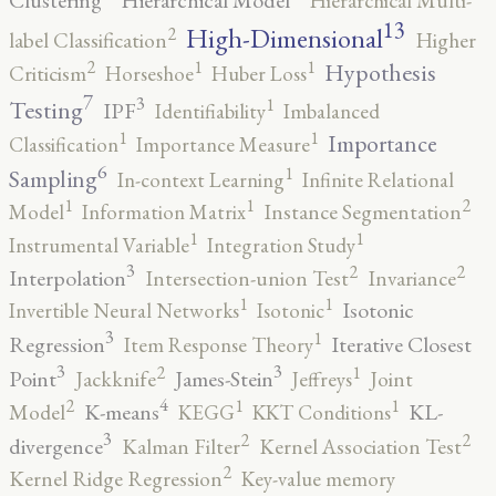
Hierarchical Multi-
13
High-Dimensional
2
label Classification
Higher
2
1
1
Hypothesis
Criticism
Horseshoe
Huber Loss
7
3
1
Testing
IPF
Identifiability
Imbalanced
1
1
Importance
Classification
Importance Measure
6
1
Sampling
In-context Learning
Infinite Relational
2
1
1
Model
Information Matrix
Instance Segmentation
1
1
Instrumental Variable
Integration Study
3
2
2
Interpolation
Intersection-union Test
Invariance
1
1
Isotonic
Invertible Neural Networks
Isotonic
3
1
Regression
Iterative Closest
Item Response Theory
3
3
2
1
Point
James-Stein
Jackknife
Jeffreys
Joint
4
2
1
1
K-means
KL-
Model
KEGG
KKT Conditions
3
2
2
divergence
Kalman Filter
Kernel Association Test
2
Kernel Ridge Regression
Key-value memory