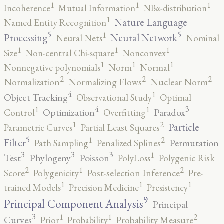
1
1
1
Incoherence
Mutual Information
NBα-distribution
1
Nature Language
Named Entity Recognition
5
5
1
Processing
Neural Network
Neural Nets
Nominal
1
1
1
Size
Non-central Chi-square
Nonconvex
1
1
1
Nonnegative polynomials
Norm
Normal
2
2
2
Normalization
Normalizing Flows
Nuclear Norm
4
1
Object Tracking
Observational Study
Optimal
4
3
1
1
Optimization
Paradox
Control
Overfitting
2
1
Particle
Parametric Curves
Partial Least Squares
5
2
1
Filter
Permutation
Path Sampling
Penalized Splines
3
3
3
1
Test
Phylogeny
Poisson
PolyLoss
Polygenic Risk
2
2
1
Score
Polygenicity
Post-selection Inference
Pre-
1
1
1
trained Models
Precision Medicine
Presistency
9
Principal Component Analysis
Principal
3
2
1
1
Curves
Prior
Probability
Probability Measure