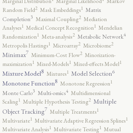
Marginal Distribution
Marginal Likelihood
Markov
2
1
Matrix
Random Field
Mask Embeddings
3
2
Completion
Maximal Coupling
Mediation
1
1
Analyses
Medical Concept Recognition
Mendelian
4
2
1
Metabolic Network
Randomization
Meta-analysis
2
2
1
Metropolis Hastings
Microarray
Microbiome
7
2
Minimax
Minimum-Cost Flow
Minorization-
1
1
1
maximization
Mixed-Models
Mixed-effects Model
8
6
1
Mixture Model
Model Selection
Mixtures
8
1
Monotone Function
Monotone Regression
3
4
Monte Carlo
Multi-omics
Multidimensional
2
1
Multiple
Scaling
Multiple Hypothesis Testing
7
1
Object Tracking
Multiple Treatments
1
1
Multivariate
Multivariate Adaptive Regression Splines
1
1
Multivariate Analysis
Multivariate Testing
Mutual