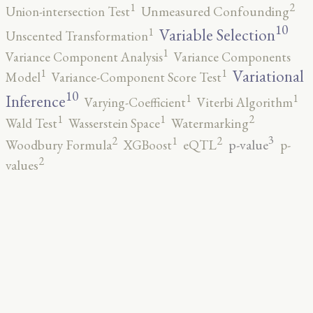
2
1
Union-intersection Test
Unmeasured Confounding
10
1
Variable Selection
Unscented Transformation
1
Variance Component Analysis
Variance Components
1
1
Variational
Model
Variance-Component Score Test
10
1
1
Inference
Varying-Coefficient
Viterbi Algorithm
2
1
1
Wald Test
Wasserstein Space
Watermarking
3
2
2
1
p-value
Woodbury Formula
XGBoost
eQTL
p-
2
values