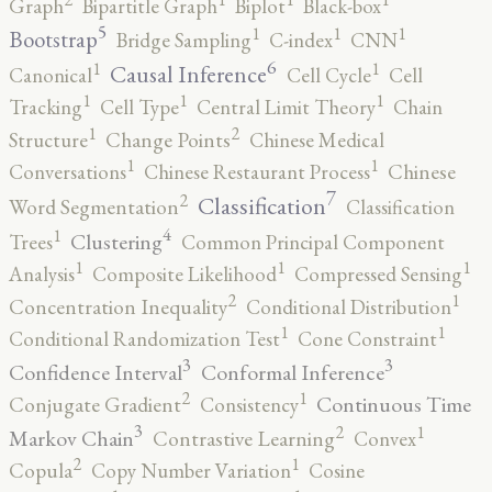
Graph
Bipartitle Graph
Biplot
Black-box
5
1
1
1
Bootstrap
Bridge Sampling
C-index
CNN
6
1
1
Causal Inference
Canonical
Cell Cycle
Cell
1
1
1
Tracking
Cell Type
Central Limit Theory
Chain
2
1
Structure
Change Points
Chinese Medical
1
1
Conversations
Chinese Restaurant Process
Chinese
7
2
Classification
Word Segmentation
Classification
4
1
Clustering
Trees
Common Principal Component
1
1
1
Analysis
Composite Likelihood
Compressed Sensing
2
1
Concentration Inequality
Conditional Distribution
1
1
Conditional Randomization Test
Cone Constraint
3
3
Confidence Interval
Conformal Inference
2
1
Continuous Time
Conjugate Gradient
Consistency
3
2
1
Markov Chain
Contrastive Learning
Convex
2
1
Copula
Copy Number Variation
Cosine