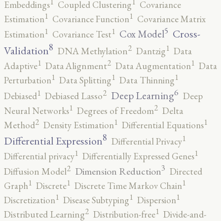
1
1
Embeddings
Coupled Clustering
Covariance
1
1
Estimation
Covariance Function
Covariance Matrix
5
1
1
Cross-
Cox Model
Estimation
Covariance Test
8
2
1
Validation
DNA Methylation
Dantzig
Data
2
1
1
Adaptive
Data Alignment
Data Augmentation
Data
1
1
1
Perturbation
Data Splitting
Data Thinning
6
2
1
Deep Learning
Debiased
Debiased Lasso
Deep
2
1
Neural Networks
Degrees of Freedom
Delta
2
1
1
Method
Density Estimation
Differential Equations
8
1
Differential Expression
Differential Privacy
1
1
Differential privacy
Differentially Expressed Genes
3
2
Dimension Reduction
Diffusion Model
Directed
1
1
1
Graph
Discrete
Discrete Time Markov Chain
1
1
1
Discretization
Disease Subtyping
Dispersion
2
1
Distributed Learning
Distribution-free
Divide-and-