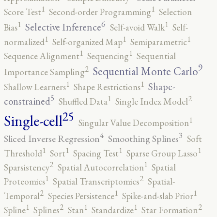
1
1
Score Test
Second-order Programming
Selection
6
1
1
Selective Inference
Bias
Self-avoid Walk
Self-
1
1
1
normalized
Self-organized Map
Semiparametric
1
1
Sequence Alignment
Sequencing
Sequential
9
2
Sequential Monte Carlo
Importance Sampling
1
1
Shape-
Shallow Learners
Shape Restrictions
5
2
1
constrained
Shuffled Data
Single Index Model
25
Single-cell
1
Singular Value Decomposition
4
3
Sliced Inverse Regression
Smoothing Splines
Soft
1
1
1
1
Threshold
Sort
Spacing Test
Sparse Group Lasso
2
1
Sparsistency
Spatial Autocorrelation
Spatial
2
1
Proteomics
Spatial Transcriptomics
Spatial-
2
1
1
Temporal
Species Persistence
Spike-and-slab Prior
2
2
1
1
1
Spline
Splines
Stan
Standardize
Star Formation