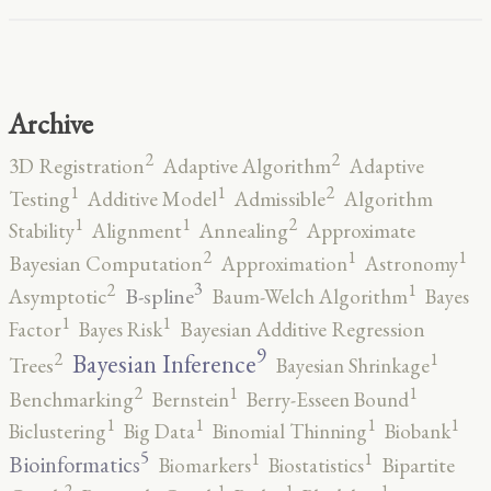
Archive
2
2
3D Registration
Adaptive Algorithm
Adaptive
2
1
1
Testing
Additive Model
Admissible
Algorithm
2
1
1
Stability
Alignment
Annealing
Approximate
2
1
1
Bayesian Computation
Approximation
Astronomy
3
2
1
B-spline
Asymptotic
Baum-Welch Algorithm
Bayes
1
1
Factor
Bayes Risk
Bayesian Additive Regression
9
2
1
Bayesian Inference
Trees
Bayesian Shrinkage
2
1
1
Benchmarking
Bernstein
Berry-Esseen Bound
1
1
1
1
Biclustering
Big Data
Binomial Thinning
Biobank
5
1
1
Bioinformatics
Biomarkers
Biostatistics
Bipartite
2
1
1
1