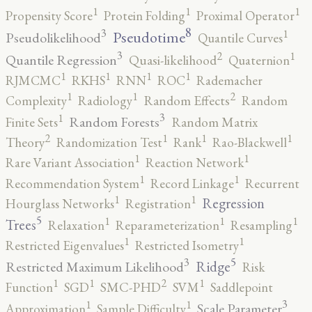
1
1
1
Propensity Score
Protein Folding
Proximal Operator
8
3
1
Pseudotime
Pseudolikelihood
Quantile Curves
3
2
1
Quantile Regression
Quasi-likelihood
Quaternion
1
1
1
1
RJMCMC
RKHS
RNN
ROC
Rademacher
2
1
1
Complexity
Radiology
Random Effects
Random
3
1
Random Forests
Finite Sets
Random Matrix
2
1
1
1
Theory
Randomization Test
Rank
Rao-Blackwell
1
1
Rare Variant Association
Reaction Network
1
1
Recommendation System
Record Linkage
Recurrent
1
1
Regression
Hourglass Networks
Registration
5
1
1
1
Trees
Relaxation
Reparameterization
Resampling
1
1
Restricted Eigenvalues
Restricted Isometry
5
3
Ridge
Restricted Maximum Likelihood
Risk
2
1
1
1
Function
SGD
SMC-PHD
SVM
Saddlepoint
3
1
1
Scale Parameter
Approximation
Sample Difficulty