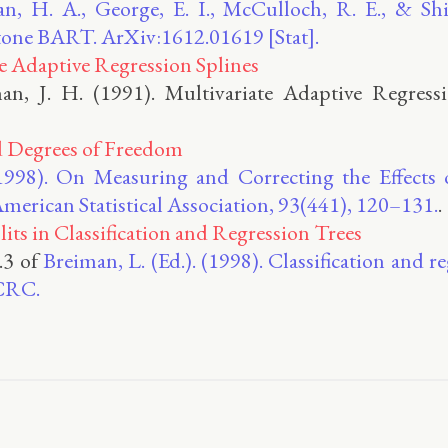
, H. A., George, E. I., McCulloch, R. E., & Shi
ne BART. ArXiv:1612.01619 [Stat].
e Adaptive Regression Splines
an, J. H. (1991). Multivariate Adaptive Regress
d Degrees of Freedom
(1998). On Measuring and Correcting the Effect
 American Statistical Association, 93(441), 120–131.
.
lits in Classification and Regression Trees
5.3 of
Breiman, L. (Ed.). (1998). Classification and r
CRC.