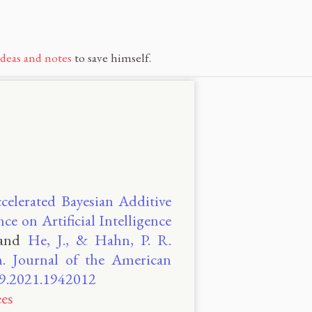
ideas and notes
to save himself.
celerated Bayesian Additive
e on Artificial Intelligence
and
He, J., & Hahn, P. R.
n. Journal of the American
459.2021.1942012
es