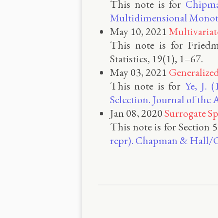
This note is for
Chipman
Multidimensional Monoto
May 10, 2021
Multivariat
This note is for Friedm
Statistics, 19(1), 1–67.
May 03, 2021
Generalize
This note is for
Ye, J. 
Selection. Journal of the
Jan 08, 2020
Surrogate Sp
This note is for Section 
repr). Chapman & Hall/