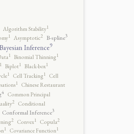
1
Algorithm Stability
3
2
1
B-spline
omy
Asymptotic
9
Bayesian Inference
1
1
Data
Binomial Thinning
1
1
1
Biplot
Black-box
1
1
ycle
Cell Tracking
Cell
1
sations
Chinese Restaurant
4
g
Common Principal
2
ality
Conditional
3
Conformal Inference
2
2
1
rning
Convex
Copula
1
1
on
Covariance Function