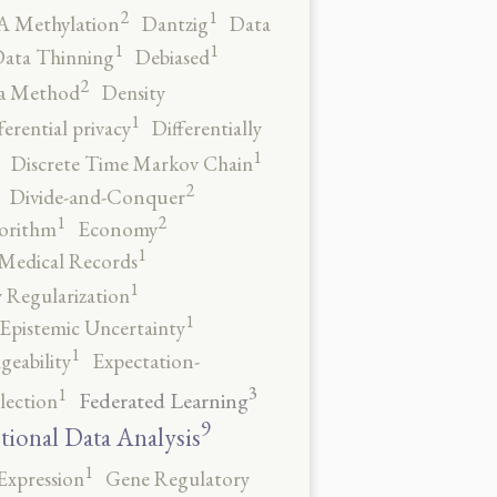
2
1
 Methylation
Dantzig
Data
1
1
ata Thinning
Debiased
2
a Method
Density
1
ferential privacy
Differentially
1
Discrete Time Markov Chain
2
Divide-and-Conquer
2
1
orithm
Economy
1
 Medical Records
1
 Regularization
1
Epistemic Uncertainty
1
geability
Expectation-
3
1
Federated Learning
lection
9
tional Data Analysis
1
Expression
Gene Regulatory