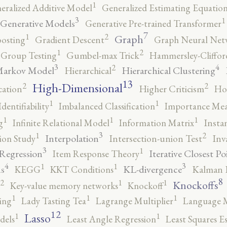
1
eralized Additive Model
Generalized Estimating Equation
3
1
Generative Models
Generative Pre-trained Transformer
7
2
1
Graph
oosting
Gradient Descent
Graph Neural Net
2
1
Group Testing
Gumbel-max Trick
Hammersley-Cliffo
3
4
2
Markov Model
Hierarchical Clustering
Hierarchical
13
High-Dimensional
2
2
cation
Higher Criticism
Ho
1
1
Identifiability
Imbalanced Classification
Importance Mea
1
1
1
g
Infinite Relational Model
Information Matrix
Insta
3
2
1
Interpolation
ion Study
Intersection-union Test
Inv
3
1
 Regression
Iterative Closest Po
Item Response Theory
4
3
1
1
s
KL-divergence
KEGG
KKT Conditions
Kalman F
8
2
1
1
Knockoffs
Key-value memory networks
Knockoff
1
1
1
ing
Lady Tasting Tea
Lagrange Multiplier
Language 
12
Lasso
1
1
dels
Least Angle Regression
Least Squares E