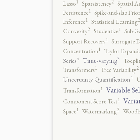
2
1
Lasso
Sparsistency
Spatial A
1
Persistence
Spike-and-slab Prio
1
Inference
Statistical Learning
2
1
Convexity
Studentize
Sub-Ga
1
Support Recovery
Surrogate D
1
Concentration
Taylor Expansi
5
4
Time-varying
Series
Toepli
2
1
Transformers
Tree Variability
4
Uncertainty Quantification
U
1
Variable Se
Transformation
1
Varia
Component Score Test
2
1
Space
Watermarking
Woodb