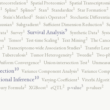
1
1
utocorrelation
Spatial Proteomics
Spatial Transcriptomi
2
2
1
1
1
1
r
Spline
Splines
Stan
Standardize
Star Formation
2
1
1
Stein's Method
Stein's Operator
Stochastic Differenti
1
1
1
ussian
Subgradient
Sufficient Dimension Reduction
S
9
1
1
1
Survival Analysis
ata
Survey
Synthetic Data
Syst
2
1
1
1
on
Tensor
Test-time Scaling
Text Mining
The Canc
1
1
tz
Transcriptome-wide Association Studies
Transfer Lear
1
1
1
Tuberculosis
Tumor Heterogeneity
Tweedie
Two-ph
1
1
niform Convergence
Union-intersection Test
Unmeasu
10
1
lection
Variance Component Analysis
Variance Comp
10
1
tional Inference
Varying-Coefficient
Viterbi Algori
3
2
2
2
1
p-value
ury Formula
XGBoost
eQTL
p-values