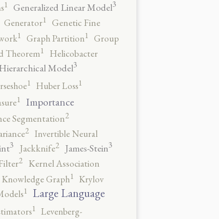
3
1
Generalized Linear Model
s
1
Generator
Genetic Fine
1
1
work
Graph Partition
Group
1
rd Theorem
Helicobacter
3
Hierarchical Model
1
1
rseshoe
Huber Loss
1
Importance
sure
2
nce Segmentation
2
ariance
Invertible Neural
3
3
2
int
James-Stein
Jackknife
2
ilter
Kernel Association
1
Knowledge Graph
Krylov
1
Large Language
Models
1
stimators
Levenberg-