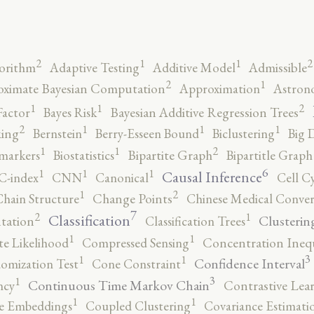
2
2
1
1
orithm
Adaptive Testing
Additive Model
Admissible
2
1
ximate Bayesian Computation
Approximation
Astron
2
1
1
Factor
Bayes Risk
Bayesian Additive Regression Trees
2
1
1
1
ing
Bernstein
Berry-Esseen Bound
Biclustering
Big 
2
1
1
markers
Biostatistics
Bipartite Graph
Bipartitle Graph
6
1
1
1
Causal Inference
C-index
CNN
Canonical
Cell C
2
1
hain Structure
Change Points
Chinese Medical Conver
7
2
1
Classification
Clusterin
tation
Classification Trees
1
1
e Likelihood
Compressed Sensing
Concentration Inequ
3
1
1
Confidence Interval
omization Test
Cone Constraint
3
1
Continuous Time Markov Chain
ncy
Contrastive Lea
1
1
e Embeddings
Coupled Clustering
Covariance Estimati