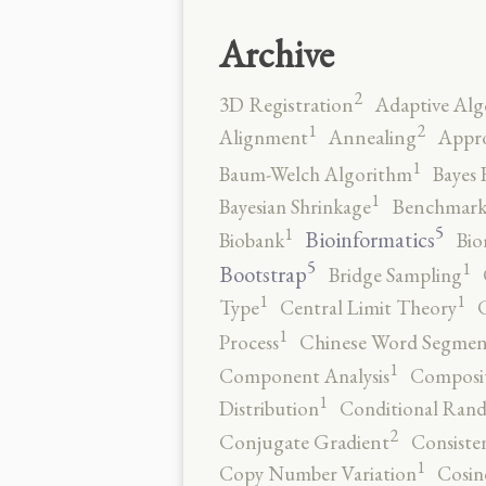
Archive
2
3D Registration
Adaptive Alg
2
1
Alignment
Annealing
Appro
1
Baum-Welch Algorithm
Bayes 
1
Bayesian Shrinkage
Benchmark
5
1
Bioinformatics
Biobank
Bio
5
1
Bootstrap
Bridge Sampling
1
1
Type
Central Limit Theory
C
1
Process
Chinese Word Segmen
1
Component Analysis
Composit
1
Distribution
Conditional Rand
2
Conjugate Gradient
Consiste
1
Copy Number Variation
Cosin