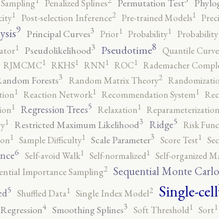
2
1
Permutation Test
Phylo
 Sampling
Penalized Splines
2
1
1
city
Post-selection Inference
Pre-trained Models
Prec
9
3
1
1
ysis
Principal Curves
Prior
Probability
Probabilit
8
3
1
Pseudotime
Pseudolikelihood
ator
Quantile Curve
1
1
1
1
RJMCMC
RKHS
RNN
ROC
Rademacher Comple
3
2
andom Forests
Random Matrix Theory
Randomizatio
1
1
1
tion
Reaction Network
Recommendation System
Rec
5
1
1
Regression Trees
ion
Relaxation
Reparameterizatio
5
3
1
Ridge
Restricted Maximum Likelihood
ry
Risk Func
3
1
1
1
Scale Parameter
ion
Sample Difficulty
Score Test
Se
6
1
1
ence
Self-avoid Walk
Self-normalized
Self-organized M
2
Sequential Monte Carl
ential Importance Sampling
Single-cell
5
2
1
ed
Shuffled Data
Single Index Model
4
3
1
1
 Regression
Smoothing Splines
Soft Threshold
Sort