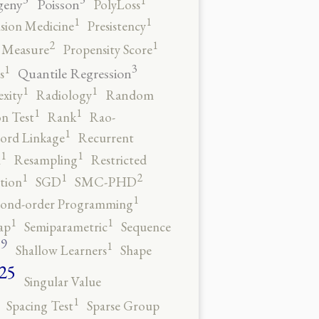
1
geny
Poisson
PolyLoss
1
1
ision Medicine
Presistency
2
1
y Measure
Propensity Score
3
1
Quantile Regression
s
1
1
xity
Radiology
Random
1
1
n Test
Rank
Rao-
1
ord Linkage
Recurrent
1
1
n
Resampling
Restricted
2
1
1
tion
SGD
SMC-PHD
1
cond-order Programming
1
1
ap
Semiparametric
Sequence
9
1
o
Shallow Learners
Shape
25
Singular Value
1
Spacing Test
Sparse Group