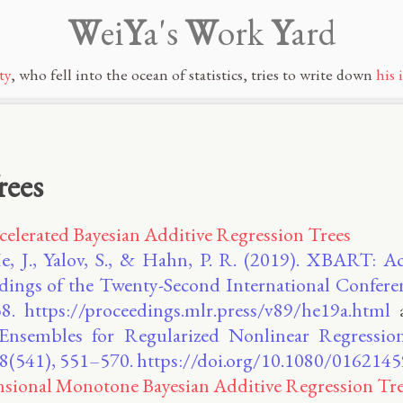
W
ei
Y
a's
W
ork
Y
ard
ty
, who fell into the ocean of statistics, tries to write down
his 
rees
lerated Bayesian Additive Regression Trees
e, J., Yalov, S., & Hahn, P. R. (2019). XBART: Ac
dings of the Twenty-Second International Conferenc
8. https://proceedings.mlr.press/v89/he19a.html
 Ensembles for Regularized Nonlinear Regressio
 118(541), 551–570. https://doi.org/10.1080/01621
sional Monotone Bayesian Additive Regression Tre