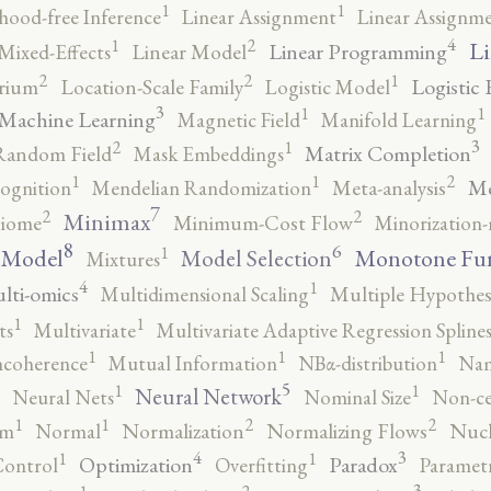
1
1
ihood-free Inference
Linear Assignment
Linear Assignm
4
2
1
Li
Linear Programming
Mixed-Effects
Linear Model
2
2
1
Logistic 
brium
Location-Scale Family
Logistic Model
3
1
1
Machine Learning
Magnetic Field
Manifold Learning
3
2
1
Matrix Completion
Random Field
Mask Embeddings
2
1
1
Me
ognition
Mendelian Randomization
Meta-analysis
7
2
2
Minimax
iome
Minimum-Cost Flow
Minorization-
8
6
1
 Model
Monotone Fu
Model Selection
Mixtures
4
1
lti-omics
Multidimensional Scaling
Multiple Hypothesi
1
1
ts
Multivariate
Multivariate Adaptive Regression Spline
1
1
1
ncoherence
Mutual Information
NBα-distribution
Nam
5
1
1
Neural Network
Neural Nets
Nominal Size
Non-ce
2
2
1
1
rm
Normal
Normalization
Normalizing Flows
Nucl
4
3
1
1
Optimization
Paradox
Control
Overfitting
Parametr
3