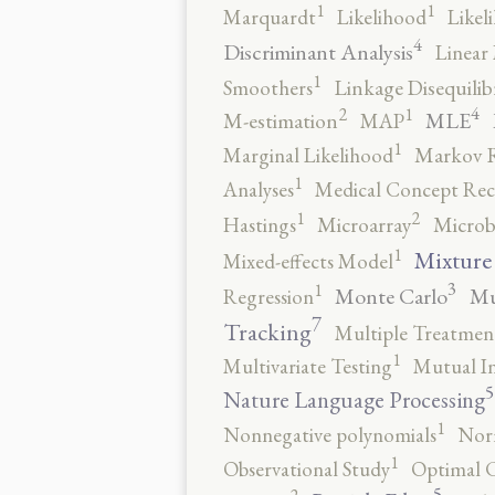
1
1
Marquardt
Likelihood
Likel
4
Discriminant Analysis
Linear 
1
Smoothers
Linkage Disequili
4
2
1
MLE
M-estimation
MAP
1
Marginal Likelihood
Markov 
1
Analyses
Medical Concept Rec
2
1
Hastings
Microarray
Microb
1
Mixture
Mixed-effects Model
3
1
Monte Carlo
Mu
Regression
7
Tracking
Multiple Treatmen
1
Multivariate Testing
Mutual I
5
Nature Language Processing
1
Nonnegative polynomials
No
1
Observational Study
Optimal 
5