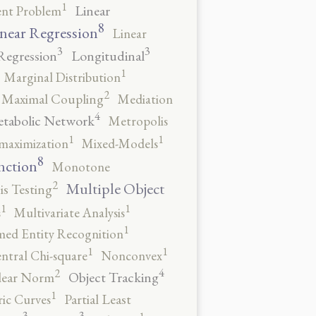
1
Linear
ent Problem
8
near Regression
Linear
3
3
Regression
Longitudinal
1
Marginal Distribution
2
Maximal Coupling
Mediation
4
tabolic Network
Metropolis
1
1
maximization
Mixed-Models
8
nction
Monotone
2
Multiple Object
s Testing
1
1
s
Multivariate Analysis
1
ed Entity Recognition
1
1
ntral Chi-square
Nonconvex
4
2
Object Tracking
ear Norm
1
ic Curves
Partial Least
3
3