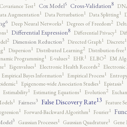
8
5
1
Cross-Validation
Cox Model
Covariance Test
DNA
1
1
1
ata Augmentation
Data Perturbation
Data Splitting
D
6
2
1
ng
Deep Neural Networks
Degrees of Freedom
Delt
8
1
1
Differential Expression
ons
Differential Privacy
Dif
3
2
1
1
Dimension Reduction
del
Directed Graph
Discrete
2
1
1
1
ng
Dispersion
Distributed Learning
Distribution-free
2
2
1
1
namic Programming
E-values
EHR
ELBO
EM Alg
2
1
1
ze
Eigenvalues
Electronic Health Records
Electronic
1
1
Empirical Bayes Information
Empirical Process
Entropy
1
1
1
pidemic
Epigenome-wide Association Studies
Epistasis
2
1
1
Estimability
Estimating Equations
Evolution
Exchan
13
False Discovery Rate
3
1
Fairness
Models
Feature Se
1
1
1
Func
egression
Forward-Backward Algorithm
Fourier
3
1
1
Model
Gaussian Processes
Gaussian Quadrature
Gene 