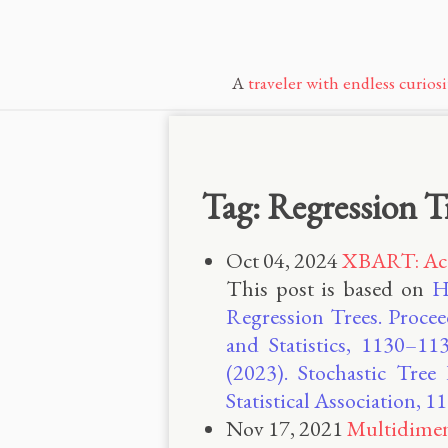
A
traveler with endless curiosi
Tag: Regression T
Oct 04, 2024
XBART: Acce
This post is based on
H
Regression Trees. Procee
and Statistics, 1130–113
(2023). Stochastic Tree
Statistical Association,
Nov 17, 2021
Multidimen