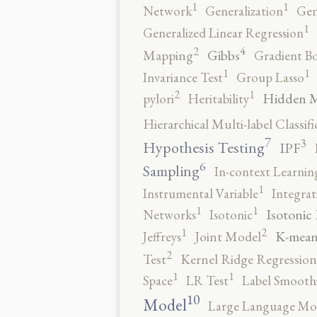
1
1
Network
Generalization
Gen
1
Generalized Linear Regression
4
2
Gibbs
Mapping
Gradient B
1
1
Invariance Test
Group Lasso
2
1
Hidden 
pylori
Heritability
Hierarchical Multi-label Classifi
7
3
Hypothesis Testing
IPF
6
Sampling
In-context Learnin
1
Instrumental Variable
Integrat
1
1
Isotonic
Networks
Isotonic
2
1
K-mean
Jeffreys
Joint Model
2
Test
Kernel Ridge Regression
1
1
Space
LR Test
Label Smooth
10
Model
Large Language Mo