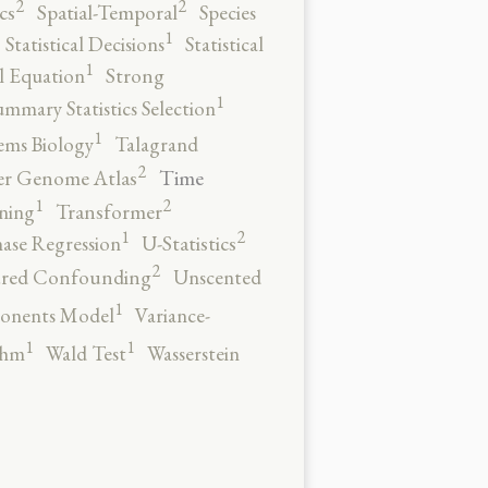
2
2
cs
Spatial-Temporal
Species
1
Statistical Decisions
Statistical
1
al Equation
Strong
1
ummary Statistics Selection
1
ems Biology
Talagrand
2
Time
er Genome Atlas
2
1
ning
Transformer
2
1
ase Regression
U-Statistics
2
red Confounding
Unscented
1
onents Model
Variance-
1
1
thm
Wald Test
Wasserstein