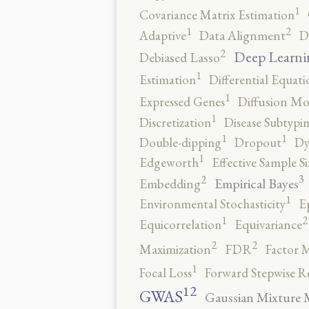
1
Covariance Matrix Estimation
2
1
Adaptive
Data Alignment
D
2
Deep Learni
Debiased Lasso
1
Estimation
Differential Equati
1
Expressed Genes
Diffusion Mo
1
Discretization
Disease Subtypi
1
1
Double-dipping
Dropout
Dy
1
Edgeworth
Effective Sample Si
3
2
Empirical Bayes
Embedding
1
Environmental Stochasticity
E
2
1
Equicorrelation
Equivariance
2
2
Maximization
FDR
Factor 
1
Focal Loss
Forward Stepwise R
12
GWAS
Gaussian Mixture 