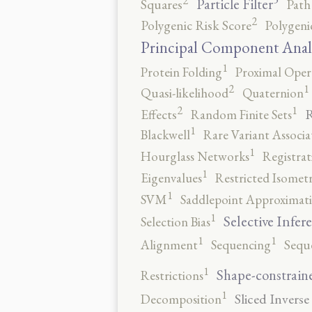
2
Particle Filter
Squares
Path
2
Polygenic Risk Score
Polygeni
Principal Component Anal
1
Protein Folding
Proximal Oper
2
1
Quasi-likelihood
Quaternion
2
1
R
Effects
Random Finite Sets
1
Blackwell
Rare Variant Associa
1
Hourglass Networks
Registrat
1
Eigenvalues
Restricted Isomet
1
SVM
Saddlepoint Approximat
1
Selective Infer
Selection Bias
1
1
Alignment
Sequencing
Sequ
1
Shape-constrain
Restrictions
1
Sliced Inverse
Decomposition