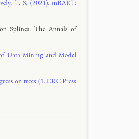
vely, T. S. (2021). mBART:
ion Splines. The Annals of
s of Data Mining and Model
egression trees (1. CRC Press