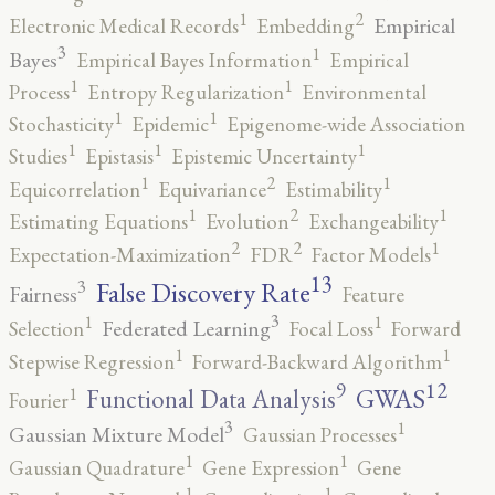
2
1
Empirical
Electronic Medical Records
Embedding
3
1
Bayes
Empirical Bayes Information
Empirical
1
1
Process
Entropy Regularization
Environmental
1
1
Stochasticity
Epidemic
Epigenome-wide Association
1
1
1
Studies
Epistasis
Epistemic Uncertainty
2
1
1
Equicorrelation
Equivariance
Estimability
2
1
1
Estimating Equations
Evolution
Exchangeability
2
2
1
Expectation-Maximization
FDR
Factor Models
13
False Discovery Rate
3
Fairness
Feature
3
1
1
Federated Learning
Selection
Focal Loss
Forward
1
1
Stepwise Regression
Forward-Backward Algorithm
12
9
GWAS
1
Functional Data Analysis
Fourier
3
1
Gaussian Mixture Model
Gaussian Processes
1
1
Gaussian Quadrature
Gene Expression
Gene
1
1