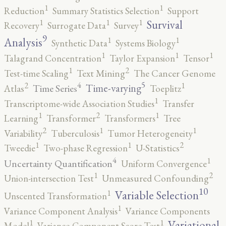
1
1
Reduction
Summary Statistics Selection
Support
1
1
1
Survival
Recovery
Surrogate Data
Survey
9
1
1
Analysis
Synthetic Data
Systems Biology
1
1
1
Talagrand Concentration
Taylor Expansion
Tensor
2
1
Test-time Scaling
Text Mining
The Cancer Genome
5
4
2
1
Time-varying
Time Series
Atlas
Toeplitz
1
Transcriptome-wide Association Studies
Transfer
2
1
1
Learning
Transformer
Transformers
Tree
2
1
1
Variability
Tuberculosis
Tumor Heterogeneity
2
1
1
Tweedie
Two-phase Regression
U-Statistics
4
1
Uncertainty Quantification
Uniform Convergence
2
1
Union-intersection Test
Unmeasured Confounding
10
1
Variable Selection
Unscented Transformation
1
Variance Component Analysis
Variance Components
1
1
Variational
Model
Variance-Component Score Test