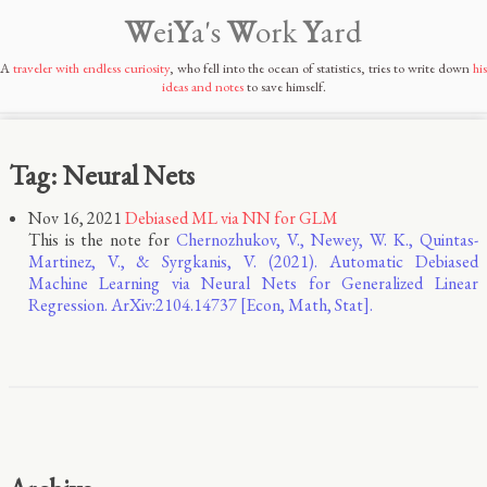
W
ei
Y
a's
W
ork
Y
ard
A
traveler with endless curiosity
, who fell into the ocean of statistics, tries to write down
his
ideas and notes
to save himself.
Tag: Neural Nets
Nov 16, 2021
Debiased ML via NN for GLM
This is the note for
Chernozhukov, V., Newey, W. K., Quintas-
Martinez, V., & Syrgkanis, V. (2021). Automatic Debiased
Machine Learning via Neural Nets for Generalized Linear
Regression. ArXiv:2104.14737 [Econ, Math, Stat].