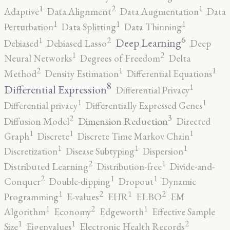
2
1
1
Adaptive
Data Alignment
Data Augmentation
Data
1
1
1
Perturbation
Data Splitting
Data Thinning
6
2
1
Deep Learning
Debiased
Debiased Lasso
Deep
2
1
Neural Networks
Degrees of Freedom
Delta
2
1
1
Method
Density Estimation
Differential Equations
8
1
Differential Expression
Differential Privacy
1
1
Differential privacy
Differentially Expressed Genes
3
2
Dimension Reduction
Diffusion Model
Directed
1
1
1
Graph
Discrete
Discrete Time Markov Chain
1
1
1
Discretization
Disease Subtyping
Dispersion
2
1
Distributed Learning
Distribution-free
Divide-and-
2
1
1
Conquer
Double-dipping
Dropout
Dynamic
2
2
1
1
Programming
E-values
EHR
ELBO
EM
2
1
1
Algorithm
Economy
Edgeworth
Effective Sample
2
1
1
Size
Eigenvalues
Electronic Health Records