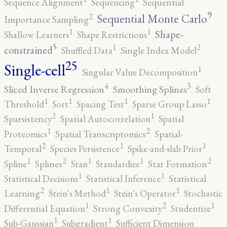
Sequence Alignment
Sequencing
Sequential
9
2
Sequential Monte Carlo
Importance Sampling
1
1
Shape-
Shallow Learners
Shape Restrictions
5
2
1
constrained
Shuffled Data
Single Index Model
25
Single-cell
1
Singular Value Decomposition
4
3
Sliced Inverse Regression
Smoothing Splines
Soft
1
1
1
1
Threshold
Sort
Spacing Test
Sparse Group Lasso
2
1
Sparsistency
Spatial Autocorrelation
Spatial
2
1
Proteomics
Spatial Transcriptomics
Spatial-
2
1
1
Temporal
Species Persistence
Spike-and-slab Prior
2
2
1
1
1
Spline
Splines
Stan
Standardize
Star Formation
1
1
Statistical Decisions
Statistical Inference
Statistical
2
1
1
Learning
Stein's Method
Stein's Operator
Stochastic
2
1
1
Differential Equation
Strong Convexity
Studentize
1
1
Sub-Gaussian
Subgradient
Sufficient Dimension