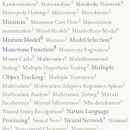
4
2
1
Metabolic Network
Randomization
Meta-analysis
2
2
1
Metropolis Hastings
Microarray
Microbiome
7
2
Minimax
Minimum-Cost Flow
Minorization-
1
1
1
maximization
Mixed-Models
Mixed-effects Model
8
6
1
Mixture Model
Model Selection
Mixtures
8
1
Monotone Function
Monotone Regression
3
4
Monte Carlo
Multi-omics
Multidimensional
2
1
Multiple
Scaling
Multiple Hypothesis Testing
7
1
Object Tracking
Multiple Treatments
1
1
Multivariate
Multivariate Adaptive Regression Splines
1
1
Multivariate Analysis
Multivariate Testing
Mutual
1
1
1
Incoherence
Mutual Information
NBα-distribution
1
Nature Language
Named Entity Recognition
5
5
1
Processing
Neural Network
Neural Nets
Nominal
1
1
1
Size
Non-central Chi-square
Nonconvex