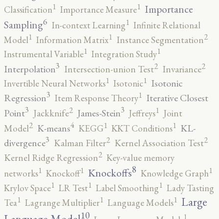
1
1
Importance
Classification
Importance Measure
6
1
Sampling
In-context Learning
Infinite Relational
2
1
1
Model
Information Matrix
Instance Segmentation
1
1
Instrumental Variable
Integration Study
3
2
2
Interpolation
Intersection-union Test
Invariance
1
1
Isotonic
Invertible Neural Networks
Isotonic
3
1
Regression
Iterative Closest
Item Response Theory
3
3
2
1
Point
James-Stein
Jackknife
Jeffreys
Joint
4
2
1
1
K-means
KL-
Model
KEGG
KKT Conditions
3
2
2
divergence
Kalman Filter
Kernel Association Test
2
Kernel Ridge Regression
Key-value memory
8
1
1
1
Knockoffs
networks
Knockoff
Knowledge Graph
1
1
1
Krylov Space
LR Test
Label Smoothing
Lady Tasting
1
1
1
Large
Tea
Lagrange Multiplier
Language Models
10
1