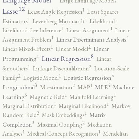
Language Model
Large Language Models
12
Lasso
1
Least Angle Regression
Least Squares
1
1
1
Estimators
Levenberg-Marquardt
Likelihood
1
1
Likelihood-free Inference
Linear Assignment
Linear
4
1
Linear Discriminant Analysis
Assignment Problem
2
1
Linear
Linear Mixed-Effects
Linear Model
8
4
Linear Regression
Programming
Linear
2
1
Smoothers
Linkage Disequilibrium
Location-Scale
3
2
1
Logistic Regression
Family
Logistic Model
3
4
2
1
Longitudinal
MLE
Machine
M-estimation
MAP
3
1
1
Learning
Magnetic Field
Manifold Learning
1
1
Marginal Distribution
Marginal Likelihood
Markov
2
1
Matrix
Random Field
Mask Embeddings
3
2
Completion
Maximal Coupling
Mediation
1
1
Analyses
Medical Concept Recognition
Mendelian