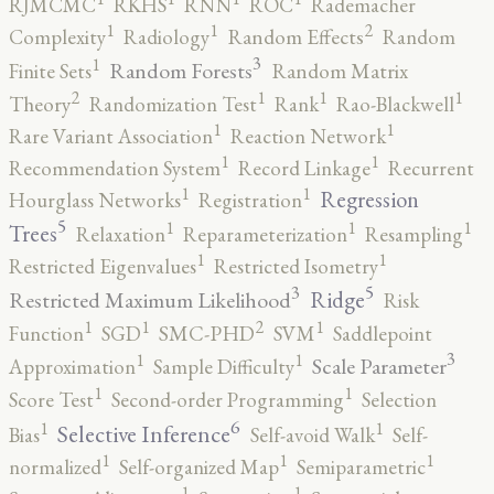
RJMCMC
RKHS
RNN
ROC
Rademacher
2
1
1
Complexity
Radiology
Random Effects
Random
3
1
Random Forests
Finite Sets
Random Matrix
2
1
1
1
Theory
Randomization Test
Rank
Rao-Blackwell
1
1
Rare Variant Association
Reaction Network
1
1
Recommendation System
Record Linkage
Recurrent
1
1
Regression
Hourglass Networks
Registration
5
1
1
1
Trees
Relaxation
Reparameterization
Resampling
1
1
Restricted Eigenvalues
Restricted Isometry
5
3
Ridge
Restricted Maximum Likelihood
Risk
2
1
1
1
Function
SGD
SMC-PHD
SVM
Saddlepoint
3
1
1
Scale Parameter
Approximation
Sample Difficulty
1
1
Score Test
Second-order Programming
Selection
6
1
1
Selective Inference
Bias
Self-avoid Walk
Self-
1
1
1
normalized
Self-organized Map
Semiparametric
1
1