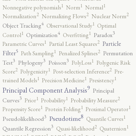
1
1
1
Nonnegative polynomials
Norm
Normal
2
2
2
Normalization
Normalizing Flows
Nuclear Norm
4
1
Object Tracking
Observational Study
Optimal
4
3
1
1
Optimization
Paradox
Control
Overfitting
2
1
Particle
Parametric Curves
Partial Least Squares
5
2
1
Filter
Permutation
Path Sampling
Penalized Splines
3
3
3
1
Test
Phylogeny
Poisson
PolyLoss
Polygenic Risk
2
2
1
Score
Polygenicity
Post-selection Inference
Pre-
1
1
1
trained Models
Precision Medicine
Presistency
9
Principal Component Analysis
Principal
3
2
1
1
Curves
Prior
Probability
Probability Measure
1
1
1
Propensity Score
Protein Folding
Proximal Operator
8
3
1
Pseudotime
Pseudolikelihood
Quantile Curves
3
2
1
Quantile Regression
Quasi-likelihood
Quaternion
1
1
1
1