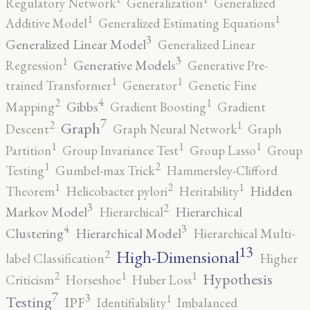
Regulatory Network
Generalization
Generalized
1
1
Additive Model
Generalized Estimating Equations
3
Generalized Linear Model
Generalized Linear
3
1
Generative Models
Regression
Generative Pre-
1
1
trained Transformer
Generator
Genetic Fine
4
2
1
Gibbs
Mapping
Gradient Boosting
Gradient
7
2
1
Graph
Descent
Graph Neural Network
Graph
1
1
1
Partition
Group Invariance Test
Group Lasso
Group
2
1
Testing
Gumbel-max Trick
Hammersley-Clifford
2
1
1
Hidden
Theorem
Helicobacter pylori
Heritability
3
2
Markov Model
Hierarchical
Hierarchical
4
3
Clustering
Hierarchical Model
Hierarchical Multi-
13
High-Dimensional
2
label Classification
Higher
2
1
1
Hypothesis
Criticism
Horseshoe
Huber Loss
7
3
1
Testing
IPF
Identifiability
Imbalanced