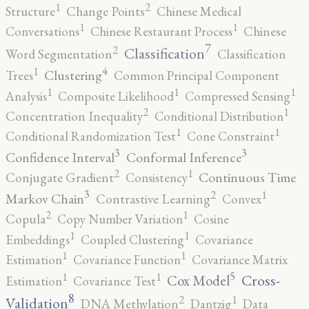
2
1
Structure
Change Points
Chinese Medical
1
1
Conversations
Chinese Restaurant Process
Chinese
7
2
Classification
Word Segmentation
Classification
4
1
Clustering
Trees
Common Principal Component
1
1
1
Analysis
Composite Likelihood
Compressed Sensing
2
1
Concentration Inequality
Conditional Distribution
1
1
Conditional Randomization Test
Cone Constraint
3
3
Confidence Interval
Conformal Inference
2
1
Continuous Time
Conjugate Gradient
Consistency
3
2
1
Markov Chain
Contrastive Learning
Convex
2
1
Copula
Copy Number Variation
Cosine
1
1
Embeddings
Coupled Clustering
Covariance
1
1
Estimation
Covariance Function
Covariance Matrix
5
1
1
Cross-
Cox Model
Estimation
Covariance Test
8
2
1
Validation
DNA Methylation
Dantzig
Data