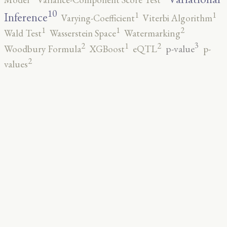
10
1
1
Inference
Varying-Coefficient
Viterbi Algorithm
2
1
1
Wald Test
Wasserstein Space
Watermarking
3
2
2
1
p-value
Woodbury Formula
XGBoost
eQTL
p-
2
values