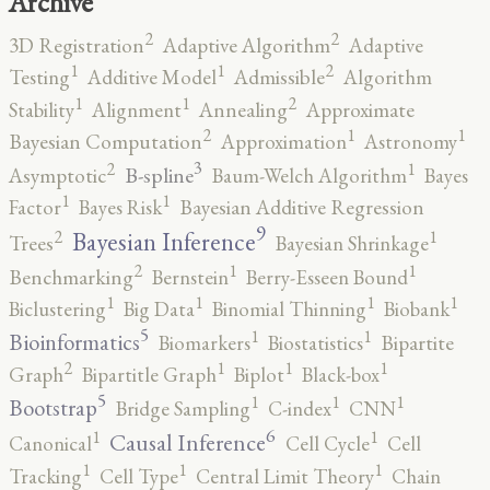
Archive
2
2
3D Registration
Adaptive Algorithm
Adaptive
2
1
1
Testing
Additive Model
Admissible
Algorithm
2
1
1
Stability
Alignment
Annealing
Approximate
2
1
1
Bayesian Computation
Approximation
Astronomy
3
2
1
B-spline
Asymptotic
Baum-Welch Algorithm
Bayes
1
1
Factor
Bayes Risk
Bayesian Additive Regression
9
2
1
Bayesian Inference
Trees
Bayesian Shrinkage
2
1
1
Benchmarking
Bernstein
Berry-Esseen Bound
1
1
1
1
Biclustering
Big Data
Binomial Thinning
Biobank
5
1
1
Bioinformatics
Biomarkers
Biostatistics
Bipartite
2
1
1
1
Graph
Bipartitle Graph
Biplot
Black-box
5
1
1
1
Bootstrap
Bridge Sampling
C-index
CNN
6
1
1
Causal Inference
Canonical
Cell Cycle
Cell
1
1
1
Tracking
Cell Type
Central Limit Theory
Chain