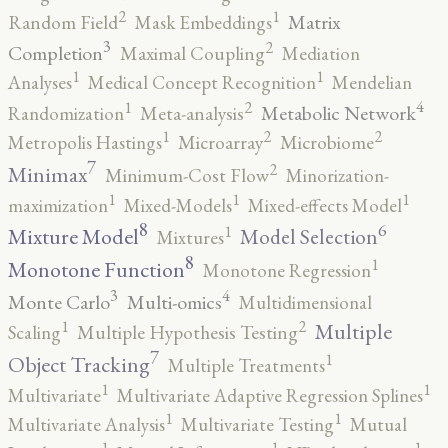
2
1
Matrix
Random Field
Mask Embeddings
3
2
Completion
Maximal Coupling
Mediation
1
1
Analyses
Medical Concept Recognition
Mendelian
4
2
1
Metabolic Network
Randomization
Meta-analysis
2
2
1
Metropolis Hastings
Microarray
Microbiome
7
2
Minimax
Minimum-Cost Flow
Minorization-
1
1
1
maximization
Mixed-Models
Mixed-effects Model
8
6
1
Mixture Model
Model Selection
Mixtures
8
1
Monotone Function
Monotone Regression
3
4
Monte Carlo
Multi-omics
Multidimensional
2
1
Multiple
Scaling
Multiple Hypothesis Testing
7
1
Object Tracking
Multiple Treatments
1
1
Multivariate
Multivariate Adaptive Regression Splines
1
1
Multivariate Analysis
Multivariate Testing
Mutual
1
1
1