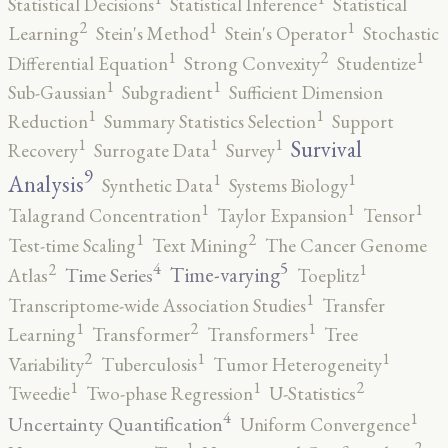
Statistical Decisions
Statistical Inference
Statistical
2
1
1
Learning
Stein's Method
Stein's Operator
Stochastic
2
1
1
Differential Equation
Strong Convexity
Studentize
1
1
Sub-Gaussian
Subgradient
Sufficient Dimension
1
1
Reduction
Summary Statistics Selection
Support
1
1
1
Survival
Recovery
Surrogate Data
Survey
9
1
1
Analysis
Synthetic Data
Systems Biology
1
1
1
Talagrand Concentration
Taylor Expansion
Tensor
2
1
Test-time Scaling
Text Mining
The Cancer Genome
5
4
2
1
Time-varying
Time Series
Atlas
Toeplitz
1
Transcriptome-wide Association Studies
Transfer
2
1
1
Learning
Transformer
Transformers
Tree
2
1
1
Variability
Tuberculosis
Tumor Heterogeneity
2
1
1
Tweedie
Two-phase Regression
U-Statistics
4
1
Uncertainty Quantification
Uniform Convergence
2
1