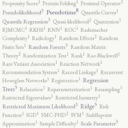
1
1
1
Propensity Score
Protein Folding
Proximal Operator
8
3
1
Pseudotime
Pseudolikelihood
Quantile Curves
3
2
1
Quantile Regression
Quasi-likelihood
Quaternion
1
1
1
1
RJMCMC
RKHS
RNN
ROC
Rademacher
2
1
1
Complexity
Radiology
Random Effects
Random
3
1
Random Forests
Finite Sets
Random Matrix
2
1
1
1
Theory
Randomization Test
Rank
Rao-Blackwell
1
1
Rare Variant Association
Reaction Network
1
1
Recommendation System
Record Linkage
Recurrent
1
1
Regression
Hourglass Networks
Registration
5
1
1
1
Trees
Relaxation
Reparameterization
Resampling
1
1
Restricted Eigenvalues
Restricted Isometry
5
3
Ridge
Restricted Maximum Likelihood
Risk
2
1
1
1
Function
SGD
SMC-PHD
SVM
Saddlepoint
3
1
1
Scale Parameter
Approximation
Sample Difficulty