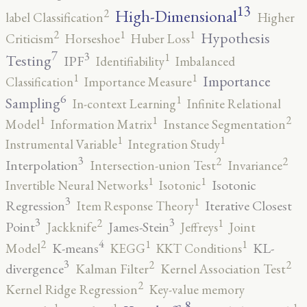
13
High-Dimensional
2
label Classification
Higher
2
1
1
Hypothesis
Criticism
Horseshoe
Huber Loss
7
3
1
Testing
IPF
Identifiability
Imbalanced
1
1
Importance
Classification
Importance Measure
6
1
Sampling
In-context Learning
Infinite Relational
2
1
1
Model
Information Matrix
Instance Segmentation
1
1
Instrumental Variable
Integration Study
3
2
2
Interpolation
Intersection-union Test
Invariance
1
1
Isotonic
Invertible Neural Networks
Isotonic
3
1
Regression
Iterative Closest
Item Response Theory
3
3
2
1
Point
James-Stein
Jackknife
Jeffreys
Joint
4
2
1
1
K-means
KL-
Model
KEGG
KKT Conditions
3
2
2
divergence
Kalman Filter
Kernel Association Test
2
Kernel Ridge Regression
Key-value memory
8