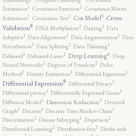
1
1
Estimation
Covariance Function
Covariance Matrix
5
1
1
Cross-
Cox Model
Estimation
Covariance Test
8
2
1
Validation
DNA Methylation
Dantzig
Data
2
1
1
Adaptive
Data Alignment
Data Augmentation
Data
1
1
1
Perturbation
Data Splitting
Data Thinning
6
2
1
Deep Learning
Debiased
Debiased Lasso
Deep
2
1
Neural Networks
Degrees of Freedom
Delta
2
1
1
Method
Density Estimation
Differential Equations
8
1
Differential Expression
Differential Privacy
1
1
Differential privacy
Differentially Expressed Genes
3
2
Dimension Reduction
Diffusion Model
Directed
1
1
1
Graph
Discrete
Discrete Time Markov Chain
1
1
1
Discretization
Disease Subtyping
Dispersion
2
1
Distributed Learning
Distribution-free
Divide-and-
2
1
1