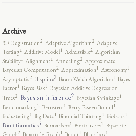
Archive
2
2
3D Registration
Adaptive Algorithm
Adaptive
2
1
1
Testing
Additive Model
Admissible
Algorithm
2
1
1
Stability
Alignment
Annealing
Approximate
2
1
1
Bayesian Computation
Approximation
Astronomy
3
2
1
B-spline
Asymptotic
Baum-Welch Algorithm
Bayes
1
1
Factor
Bayes Risk
Bayesian Additive Regression
9
2
1
Bayesian Inference
Trees
Bayesian Shrinkage
2
1
1
Benchmarking
Bernstein
Berry-Esseen Bound
1
1
1
1
Biclustering
Big Data
Binomial Thinning
Biobank
5
1
1
Bioinformatics
Biomarkers
Biostatistics
Bipartite
2
1
1
1
Graph
Bipartitle Graph
Biplot
Black-box