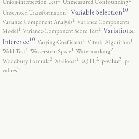
Union-intersection Test
Unmeasured Confounding
10
1
Variable Selection
Unscented Transformation
1
Variance Component Analysis
Variance Components
1
1
Variational
Model
Variance-Component Score Test
10
1
1
Inference
Varying-Coefficient
Viterbi Algorithm
2
1
1
Wald Test
Wasserstein Space
Watermarking
3
2
2
1
p-value
Woodbury Formula
XGBoost
eQTL
p-
2
values