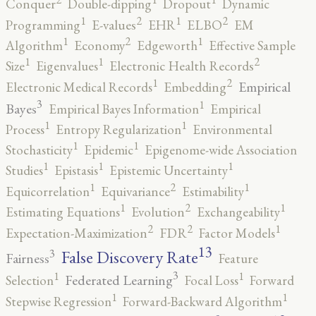
Conquer
Double-dipping
Dropout
Dynamic
2
2
1
1
Programming
E-values
EHR
ELBO
EM
2
1
1
Algorithm
Economy
Edgeworth
Effective Sample
2
1
1
Size
Eigenvalues
Electronic Health Records
2
1
Empirical
Electronic Medical Records
Embedding
3
1
Bayes
Empirical Bayes Information
Empirical
1
1
Process
Entropy Regularization
Environmental
1
1
Stochasticity
Epidemic
Epigenome-wide Association
1
1
1
Studies
Epistasis
Epistemic Uncertainty
2
1
1
Equicorrelation
Equivariance
Estimability
2
1
1
Estimating Equations
Evolution
Exchangeability
2
2
1
Expectation-Maximization
FDR
Factor Models
13
False Discovery Rate
3
Fairness
Feature
3
1
1
Federated Learning
Selection
Focal Loss
Forward
1
1
Stepwise Regression
Forward-Backward Algorithm