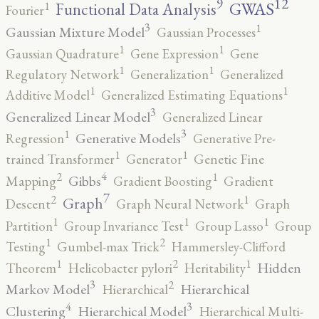
12
9
GWAS
1
Functional Data Analysis
Fourier
3
1
Gaussian Mixture Model
Gaussian Processes
1
1
Gaussian Quadrature
Gene Expression
Gene
1
1
Regulatory Network
Generalization
Generalized
1
1
Additive Model
Generalized Estimating Equations
3
Generalized Linear Model
Generalized Linear
3
1
Generative Models
Regression
Generative Pre-
1
1
trained Transformer
Generator
Genetic Fine
4
2
1
Gibbs
Mapping
Gradient Boosting
Gradient
7
2
1
Graph
Descent
Graph Neural Network
Graph
1
1
1
Partition
Group Invariance Test
Group Lasso
Group
2
1
Testing
Gumbel-max Trick
Hammersley-Clifford
2
1
1
Hidden
Theorem
Helicobacter pylori
Heritability
3
2
Markov Model
Hierarchical
Hierarchical
4
3
Clustering
Hierarchical Model
Hierarchical Multi-