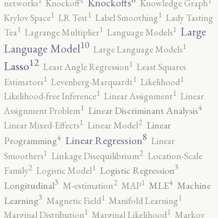
1
1
1
Knockoffs
networks
Knockoff
Knowledge Graph
1
1
1
Krylov Space
LR Test
Label Smoothing
Lady Tasting
1
1
1
Large
Tea
Lagrange Multiplier
Language Models
10
1
Language Model
Large Language Models
12
Lasso
1
Least Angle Regression
Least Squares
1
1
1
Estimators
Levenberg-Marquardt
Likelihood
1
1
Likelihood-free Inference
Linear Assignment
Linear
4
1
Linear Discriminant Analysis
Assignment Problem
2
1
Linear
Linear Mixed-Effects
Linear Model
8
4
Linear Regression
Programming
Linear
2
1
Smoothers
Linkage Disequilibrium
Location-Scale
3
2
1
Logistic Regression
Family
Logistic Model
3
4
2
1
Longitudinal
MLE
Machine
M-estimation
MAP
3
1
1
Learning
Magnetic Field
Manifold Learning
1
1
Marginal Distribution
Marginal Likelihood
Markov