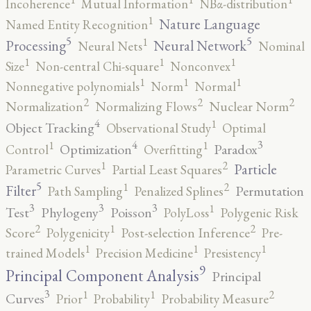
Incoherence
Mutual Information
NBα-distribution
1
Nature Language
Named Entity Recognition
5
5
1
Processing
Neural Network
Neural Nets
Nominal
1
1
1
Size
Non-central Chi-square
Nonconvex
1
1
1
Nonnegative polynomials
Norm
Normal
2
2
2
Normalization
Normalizing Flows
Nuclear Norm
4
1
Object Tracking
Observational Study
Optimal
4
3
1
1
Optimization
Paradox
Control
Overfitting
2
1
Particle
Parametric Curves
Partial Least Squares
5
2
1
Filter
Permutation
Path Sampling
Penalized Splines
3
3
3
1
Test
Phylogeny
Poisson
PolyLoss
Polygenic Risk
2
2
1
Score
Polygenicity
Post-selection Inference
Pre-
1
1
1
trained Models
Precision Medicine
Presistency
9
Principal Component Analysis
Principal
3
2
1
1
Curves
Prior
Probability
Probability Measure