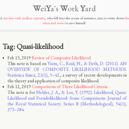
W
ei
Y
a's
W
ork
Y
ard
A
traveler with endless curiosity
, who fell into the ocean of statistics, tries to write down
his
ideas and notes
to save himself.
Tag: Quasi-likelihood
Feb 13, 2019
Review of Composite Likelihood
This note is based on
Varin, C., Reid, N., & Firth, D. (2011). AN
OVERVIEW OF COMPOSITE LIKELIHOOD METHODS.
Statistica Sinica, 21(1), 5–42.
, a survey of recent developments in
the theory and application of composite likelihood.
Feb 12, 2019
Comparisons of Three Likelihood Criteria
The note is for
Nelder, J. A., & Lee, Y. (1992). Likelihood, Quasi-
Likelihood and Pseudolikelihood: Some Comparisons. Journal of
the Royal Statistical Society. Series B (Methodological), 54(1),
273–284.