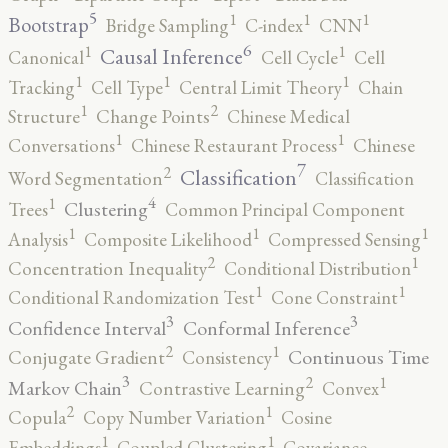
5
1
1
1
Bootstrap
Bridge Sampling
C-index
CNN
6
1
1
Causal Inference
Canonical
Cell Cycle
Cell
1
1
1
Tracking
Cell Type
Central Limit Theory
Chain
2
1
Structure
Change Points
Chinese Medical
1
1
Conversations
Chinese Restaurant Process
Chinese
7
2
Classification
Word Segmentation
Classification
4
1
Clustering
Trees
Common Principal Component
1
1
1
Analysis
Composite Likelihood
Compressed Sensing
2
1
Concentration Inequality
Conditional Distribution
1
1
Conditional Randomization Test
Cone Constraint
3
3
Confidence Interval
Conformal Inference
2
1
Continuous Time
Conjugate Gradient
Consistency
3
2
1
Markov Chain
Contrastive Learning
Convex
2
1
Copula
Copy Number Variation
Cosine
1
1
Embeddings
Coupled Clustering
Covariance