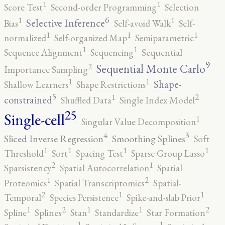
1
1
Score Test
Second-order Programming
Selection
6
1
1
Selective Inference
Bias
Self-avoid Walk
Self-
1
1
1
normalized
Self-organized Map
Semiparametric
1
1
Sequence Alignment
Sequencing
Sequential
9
2
Sequential Monte Carlo
Importance Sampling
1
1
Shape-
Shallow Learners
Shape Restrictions
5
2
1
constrained
Shuffled Data
Single Index Model
25
Single-cell
1
Singular Value Decomposition
4
3
Sliced Inverse Regression
Smoothing Splines
Soft
1
1
1
1
Threshold
Sort
Spacing Test
Sparse Group Lasso
2
1
Sparsistency
Spatial Autocorrelation
Spatial
2
1
Proteomics
Spatial Transcriptomics
Spatial-
2
1
1
Temporal
Species Persistence
Spike-and-slab Prior
2
2
1
1
1
Spline
Splines
Stan
Standardize
Star Formation
1
1