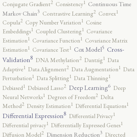
2
1
Continuous Time
Conjugate Gradient
Consistency
3
2
1
Markov Chain
Contrastive Learning
Convex
2
1
Copula
Copy Number Variation
Cosine
1
1
Embeddings
Coupled Clustering
Covariance
1
1
Estimation
Covariance Function
Covariance Matrix
5
1
1
Cross-
Cox Model
Estimation
Covariance Test
8
2
1
Validation
DNA Methylation
Dantzig
Data
2
1
1
Adaptive
Data Alignment
Data Augmentation
Data
1
1
1
Perturbation
Data Splitting
Data Thinning
6
2
1
Deep Learning
Debiased
Debiased Lasso
Deep
2
1
Neural Networks
Degrees of Freedom
Delta
2
1
1
Method
Density Estimation
Differential Equations
8
1
Differential Expression
Differential Privacy
1
1
Differential privacy
Differentially Expressed Genes
3
2
Dimension Reduction
Diffusion Model
Directed