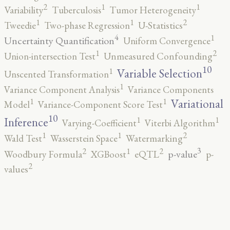
2
1
1
Variability
Tuberculosis
Tumor Heterogeneity
2
1
1
Tweedie
Two-phase Regression
U-Statistics
4
1
Uncertainty Quantification
Uniform Convergence
2
1
Union-intersection Test
Unmeasured Confounding
10
1
Variable Selection
Unscented Transformation
1
Variance Component Analysis
Variance Components
1
1
Variational
Model
Variance-Component Score Test
10
1
1
Inference
Varying-Coefficient
Viterbi Algorithm
2
1
1
Wald Test
Wasserstein Space
Watermarking
3
2
2
1
p-value
Woodbury Formula
XGBoost
eQTL
p-
2
values