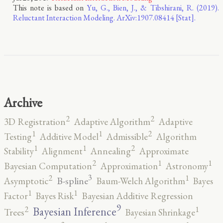
This note is based on
Yu, G., Bien, J., & Tibshirani, R. (2019).
Reluctant Interaction Modeling. ArXiv:1907.08414 [Stat].
Archive
2
2
3D Registration
Adaptive Algorithm
Adaptive
2
1
1
Testing
Additive Model
Admissible
Algorithm
2
1
1
Stability
Alignment
Annealing
Approximate
2
1
1
Bayesian Computation
Approximation
Astronomy
3
2
1
B-spline
Asymptotic
Baum-Welch Algorithm
Bayes
1
1
Factor
Bayes Risk
Bayesian Additive Regression
9
2
1
Bayesian Inference
Trees
Bayesian Shrinkage