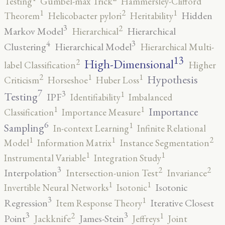
Testing
Gumbel-max Trick
Hammersley-Clifford
2
1
1
Hidden
Theorem
Helicobacter pylori
Heritability
3
2
Markov Model
Hierarchical
Hierarchical
4
3
Clustering
Hierarchical Model
Hierarchical Multi-
13
High-Dimensional
2
label Classification
Higher
2
1
1
Hypothesis
Criticism
Horseshoe
Huber Loss
7
3
1
Testing
IPF
Identifiability
Imbalanced
1
1
Importance
Classification
Importance Measure
6
1
Sampling
In-context Learning
Infinite Relational
2
1
1
Model
Information Matrix
Instance Segmentation
1
1
Instrumental Variable
Integration Study
3
2
2
Interpolation
Intersection-union Test
Invariance
1
1
Isotonic
Invertible Neural Networks
Isotonic
3
1
Regression
Iterative Closest
Item Response Theory
3
3
2
1
Point
James-Stein
Jackknife
Jeffreys
Joint