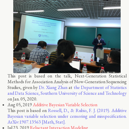
This post is based on the talk, Next-Generation Statistical
Methods for Association Analysis of Now-Generation Sequencing
Studies, given by
Dr. Xiang Zhan
at
the Department of Statistics
and Data Science, Southern University of Science and Technology
on Jan. 05, 2020.
Aug 05, 2019
Additive Bayesian Variable Selection
This post is based on
Rossell, D., & Rubio, F. J. (2019). Additive
Bayesian variable selection under censoring and misspecification.
ArXiv:1907.13563 [Math, Stat].
Jul 23, 2019
Reluctant Interaction Modeling