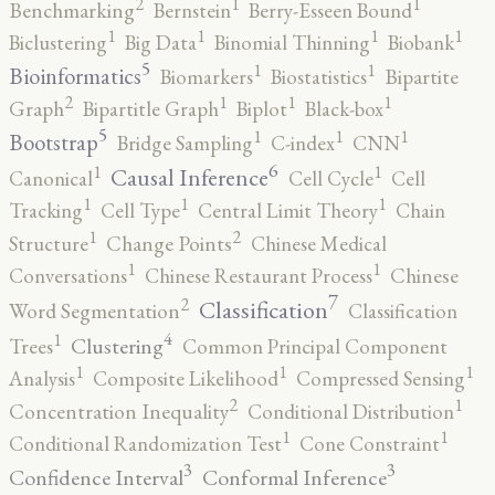
2
1
1
Benchmarking
Bernstein
Berry-Esseen Bound
1
1
1
1
Biclustering
Big Data
Binomial Thinning
Biobank
5
1
1
Bioinformatics
Biomarkers
Biostatistics
Bipartite
2
1
1
1
Graph
Bipartitle Graph
Biplot
Black-box
5
1
1
1
Bootstrap
Bridge Sampling
C-index
CNN
6
1
1
Causal Inference
Canonical
Cell Cycle
Cell
1
1
1
Tracking
Cell Type
Central Limit Theory
Chain
2
1
Structure
Change Points
Chinese Medical
1
1
Conversations
Chinese Restaurant Process
Chinese
7
2
Classification
Word Segmentation
Classification
4
1
Clustering
Trees
Common Principal Component
1
1
1
Analysis
Composite Likelihood
Compressed Sensing
2
1
Concentration Inequality
Conditional Distribution
1
1
Conditional Randomization Test
Cone Constraint
3
3
Confidence Interval
Conformal Inference