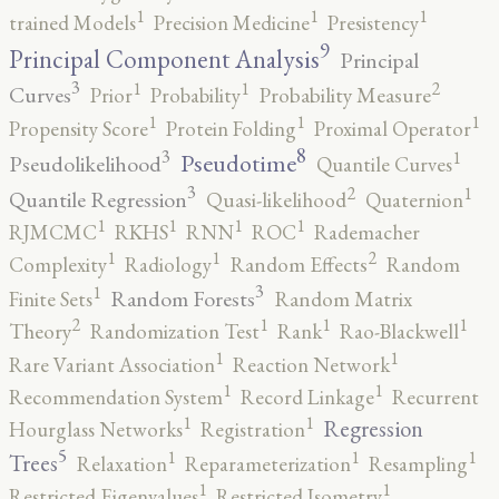
1
1
1
trained Models
Precision Medicine
Presistency
9
Principal Component Analysis
Principal
3
2
1
1
Curves
Prior
Probability
Probability Measure
1
1
1
Propensity Score
Protein Folding
Proximal Operator
8
3
1
Pseudotime
Pseudolikelihood
Quantile Curves
3
2
1
Quantile Regression
Quasi-likelihood
Quaternion
1
1
1
1
RJMCMC
RKHS
RNN
ROC
Rademacher
2
1
1
Complexity
Radiology
Random Effects
Random
3
1
Random Forests
Finite Sets
Random Matrix
2
1
1
1
Theory
Randomization Test
Rank
Rao-Blackwell
1
1
Rare Variant Association
Reaction Network
1
1
Recommendation System
Record Linkage
Recurrent
1
1
Regression
Hourglass Networks
Registration
5
1
1
1
Trees
Relaxation
Reparameterization
Resampling
1
1
Restricted Eigenvalues
Restricted Isometry