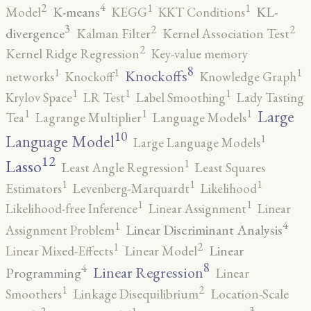
4
2
1
1
K-means
KL-
Model
KEGG
KKT Conditions
3
2
2
divergence
Kalman Filter
Kernel Association Test
2
Kernel Ridge Regression
Key-value memory
8
1
1
1
Knockoffs
networks
Knockoff
Knowledge Graph
1
1
1
Krylov Space
LR Test
Label Smoothing
Lady Tasting
1
1
1
Large
Tea
Lagrange Multiplier
Language Models
10
1
Language Model
Large Language Models
12
Lasso
1
Least Angle Regression
Least Squares
1
1
1
Estimators
Levenberg-Marquardt
Likelihood
1
1
Likelihood-free Inference
Linear Assignment
Linear
4
1
Linear Discriminant Analysis
Assignment Problem
2
1
Linear
Linear Mixed-Effects
Linear Model
8
4
Linear Regression
Programming
Linear
2
1
Smoothers
Linkage Disequilibrium
Location-Scale
3