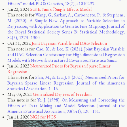
Effects” model. PLOS Genetics, 18(7), e1010299.
Jan 22, 2024
SuSiE: Sum of Single Effects Model
This note is for
Wang, G., Sarkar, A., Carbonetto, P., & Stephens,
M. (2020). A Simple New Approach to Variable Selection in
Regression, with Application to Genetic Fine Mapping. Journal of
the Royal Statistical Society Series B: Statistical Methodology,
82(5), 1273–1300.
Oct 31, 2022
Joint Bayesian Variable and DAG Selection
This note is for
Cao, X., & Lee, K. (2021). Joint Bayesian Variable
and DAG Selection Consistency for High-dimensional Regression
Models with Network-structured Covariates. Statistica Sinica.
Jan 16, 2022
Neuronized Priors for Bayesian Sparse Linear
Regression
This note is for
Shin, M., & Liu, J. S. (2021). Neuronized Priors for
Bayesian Sparse Linear Regression. Journal of the American
Statistical Association, 1–16.
May 03, 2021
Generalized Degrees of Freedom
This note is for
Ye, J. (1998). On Measuring and Correcting the
Effects of Data Mining and Model Selection. Journal of the
American Statistical Association, 93(441), 120–131.
.
Jan 11, 2020
NGS for NGS