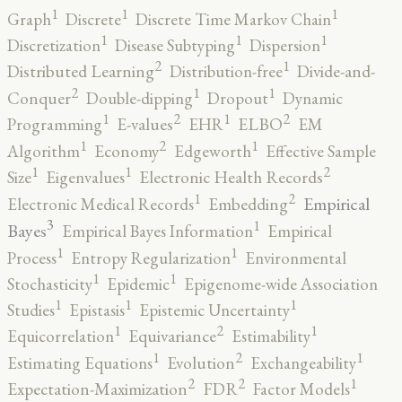
1
1
1
Graph
Discrete
Discrete Time Markov Chain
1
1
1
Discretization
Disease Subtyping
Dispersion
2
1
Distributed Learning
Distribution-free
Divide-and-
2
1
1
Conquer
Double-dipping
Dropout
Dynamic
2
2
1
1
Programming
E-values
EHR
ELBO
EM
2
1
1
Algorithm
Economy
Edgeworth
Effective Sample
2
1
1
Size
Eigenvalues
Electronic Health Records
2
1
Empirical
Electronic Medical Records
Embedding
3
1
Bayes
Empirical Bayes Information
Empirical
1
1
Process
Entropy Regularization
Environmental
1
1
Stochasticity
Epidemic
Epigenome-wide Association
1
1
1
Studies
Epistasis
Epistemic Uncertainty
2
1
1
Equicorrelation
Equivariance
Estimability
2
1
1
Estimating Equations
Evolution
Exchangeability
2
2
1
Expectation-Maximization
FDR
Factor Models