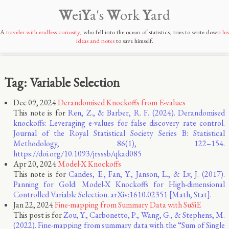
W
ei
Y
a's
W
ork
Y
ard
A
traveler with endless curiosity
, who fell into the ocean of statistics, tries to write down
his
ideas and notes
to save himself.
Tag: Variable Selection
Dec 09, 2024
Derandomised Knockoffs from E-values
This note is for
Ren, Z., & Barber, R. F. (2024). Derandomised
knockoffs: Leveraging e-values for false discovery rate control.
Journal of the Royal Statistical Society Series B: Statistical
Methodology, 86(1), 122–154.
https://doi.org/10.1093/jrsssb/qkad085
Apr 20, 2024
Model-X Knockoffs
This note is for
Candes, E., Fan, Y., Janson, L., & Lv, J. (2017).
Panning for Gold: Model-X Knockoffs for High-dimensional
Controlled Variable Selection. arXiv:1610.02351 [Math, Stat].
Jan 22, 2024
Fine-mapping from Summary Data with SuSiE
This post is for
Zou, Y., Carbonetto, P., Wang, G., & Stephens, M.
(2022). Fine-mapping from summary data with the “Sum of Single