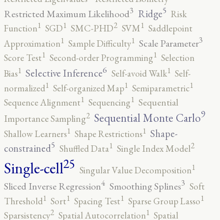
5
3
Ridge
Restricted Maximum Likelihood
Risk
2
1
1
1
Function
SGD
SMC-PHD
SVM
Saddlepoint
3
1
1
Scale Parameter
Approximation
Sample Difficulty
1
1
Score Test
Second-order Programming
Selection
6
1
1
Selective Inference
Bias
Self-avoid Walk
Self-
1
1
1
normalized
Self-organized Map
Semiparametric
1
1
Sequence Alignment
Sequencing
Sequential
9
2
Sequential Monte Carlo
Importance Sampling
1
1
Shape-
Shallow Learners
Shape Restrictions
5
2
1
constrained
Shuffled Data
Single Index Model
25
Single-cell
1
Singular Value Decomposition
4
3
Sliced Inverse Regression
Smoothing Splines
Soft
1
1
1
1
Threshold
Sort
Spacing Test
Sparse Group Lasso
2
1
Sparsistency
Spatial Autocorrelation
Spatial