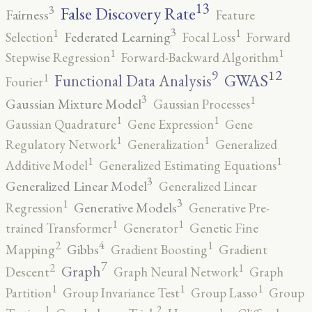
13
False Discovery Rate
3
Fairness
Feature
3
1
1
Federated Learning
Selection
Focal Loss
Forward
1
1
Stepwise Regression
Forward-Backward Algorithm
12
9
GWAS
1
Functional Data Analysis
Fourier
3
1
Gaussian Mixture Model
Gaussian Processes
1
1
Gaussian Quadrature
Gene Expression
Gene
1
1
Regulatory Network
Generalization
Generalized
1
1
Additive Model
Generalized Estimating Equations
3
Generalized Linear Model
Generalized Linear
3
1
Generative Models
Regression
Generative Pre-
1
1
trained Transformer
Generator
Genetic Fine
4
2
1
Gibbs
Mapping
Gradient Boosting
Gradient
7
2
1
Graph
Descent
Graph Neural Network
Graph
1
1
1
Partition
Group Invariance Test
Group Lasso
Group
2
1