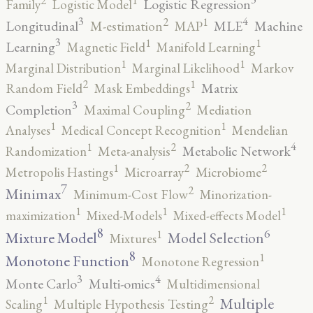
2
1
Logistic Regression
Family
Logistic Model
3
4
2
1
Longitudinal
MLE
Machine
M-estimation
MAP
3
1
1
Learning
Magnetic Field
Manifold Learning
1
1
Marginal Distribution
Marginal Likelihood
Markov
2
1
Matrix
Random Field
Mask Embeddings
3
2
Completion
Maximal Coupling
Mediation
1
1
Analyses
Medical Concept Recognition
Mendelian
4
2
1
Metabolic Network
Randomization
Meta-analysis
2
2
1
Metropolis Hastings
Microarray
Microbiome
7
2
Minimax
Minimum-Cost Flow
Minorization-
1
1
1
maximization
Mixed-Models
Mixed-effects Model
8
6
1
Mixture Model
Model Selection
Mixtures
8
1
Monotone Function
Monotone Regression
3
4
Monte Carlo
Multi-omics
Multidimensional
2
1
Multiple
Scaling
Multiple Hypothesis Testing