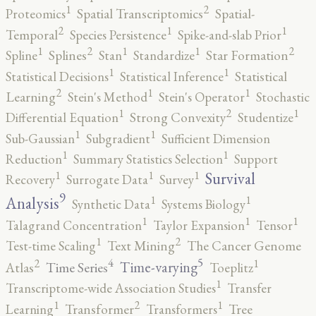
2
1
Proteomics
Spatial Transcriptomics
Spatial-
2
1
1
Temporal
Species Persistence
Spike-and-slab Prior
2
2
1
1
1
Spline
Splines
Stan
Standardize
Star Formation
1
1
Statistical Decisions
Statistical Inference
Statistical
2
1
1
Learning
Stein's Method
Stein's Operator
Stochastic
2
1
1
Differential Equation
Strong Convexity
Studentize
1
1
Sub-Gaussian
Subgradient
Sufficient Dimension
1
1
Reduction
Summary Statistics Selection
Support
1
1
1
Survival
Recovery
Surrogate Data
Survey
9
1
1
Analysis
Synthetic Data
Systems Biology
1
1
1
Talagrand Concentration
Taylor Expansion
Tensor
2
1
Test-time Scaling
Text Mining
The Cancer Genome
5
4
2
1
Time-varying
Time Series
Atlas
Toeplitz
1
Transcriptome-wide Association Studies
Transfer
2
1
1
Learning
Transformer
Transformers
Tree