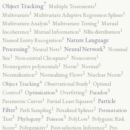
7
1
Object Tracking
Multiple Treatments
1
1
Multivariate
Multivariate Adaptive Regression Splines
1
1
Multivariate Analysis
Multivariate Testing
Mutual
1
1
1
Incoherence
Mutual Information
NBα-distribution
1
Nature Language
Named Entity Recognition
5
5
1
Processing
Neural Network
Neural Nets
Nominal
1
1
1
Size
Non-central Chi-square
Nonconvex
1
1
1
Nonnegative polynomials
Norm
Normal
2
2
2
Normalization
Normalizing Flows
Nuclear Norm
4
1
Object Tracking
Observational Study
Optimal
4
3
1
1
Optimization
Paradox
Control
Overfitting
2
1
Particle
Parametric Curves
Partial Least Squares
5
2
1
Filter
Permutation
Path Sampling
Penalized Splines
3
3
3
1
Test
Phylogeny
Poisson
PolyLoss
Polygenic Risk
2
2
1
Score
Polygenicity
Post-selection Inference
Pre-