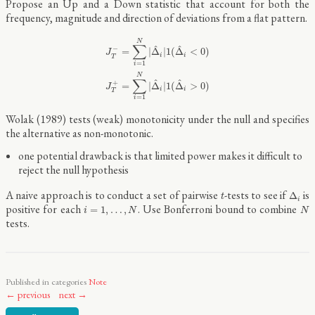
Propose an Up and a Down statistic that account for both the
frequency, magnitude and direction of deviations from a flat pattern.
J
T
−
=
∑
i
=
1
N
|
Δ
^
i
|
1
(
Δ
^
i
<
0
)
J
T
+
=
∑
i
=
1
N
|
Δ
^
i
|
1
(
Δ
^
i
>
0
)
N
∑
^
^
−
=
|
Δ
|
1
(
Δ
<
0
)
J
i
i
T
=
1
i
N
∑
^
^
+
=
|
Δ
|
1
(
Δ
>
0
)
J
i
i
T
=
1
i
Wolak (1989) tests (weak) monotonicity under the null and specifies
the alternative as non-monotonic.
one potential drawback is that limited power makes it difficult to
reject the null hypothesis
Δ
i
t
A naive approach is to conduct a set of pairwise
-tests to see if
is
Δ
t
i
i
=
1
,
…
,
N
N
positive for each
. Use Bonferroni bound to combine
=
1
,
…
,
i
N
N
tests.
Published in categories
Note
← previous
next →