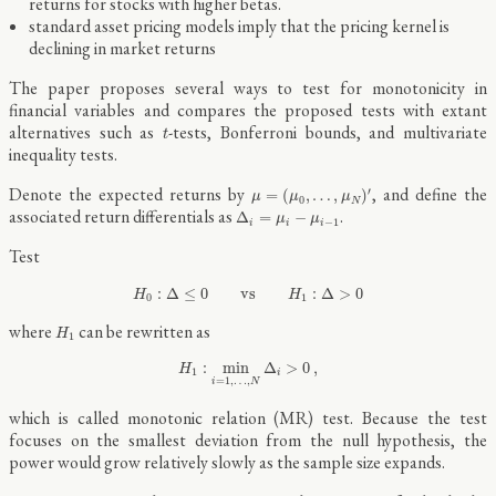
returns for stocks with higher betas.
standard asset pricing models imply that the pricing kernel is
declining in market returns
The paper proposes several ways to test for monotonicity in
financial variables and compares the proposed tests with extant
t
alternatives such as
-tests, Bonferroni bounds, and multivariate
t
inequality tests.
μ
=
(
μ
0
,
…
,
μ
N
)
′
Denote the expected returns by
, and define the
′
=
(
,
…
,
)
μ
μ
μ
0
N
Δ
i
=
μ
i
−
μ
i
−
1
associated return differentials as
.
Δ
=
−
μ
μ
−
1
i
i
i
Test
H
0
:
Δ
≤
0
vs
H
1
:
Δ
>
0
:
Δ
≤
0
vs
:
Δ
>
0
H
H
0
1
H
1
where
can be rewritten as
H
1
H
1
:
min
i
=
1
,
…
,
N
Δ
i
>
0
,
:
min
Δ
>
0
,
H
1
i
=
1
,
…
,
i
N
which is called monotonic relation (MR) test. Because the test
focuses on the smallest deviation from the null hypothesis, the
power would grow relatively slowly as the sample size expands.