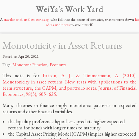
W
ei
Y
a's
W
ork
Y
ard
A
traveler with endless curiosity
, who fell into the ocean of statistics, tries to write down
his
ideas and notes
to save himself.
Monotonicity in Asset Returns
Posted on
Apr 20, 2022
Tags:
Monotone Function
,
Economy
This note is for
Patton, A. J., & Timmermann, A. (2010).
Monotonicity in asset returns: New tests with applications to the
term structure, the CAPM, and portfolio sorts. Journal of Financial
Economics, 98(3), 605–625.
Many theories in finance imply monotonic patterns in expected
returns and other financial variables.
the liquidity preference hypothesis predicts higher expected
returns for bonds with longer times to maturity
the Capital Asset Pricing Model (CAPM) implies higher expected