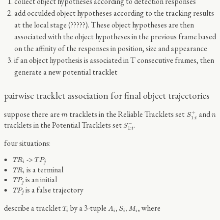
collect object hypotheses according to detection responses
add occulded object hypotheses according to the tracking results
at the local stage (?????). These object hypotheses are then
associated with the object hypotheses in the previous frame based
on the affinity of the responses in position, size and appearance
if an object hypothesis is associated in T consecutive frames, then
generate a new potential tracklet
pairwise tracklet association for final object trajectories
S
1
:
t
+
m
n
suppose there are
tracklets in the Reliable Tracklets set
and
+
m
S
n
1
:
t
S
1
:
t
−
tracklets in the Potential Tracklets set
.
−
S
1
:
t
four situations:
T
R
i
T
P
j
->
T
R
T
P
i
j
T
R
i
is a terminal
T
R
i
T
P
j
is an initial
T
P
j
T
P
j
is a false trajectory
T
P
j
T
i
A
i
,
S
i
,
M
i
describe a tracklet
by a 3-tuple
, where
,
,
T
A
S
M
i
i
i
i