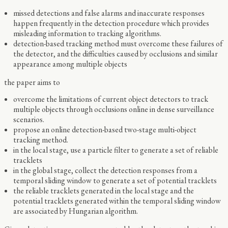
missed detections and false alarms and inaccurate responses
happen frequently in the detection procedure which provides
misleading information to tracking algorithms.
detection-based tracking method must overcome these failures of
the detector, and the difficulties caused by occlusions and similar
appearance among multiple objects
the paper aims to
overcome the limitations of current object detectors to track
multiple objects through occlusions online in dense surveillance
scenarios.
propose an online detection-based two-stage multi-object
tracking method.
in the local stage, use a particle filter to generate a set of reliable
tracklets
in the global stage, collect the detection responses from a
temporal sliding window to generate a set of potential tracklets
the reliable tracklets generated in the local stage and the
potential tracklets generated within the temporal sliding window
are associated by Hungarian algorithm.