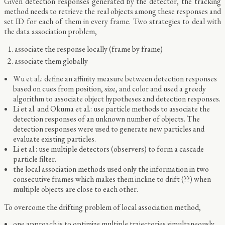
Given detection responses generated by the detector, the tracking
method needs to retrieve the real objects among these responses and
set ID for each of them in every frame. Two strategies to deal with
the data association problem,
associate the response locally (frame by frame)
associate them globally
Wu et al.: define an affinity measure between detection responses
based on cues from position, size, and color and used a greedy
algorithm to associate object hypotheses and detection responses.
Li et al. and Okuma et al.: use particle methods to associate the
detection responses of an unknown number of objects. The
detection responses were used to generate new particles and
evaluate existing particles.
Li et al.: use multiple detectors (observers) to form a cascade
particle filter.
the local association methods used only the information in two
consecutive frames which makes them incline to drift (??) when
multiple objects are close to each other.
To overcome the drifting problem of local association method,
one approach is to optimize multiple trajectories simultaneously