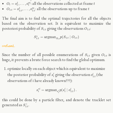
O
t
=
o
t
1
,
…
,
o
t
m
t
: all the observations collected at frame
1
=
,
…
,
m
O
o
o
t
t
t
t
O
1
:
t
=
o
1
:
t
1
,
…
,
o
1
:
t
m
t
: all the observations up to frame
1
=
,
…
,
m
O
o
o
t
1
:
t
1
:
1
:
t
t
The final aim is to find the optimal trajectories for all the objects
based on the observation set. It is equivalent to maximize the
S
1
:
t
O
1
:
t
posteriori probability of
giving the observations
:
S
O
1
:
1
:
t
t
S
1
:
t
⋆
=
a
r
g
m
a
x
S
1
:
t
p
(
S
1
:
t
∣
O
1
:
t
)
⋆
=
a
r
g
m
a
x
(
∣
)
S
p
S
O
1
:
1
:
t
t
1
:
S
t
1
:
t
confused…
S
1
:
t
O
1
:
t
Since the number of all possible enumerations of
given
is
S
O
1
:
1
:
t
t
huge, it prevents a brute force search to find the global optimum.
optimize locally on each object which is equivalent to maximize
s
t
i
o
1
:
t
i
the posterior probability of
giving the observation
(the
i
i
s
o
1
:
t
t
i
observations of
have already known???):
i
s
t
⋆
i
=
a
r
g
m
a
x
s
t
i
p
(
s
t
i
∣
o
1
:
t
i
)
.
⋆
=
a
r
g
m
a
x
(
∣
)
.
i
i
i
s
p
s
o
i
1
:
t
t
s
t
t
this could be done by a particle filter, and denote the tracklet set
S
1
:
t
+
generated as
.
+
S
1
:
t