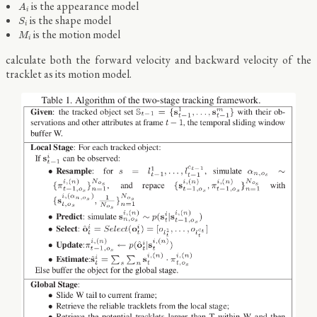
A
i
is the appearance model
A
i
S
i
is the shape model
S
i
M
i
is the motion model
M
i
calculate both the forward velocity and backward velocity of the
tracklet as its motion model.