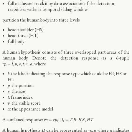
full occlusion: track it by data association of the detection
responses within a temporal sliding window
partition the human body into three levels
head-shoulder (HS)
head-torso (HT)
full-body
A human hypothesis consists of three overlapped part areas of the
human body. Denote the detection response as a 6-tuple
r
p
=
l
,
p
,
s
,
t
,
v
,
a
, where
=
,
,
,
,
,
r
p
l
p
s
t
v
a
l
: the label indicating the response type which could be FB, HS or
l
HT
p
: the position
p
s
: the size
s
t
: frame index
t
v
: the visible score
v
a
: the appearance model
a
r
c
=
r
p
i
∣
l
i
=
F
B
,
H
S
,
H
T
A combined response:
=
∣
=
,
,
r
c
r
p
l
F
B
H
S
H
T
i
i
H
r
c
,
u
u
A human hypothesis
can be represented as
where
indicates
,
H
r
c
u
u