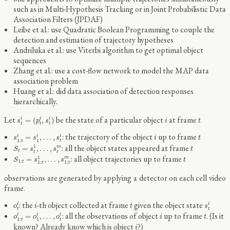
such as in Multi-Hypothesis Tracking or in Joint Probabilistic Data
Association Filters (JPDAF)
Leibe et al.: use Quadratic Boolean Programming to couple the
detection and estimation of trajectory hypotheses
Andriluka et al.: use Viterbi algorithm to get optimal object
sequences
Zhang et al.: use a cost-flow network to model the MAP data
association problem
Huang et al.: did data association of detection responses
hierarchically.
s
t
i
=
(
p
t
i
,
s
t
i
)
i
t
Let
be the state of a particular object
at frame
=
(
,
)
i
i
i
s
p
s
i
t
t
t
t
s
1
:
t
i
=
s
1
i
,
…
,
s
t
i
i
t
: the trajectory of the object
up to frame
=
,
…
,
i
i
i
s
s
s
i
t
1
:
1
t
t
S
t
=
s
t
1
,
…
,
s
t
m
t
: all the object states appeared at frame
1
=
,
…
,
m
S
s
s
t
t
t
t
S
1
:
t
=
s
1
:
t
1
,
…
,
s
1
:
t
m
t
: all object trajectories up to frame
1
=
,
…
,
m
S
s
s
t
1
:
t
1
:
1
:
t
t
observations are generated by applying a detector on each cell video
frame.
o
t
i
s
t
i
i
t
: the
-th object collected at frame
given the object state
i
i
o
i
t
s
t
t
o
1
:
t
i
=
o
1
i
,
…
,
o
t
i
i
t
: all the observations of object
up to frame
. (Is it
=
,
…
,
i
i
i
o
o
o
i
t
1
:
1
t
t
i
known? Already know which is object
?)
i