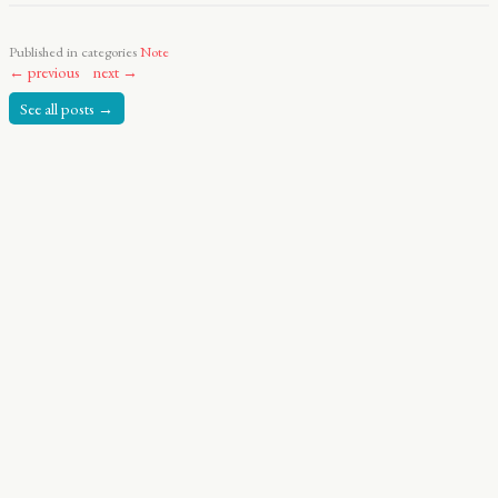
Published in categories
Note
← previous
next →
See all posts →