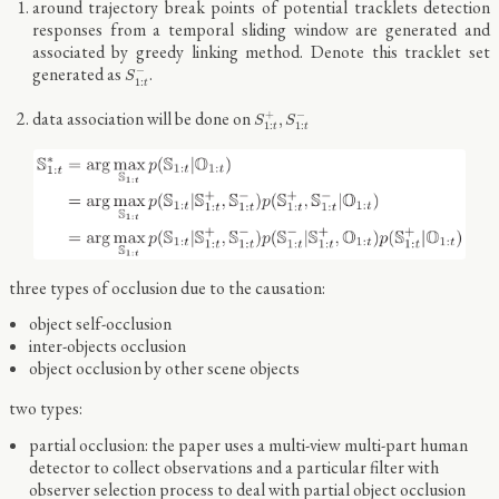
around trajectory break points of potential tracklets detection
responses from a temporal sliding window are generated and
associated by greedy linking method. Denote this tracklet set
S
1
:
t
−
generated as
.
−
S
1
:
t
S
1
:
t
+
,
S
1
:
t
−
data association will be done on
+
−
,
S
S
1
:
1
:
t
t
three types of occlusion due to the causation:
object self-occlusion
inter-objects occlusion
object occlusion by other scene objects
two types:
partial occlusion: the paper uses a multi-view multi-part human
detector to collect observations and a particular filter with
observer selection process to deal with partial object occlusion