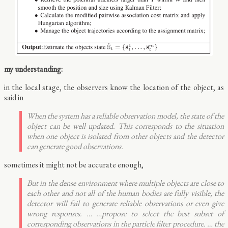
my understanding:
in the local stage, the observers know the location of the object, as
said in
When the system has a reliable observation model, the state of the
object can be well updated. This corresponds to the situation
when one object is isolated from other objects and the detector
can generate good observations.
sometimes it might not be accurate enough,
But in the dense environment where multiple objects are close to
each other and not all of the human bodies are fully visible, the
detector will fail to generate reliable observations or even give
wrong responses. … …propose to select the best subset of
corresponding observations in the particle filter procedure. … the