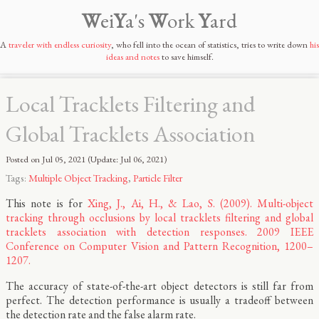
W
ei
Y
a's
W
ork
Y
ard
A
traveler with endless curiosity
, who fell into the ocean of statistics, tries to write down
his
ideas and notes
to save himself.
Local Tracklets Filtering and
Global Tracklets Association
Posted on
Jul 05, 2021
(Update:
Jul 06, 2021
)
Tags:
Multiple Object Tracking
,
Particle Filter
This note is for
Xing, J., Ai, H., & Lao, S. (2009). Multi-object
tracking through occlusions by local tracklets filtering and global
tracklets association with detection responses. 2009 IEEE
Conference on Computer Vision and Pattern Recognition, 1200–
1207.
The accuracy of state-of-the-art object detectors is still far from
perfect. The detection performance is usually a tradeoff between
the detection rate and the false alarm rate.