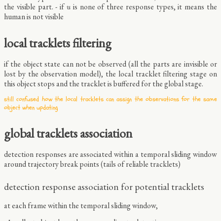
u
the visible part. - if
is none of three response types, it means the
u
human is not visible
local tracklets filtering
if the object state can not be observed (all the parts are invisible or
lost by the observation model), the local tracklet filtering stage on
this object stops and the tracklet is buffered for the global stage.
still confused how the local tracklets can assign the observations for the same
object when updating
global tracklets association
detection responses are associated within a temporal sliding window
around trajectory break points (tails of reliable tracklets)
detection response association for potential tracklets
at each frame within the temporal sliding window,