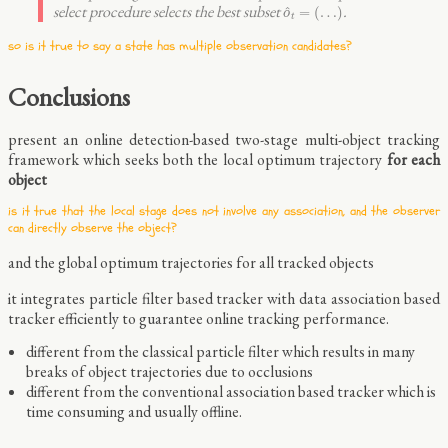
o
^
t
=
(
…
)
select procedure selects the best subset
.
=
(
…
)
^
o
t
so is it true to say a state has multiple observation candidates?
Conclusions
present an online detection-based two-stage multi-object tracking
framework which seeks both the local optimum trajectory
for each
object
is it true that the local stage does not involve any association, and the observer
can directly observe the object?
and the global optimum trajectories for all tracked objects
it integrates particle filter based tracker with data association based
tracker efficiently to guarantee online tracking performance.
different from the classical particle filter which results in many
breaks of object trajectories due to occlusions
different from the conventional association based tracker which is
time consuming and usually offline.