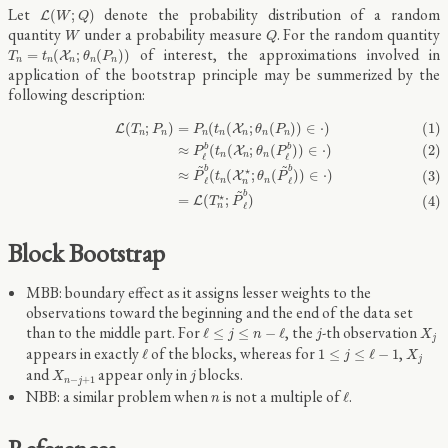
L
(
W
;
Q
)
Let
denote the probability distribution of a random
(
;
)
L
W
Q
W
Q
quantity
under a probability measure
. For the random quantity
W
Q
T
n
=
t
n
(
X
n
;
θ
n
(
P
n
)
)
of interest, the approximations involved in
=
(
;
(
)
)
X
T
t
θ
P
n
n
n
n
n
application of the bootstrap principle may be summerized by the
following description:
(1)
L
(
T
n
;
P
n
)
=
P
n
(
t
n
(
X
n
;
θ
n
(
P
n
)
)
∈
⋅
)
(2)
≈
P
ℓ
b
(
t
n
(
X
n
;
θ
n
(
P
ℓ
b
)
)
∈
⋅
)
(3)
≈
P
~
ℓ
b
(
t
n
(
X
(
;
)
=
(
(
;
(
)
)
∈
⋅
)
(1)
L
X
T
P
P
t
θ
P
n
n
n
n
n
n
n
≈
(
(
;
(
)
)
∈
⋅
)
(2)
b
b
X
P
t
θ
P
n
n
n
ℓ
ℓ
~
~
b
b
⋆
≈
(
(
;
(
)
)
∈
⋅
)
(3)
X
P
t
θ
P
ℓ
ℓ
n
n
n
~
b
⋆
=
(
;
)
(4)
L
T
P
ℓ
n
Block Bootstrap
MBB: boundary effect as it assigns lesser weights to the
observations toward the beginning and the end of the data set
ℓ
≤
j
≤
n
−
ℓ
X
j
j
than to the middle part. For
, the
-th observation
ℓ
≤
≤
−
ℓ
j
n
j
X
j
ℓ
1
≤
j
≤
ℓ
−
1
X
j
appears in exactly
of the blocks, whereas for
,
ℓ
1
≤
≤
ℓ
−
1
j
X
j
X
n
−
j
+
1
j
and
appear only in
blocks.
X
j
−
+
1
n
j
ℓ
n
NBB: a similar problem when
is not a multiple of
.
ℓ
n