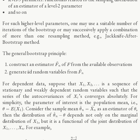
of an estimator of a level-2 parameter
and so on
For such higher-level parameters, one may use a suitable number of
iterations of the bootstrap or may successively apply a combination
of more than one resampling method, e.g., Jackknife-After-
Bootstrap method.
The general bootstrap principle:
F
~
n
~
F
construct an estimator
of
from the available observations
F
F
n
F
~
n
~
generate iid random variables from
F
n
X
1
,
X
2
,
…
For dependent data, suppose that
is a sequence of
,
,
…
X
X
1
2
stationary and weakly dependent random variables such that the
X
i
series of the autocovariances of
’s converges absolutely. For
X
i
simplicity, the parameter of interest is the population mean, i.e.,
θ
^
n
=
X
¯
n
θ
=
E
(
X
1
)
θ
¯
^
. Consider the sample mean
as an estimator of
,
=
(
)
=
θ
E
X
θ
X
θ
1
n
n
θ
^
n
−
θ
^
then the distribution of
depends not only on the marginal
−
θ
θ
n
X
1
distribution of
, but it is a functional of the joint distribution of
X
1
X
1
,
…
,
X
n
. For example,
,
…
,
X
X
1
n
V
a
r
(
θ
^
n
)
=
n
−
1
[
V
a
r
(
X
1
)
+
2
∑
i
=
1
n
−
1
(
1
−
i
/
n
)
C
o
v
(
X
1
,
X
i
+
1
)
]
−
1
n