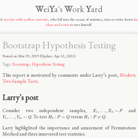
W
ei
Y
a's
W
ork
Y
ard
A
traveler with endless curiosity
, who fell into the ocean of statistics, tries to write down
his
ideas and notes
to save himself.
Bootstrap Hypothesis Testing
Posted on
Mar 03, 2019
(Update:
Apr 12, 2021
)
Tags:
Bootstrap
,
Hypothesis Testing
This report is motivated by comments under Larry’s post,
Modern
Two-Sample Tests
.
Larry’s post
X
1
,
…
,
X
n
∼
P
Consider two independent samples,
and
,
…
,
∼
X
X
P
1
n
Y
1
,
…
,
Y
m
∼
Q
H
0
:
P
=
Q
H
1
:
P
≠
Q
. To test
versus
.
,
…
,
∼
:
=
:
≠
Y
Y
Q
H
P
Q
H
P
Q
1
0
1
m
Larry highlighted the importance and amazement of Permutation
Method and three innovated test statistics.