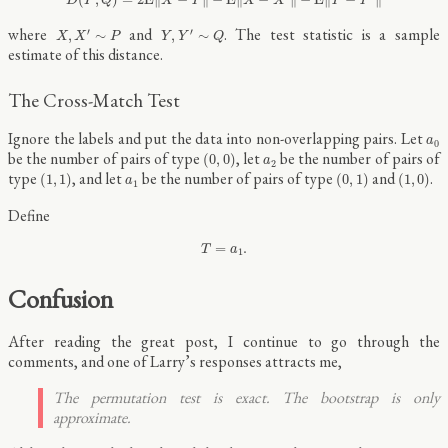
D
P
Q
X
Y
X
X
Y
Y
X
,
X
′
∼
P
Y
,
Y
′
∼
Q
where
and
. The test statistic is a sample
′
′
,
∼
,
∼
X
X
P
Y
Y
Q
estimate of this distance.
The Cross-Match Test
a
0
Ignore the labels and put the data into non-overlapping pairs. Let
a
0
(
0
,
0
)
a
2
be the number of pairs of type
, let
be the number of pairs of
(
0
,
0
)
a
2
(
1
,
1
)
(
0
,
1
)
(
1
,
0
)
a
1
type
, and let
be the number of pairs of type
and
.
(
1
,
1
)
(
0
,
1
)
(
1
,
0
)
a
1
Define
T
=
a
1
.
=
.
T
a
1
Confusion
After reading the great post, I continue to go through the
comments, and one of Larry’s responses attracts me,
The permutation test is exact. The bootstrap is only
approximate.