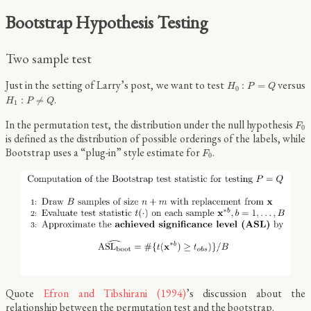
Bootstrap Hypothesis Testing
Two sample test
H
0
:
P
=
Q
Just in the setting of Larry’s post, we want to test
versus
:
=
H
P
Q
0
H
1
:
P
≠
Q
.
:
≠
H
P
Q
1
F
0
In the permutation test, the distribution under the null hypothesis
F
0
is defined as the distribution of possible orderings of the labels, while
F
0
Bootstrap uses a “plug-in” style estimate for
.
F
0
Quote
Efron and Tibshirani (1994)
’s discussion about the
relationship between the permutation test and the bootstrap.