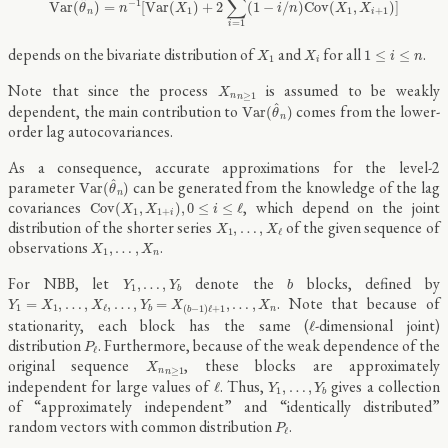
∑
^
−
1
V
a
r
(
)
=
[
V
a
r
(
)
+
2
(
1
−
/
)
C
o
v
(
,
)
]
θ
n
X
i
n
X
X
1
1
+
1
n
i
=
1
i
X
1
X
i
1
≤
i
≤
n
depends on the bivariate distribution of
and
for all
.
1
≤
≤
X
X
i
n
1
i
X
n
n
≥
1
Note that since the process
is assumed to be weakly
X
≥
1
n
n
V
a
r
(
θ
^
n
)
^
dependent, the main contribution to
comes from the lower-
V
a
r
(
)
θ
n
order lag autocovariances.
As a consequence, accurate approximations for the level-2
V
a
r
(
θ
^
n
)
^
parameter
can be generated from the knowledge of the lag
V
a
r
(
)
θ
n
C
o
v
(
X
1
,
X
1
+
i
)
,
0
≤
i
≤
ℓ
covariances
, which depend on the joint
C
o
v
(
,
)
,
0
≤
≤
ℓ
X
X
i
1
1
+
i
X
1
,
…
,
X
ℓ
distribution of the shorter series
of the given sequence of
,
…
,
X
X
1
ℓ
X
1
,
…
,
X
n
observations
.
,
…
,
X
X
1
n
Y
1
,
…
,
Y
b
b
For NBB, let
denote the
blocks, defined by
,
…
,
Y
Y
b
1
b
Y
1
=
X
1
,
…
,
X
ℓ
,
…
,
Y
b
=
X
(
b
−
1
)
ℓ
+
1
,
…
,
X
n
. Note that because of
=
,
…
,
,
…
,
=
,
…
,
Y
X
X
Y
X
X
1
1
ℓ
(
−
1
)
ℓ
+
1
n
b
b
ℓ
stationarity, each block has the same (
-dimensional joint)
ℓ
P
ℓ
distribution
. Furthermore, because of the weak dependence of the
P
ℓ
X
n
n
≥
1
original sequence
, these blocks are approximately
X
≥
1
n
n
ℓ
Y
1
,
…
,
Y
b
independent for large values of
. Thus,
gives a collection
ℓ
,
…
,
Y
Y
1
b
of “approximately independent” and “identically distributed”
P
ℓ
random vectors with common distribution
.
P
ℓ