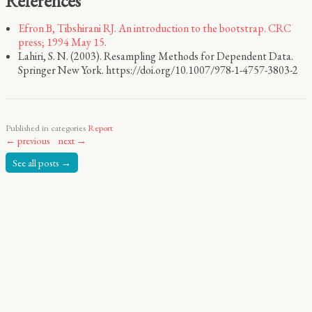
References
Efron B, Tibshirani RJ. An introduction to the bootstrap. CRC
press; 1994 May 15.
Lahiri, S. N. (2003). Resampling Methods for Dependent Data.
Springer New York. https://doi.org/10.1007/978-1-4757-3803-2
Published in categories
Report
← previous
next →
See all posts →