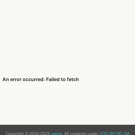
Copyright © 2016-2025
weiya
. All contents under
(CC) BY-NC-SA