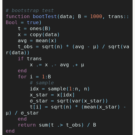
# bootstrap test
function
 bootTest
(
data
;
B
=
1000
,
trans
::
Bool
=
true
)
t
=
ones
(
B
)
x
=
copy
(
data
)
avg
=
mean
(
x
)
t_obs
=
sqrt
(
n
)
*
(
avg
-
μ
)
/
sqrt
(
va
r
(
data
))
if
trans
x
.=
x
.-
avg
.+
μ
end
for
i
=
1
:
B
# sample
idx
=
sample
(
1
:
n
,
n
)
x_star
=
x
[
idx
]
σ_star
=
sqrt
(
var
(
x_star
))
t
[
i
]
=
sqrt
(
n
)
*
(
mean
(
x_star
)
-
μ
)
/
σ_star
end
return
sum
(
t
.>
t_obs
)
/
B
end