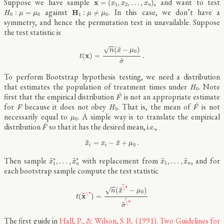
Suppose we have sample
, and want to test
x
=
(
,
,
…
,
)
x
x
x
1
2
n
H
0
:
μ
=
μ
0
H
1
:
μ
≠
μ
0
against
. In this case, we don’t have a
H
:
=
:
≠
H
μ
μ
μ
μ
0
0
1
0
symmetry, and hence the permutation test in unavailable. Suppose
the test statistic is
t
(
x
)
=
n
(
x
¯
−
μ
0
)
σ
^
.
¯
(
−
)
√
n
x
μ
0
x
(
)
=
.
t
^
σ
To perform Bootstrap hypothesis testing, we need a distribution
H
0
that estimates the population of treatment times under
. Note
H
0
F
^
^
first that the empirical distribution
is not an appropriate estimate
F
F
^
F
H
0
^
for
because it does not obey
. That is, the mean of
is not
F
H
F
0
μ
0
necessarily equal to
. A simple way is to translate the empirical
μ
0
F
^
^
distribution
so that it has the desired mean, i.e.,
F
x
~
i
=
x
i
−
x
¯
+
μ
0
.
~
¯
=
−
+
.
x
x
x
μ
0
i
i
x
~
1
∗
,
…
,
x
~
n
∗
x
~
1
,
…
,
x
~
n
~
~
~
~
Then sample
with replacement from
, and for
∗
∗
,
…
,
,
…
,
x
x
x
x
1
1
n
n
each bootstrap sample compute the test statistic
t
(
x
~
\*
)
=
n
(
x
~
\*
¯
−
μ
0
)
σ
~
\*
^
¯
~
\*
(
−
)
√
n
x
μ
~
0
\*
x
(
)
=
t
^
~
\*
σ
The first guide in
Hall, P., & Wilson, S. R. (1991). Two Guidelines for