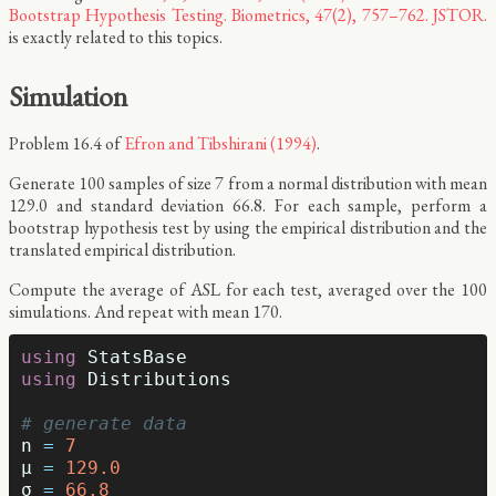
Bootstrap Hypothesis Testing. Biometrics, 47(2), 757–762. JSTOR.
is exactly related to this topics.
Simulation
Problem 16.4 of
Efron and Tibshirani (1994)
.
Generate 100 samples of size 7 from a normal distribution with mean
129.0 and standard deviation 66.8. For each sample, perform a
bootstrap hypothesis test by using the empirical distribution and the
translated empirical distribution.
Compute the average of ASL for each test, averaged over the 100
simulations. And repeat with mean 170.
using
StatsBase
using
Distributions
# generate data
n
=
7
μ
=
129.0
σ
=
66.8