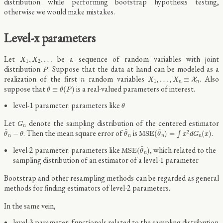
distribution while performing bootstrap hypothesis testing,
otherwise we would make mistakes.
Level-x parameters
X
1
,
X
2
,
…
Let
be a sequence of random variables with joint
,
,
…
X
X
1
2
P
distribution
. Suppose that the data at hand can be modeled as a
P
X
1
,
…
,
X
n
≡
X
n
n
realization of the first
random variables
. Also
,
…
,
≡
X
n
X
X
1
n
n
θ
≡
θ
(
P
)
suppose that
is a real-valued parameters of interest.
≡
(
)
θ
θ
P
θ
level-1 parameter: parameters like
θ
G
n
Let
denote the sampling distribution of the centered estimator
G
n
θ
^
n
−
θ
θ
^
n
M
S
E
(
θ
^
n
)
=
∫
x
2
d
G
n
(
x
)
^
^
^
. Then the mean square error of
is
.
2
−
M
S
E
(
)
=
(
)
∫
θ
θ
θ
θ
x
d
G
x
n
n
n
n
M
S
E
(
θ
^
n
)
^
level-2 parameter: parameters like
, which related to the
M
S
E
(
)
θ
n
sampling distribution of an estimator of a level-1 parameter
Bootstrap and other resampling methods can be regarded as general
methods for finding estimators of level-2 parameters.
In the same vein,
level-3 parameter: functionals related to the sampling distribution