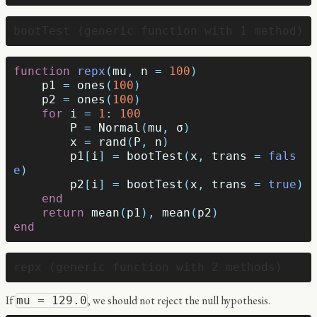
function
 repx
(
mu
,
n
=
100
)
p1
=
ones
(
100
)
p2
=
ones
(
100
)
for
i
=
1
:
100
P
=
Normal
(
mu
,
σ
)
x
=
rand
(
P
,
n
)
p1
[
i
]
=
bootTest
(
x
,
trans
=
fals
e
)
p2
[
i
]
=
bootTest
(
x
,
trans
=
true
)
end
return
mean
(
p1
),
mean
(
p2
)
end
If
, we should not reject the null hypothesis.
mu = 129.0