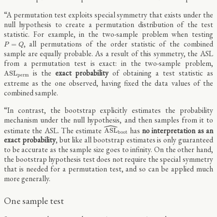
“A permutation test exploits special symmetry that exists under the
null hypothesis to create a permutation distribution of the test
statistic. For example, in the two-sample problem when testing
P
=
Q
, all permutations of the order statistic of the combined
=
P
Q
sample are equally probable. As a result of this symmetry, the ASL
from a permutation test is exact: in the two-sample problem,
A
S
L
p
e
r
m
is the
exact probability
of obtaining a test statistic as
A
S
L
p
e
r
m
extreme as the one observed, having fixed the data values of the
combined sample.
“In contrast, the bootstrap explicitly estimates the probability
mechanism under the null hypothesis, and then samples from it to
ˆ
A
S
L
^
b
o
o
t
estimate the ASL. The estimate
has
no interpretation as an
A
S
L
b
o
o
t
exact probability
, but like all bootstrap estimates is only guaranteed
to be accurate as the sample size goes to infinity. On the other hand,
the bootstrap hypothesis test does not require the special symmetry
that is needed for a permutation test, and so can be applied much
more generally.
One sample test
x
=
(
x
1
,
x
2
,
…
,
x
n
)