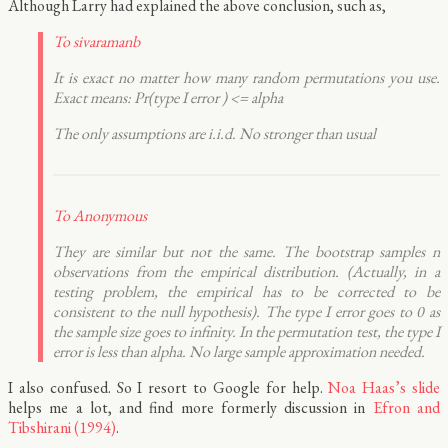
Although Larry had explained the above conclusion, such as,
To sivaramanb
It is exact no matter how many random permutations you use.
Exact means: Pr(type I error ) <= alpha
The only assumptions are i.i.d. No stronger than usual
To Anonymous
They are similar but not the same. The bootstrap samples n
observations from the empirical distribution. (Actually, in a
testing problem, the empirical has to be corrected to be
consistent to the null hypothesis). The type I error goes to 0 as
the sample size goes to infinity. In the permutation test, the type I
error is less than alpha. No large sample approximation needed.
I also confused. So I resort to Google for help.
Noa Haas’s slide
helps me a lot, and find more formerly discussion in
Efron and
Tibshirani (1994)
.