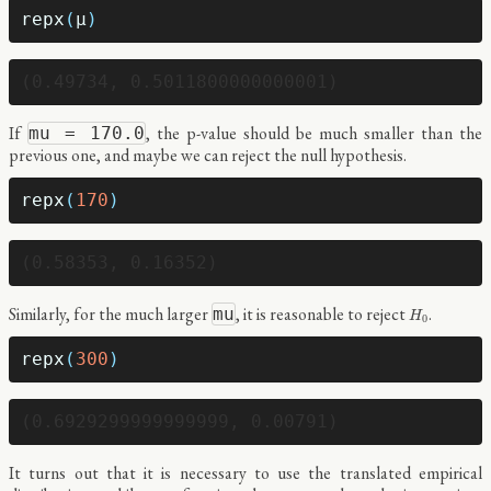
repx
(
μ
)
If
, the p-value should be much smaller than the
mu = 170.0
previous one, and maybe we can reject the null hypothesis.
repx
(
170
)
H
0
Similarly, for the much larger
, it is reasonable to reject
.
mu
H
0
repx
(
300
)
It turns out that it is necessary to use the translated empirical