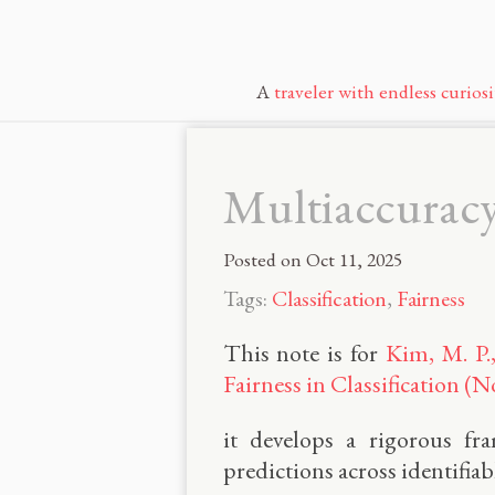
A
traveler with endless curiosi
Multiaccuracy:
Posted on
Oct 11, 2025
Tags:
Classification
,
Fairness
This note is for
Kim, M. P.
Fairness in Classification (N
it develops a rigorous fr
predictions across identifia