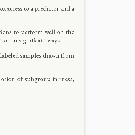
x access to a predictor and a
tions to perform well on the
ion in significant ways
 of labeled samples drawn from
notion of subgroup fairness,