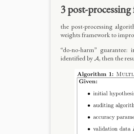
3 post-processing
the post-processing algorit
weights framework to improv
“do-no-harm” guarantee: i
A
identified by
, then the res
A