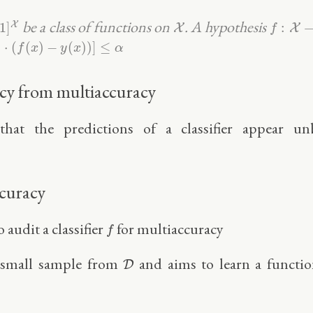
]
X
f
:
X
→
[
0
X
be a class of functions on
. A hypothesis
X
1
]
:
X
X
f
x
)
⋅
(
f
(
x
)
−
y
(
x
)
)
]
≤
α
)
⋅
(
(
)
−
(
)
)
]
≤
f
x
y
x
α
acy from multiaccuracy
that the predictions of a classifier appear u
ccuracy
f
o audit a classifier
for multiaccuracy
f
D
 small sample from
and aims to learn a functi
D