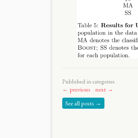
Published in categories
← previous
next →
See all posts →