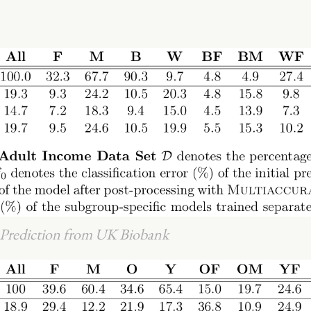
e Prediction from UK Biobank