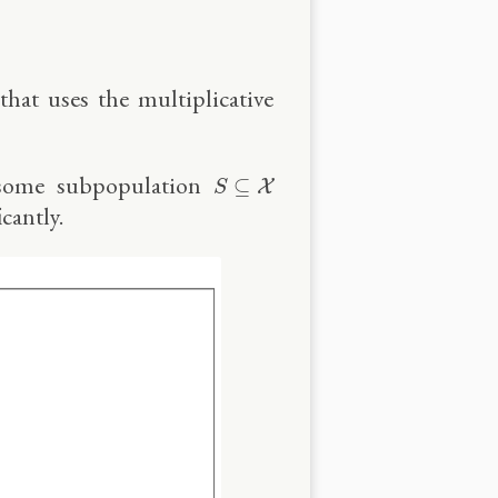
that uses the multiplicative
S
⊆
X
n some subpopulation
⊆
X
S
cantly.