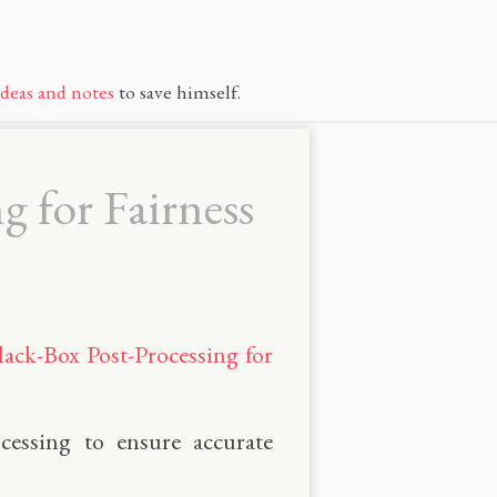
ideas and notes
to save himself.
g for Fairness
lack-Box Post-Processing for
cessing to ensure accurate