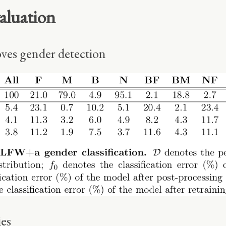
aluation
ves gender detection
ies