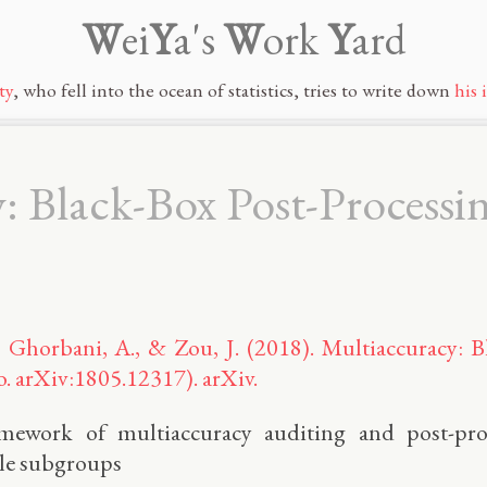
W
ei
Y
a's
W
ork
Y
ard
ty
, who fell into the ocean of statistics, tries to write down
his 
 Black-Box Post-Processin
, Ghorbani, A., & Zou, J. (2018). Multiaccuracy: B
o. arXiv:1805.12317). arXiv.
amework of multiaccuracy auditing and post-pro
ble subgroups