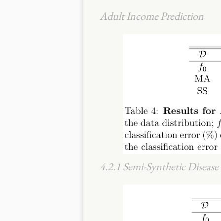
Adult Income Prediction
4.2.1 Semi-Synthetic Diseas