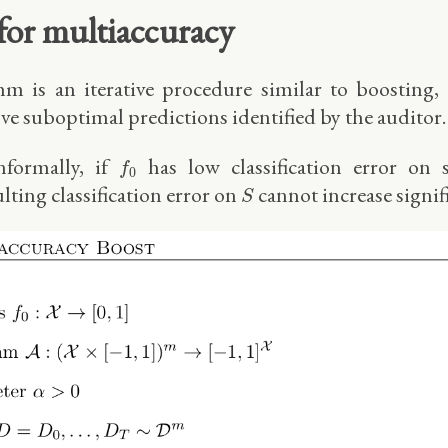
 for multiaccuracy
hm is an iterative procedure similar to boosting, 
e suboptimal predictions identified by the auditor.
f
0
nformally, if
has low classification error o
f
0
S
ulting classification error on
cannot increase signifi
S