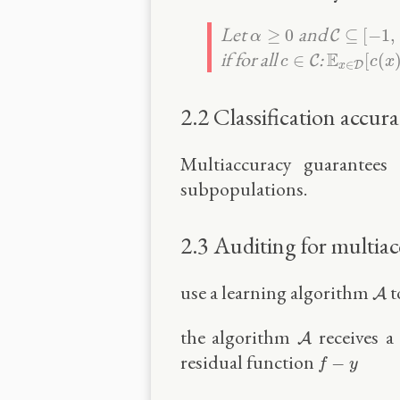
C
⊆
[
−
1
,
1
α
≥
0
Let
and
≥
0
⊆
[
−
1
,
C
α
c
∈
C
E
x
∈
D
[
c
(
if for all
:
E
∈
[
(
C
c
c
x
∈
D
x
2.2 Classification accur
Multiaccuracy guarantees 
subpopulations.
2.3 Auditing for multia
A
use a learning algorithm
t
A
A
the algorithm
receives a
A
f
−
y
residual function
−
f
y