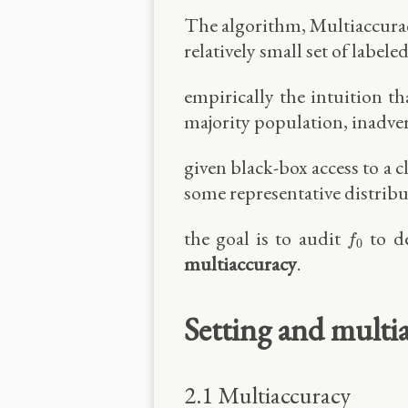
The algorithm, Multiaccuracy
relatively small set of labele
empirically the intuition t
majority population, inadve
given black-box access to a cl
some representative distrib
f
0
the goal is to audit
to de
f
0
multiaccuracy
.
Setting and multi
2.1 Multiaccuracy