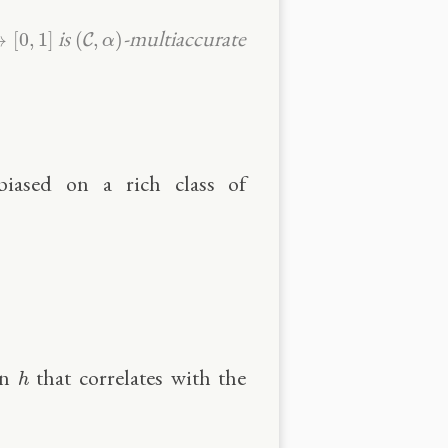
,
1
]
(
C
,
α
)
is
-multiaccurate
→
[
0
,
1
]
(
,
)
C
α
nbiased on a rich class of
h
on
that correlates with the
h