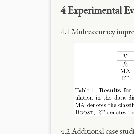
4 Experimental Ev
4.1 Multiaccuracy impro
4.2 Additional case stud