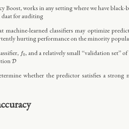
 Boost, works in any setting where we have black-bo
d daat for auditing
hat machine-learned classifiers may optimize predic
rtently hurting performance on the minority populat
f
0
assifier,
, and a relatively small ‘‘validation set’’
f
0
D
ution
D
termine whether the predictor satisfies a strong 
accuracy