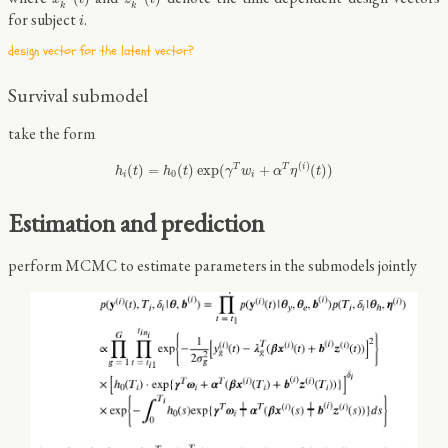
k
k
i
for subject
.
i
design vector for the latent vector?
Survival submodel
take the form
h
i
(
t
)
=
h
0
(
t
)
exp
(
γ
T
w
i
+
α
T
η
(
i
)
(
t
)
)
(
)
(
)
=
(
)
exp
(
+
(
)
)
T
T
i
h
t
h
t
γ
w
α
η
t
0
i
i
Estimation and prediction
perform MCMC to estimate parameters in the submodels jointly