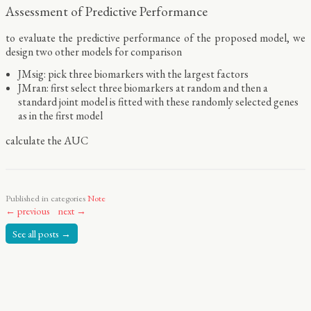
Assessment of Predictive Performance
to evaluate the predictive performance of the proposed model, we
design two other models for comparison
JMsig: pick three biomarkers with the largest factors
JMran: first select three biomarkers at random and then a
standard joint model is fitted with these randomly selected genes
as in the first model
calculate the AUC
Published in categories
Note
← previous
next →
See all posts →