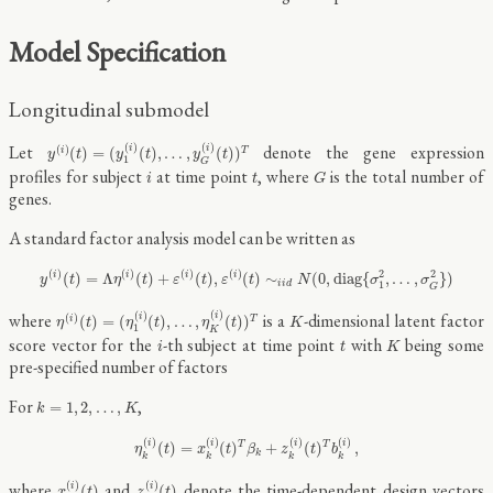
Model Specification
Longitudinal submodel
y
(
i
)
(
t
)
=
(
y
1
(
i
)
(
t
)
,
…
,
y
G
(
i
)
(
t
)
)
T
(
)
(
)
Let
denote the gene expression
i
i
(
)
(
)
=
(
(
)
,
…
,
(
)
)
i
T
y
t
y
t
y
t
1
G
G
i
t
profiles for subject
at time point
, where
is the total number of
i
t
G
genes.
A standard factor analysis model can be written as
y
(
i
)
(
t
)
=
Λ
η
(
i
)
(
t
)
+
ε
(
i
)
(
t
)
,
ε
(
i
)
(
t
)
∼
i
i
d
N
(
0
,
d
i
a
g
{
σ
1
2
,
…
,
σ
G
2
}
)
(
)
(
)
(
)
(
)
2
2
(
)
=
Λ
(
)
+
(
)
,
(
)
∼
(
0
,
d
i
a
g
{
,
…
,
}
)
i
i
i
i
y
t
η
t
ε
t
ε
t
N
σ
σ
i
i
d
1
G
η
(
i
)
(
t
)
=
(
η
1
(
i
)
(
t
)
,
…
,
η
K
(
i
)
(
t
)
)
T
K
(
)
(
)
where
is a
-dimensional latent factor
i
i
(
)
(
)
=
(
(
)
,
…
,
(
)
)
i
T
η
t
η
t
η
t
K
1
K
K
i
t
score vector for the
-th subject at time point
with
being some
i
t
K
pre-specified number of factors
k
=
1
,
2
,
…
,
K
For
,
=
1
,
2
,
…
,
k
K
η
k
(
i
)
(
t
)
=
x
k
(
i
)
(
t
)
T
β
k
+
z
k
(
i
)
(
t
)
T
b
k
(
i
)
,
(
)
(
)
(
)
(
)
i
i
i
i
(
)
=
(
)
+
(
)
,
T
T
η
t
x
t
β
z
t
b
k
k
k
k
k
x
k
(
i
)
(
t
)
z
k
(
i
)
(
t
)
(
)
(
)
where
and
denote the time-dependent design vectors
i
i
(
)
(
)
x
t
z
t