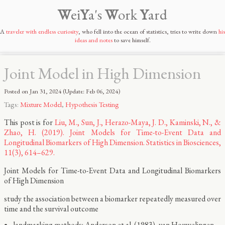
W
ei
Y
a's
W
ork
Y
ard
A
traveler with endless curiosity
, who fell into the ocean of statistics, tries to write down
his
ideas and notes
to save himself.
Joint Model in High Dimension
Posted on
Jan 31, 2024
(Update:
Feb 06, 2024
)
Tags:
Mixture Model
,
Hypothesis Testing
This post is for
Liu, M., Sun, J., Herazo-Maya, J. D., Kaminski, N., &
Zhao, H. (2019). Joint Models for Time-to-Event Data and
Longitudinal Biomarkers of High Dimension. Statistics in Biosciences,
11(3), 614–629.
Joint Models for Time-to-Event Data and Longitudinal Biomarkers
of High Dimension
study the association between a biomarker repeatedly measured over
time and the survival outcome
landmarking methods: Anderson et al. (1983), van Houwelingen