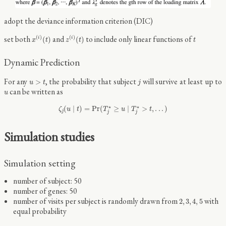
adopt the deviance information criterion (DIC)
x
(
i
)
(
t
)
z
(
i
)
(
t
)
t
set both
and
to include only linear functions of
(
)
(
)
(
)
(
)
i
i
x
t
z
t
t
Dynamic Prediction
u
>
t
j
For any
, the probability that subject
will survive at least up to
>
u
t
j
u
can be written as
u
ζ
j
(
u
∣
t
)
=
Pr
(
T
j
⋆
≥
u
∣
T
j
⋆
>
t
,
.
.
.
)
⋆
⋆
(
∣
)
=
Pr
(
≥
∣
>
,
.
.
.
)
ζ
u
t
T
u
T
t
j
j
j
Simulation studies
Simulation setting
number of subject: 50
number of genes: 50
2
,
3
,
4
,
5
number of visits per subject is randomly drawn from
with
2
,
3
,
4
,
5
equal probability