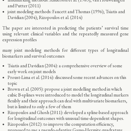
and Putter (2011)
joint modeling methods: Faucett and Thomas (1996); Tsiatis and
Davidian (2004); Rizopoulos et al. (2014)
The paper are interested in predicting the patients’ survival time
using relevant clinical variables and the repeatedly measured gene
expression profiles
many joint modeling methods for different types of longitudinal
biomarkers and survival outcomes
Tsiatis and Davidian (2004): a comprehensive overview of some
early work on joint models
Proust-Lima et al. (2014): discussed some recent advances on this
topic
Brown et al. (2005): propose a joint modelling method in which
cubic B-splines were introduced to model the longitudinal markers
flexibly and their approach can deal with multivariate biomarkers,
but is limited to only a few of them
Rizopoulos and Ghosh (2011): developed a spline-based approach
for longitudinal outcomes with unusual time-dependent shapes.
Rizopoulos (2012): to improve the computation efficiency,
proposed to use a pseudo-adaptive Gauss-Hermite quadrature