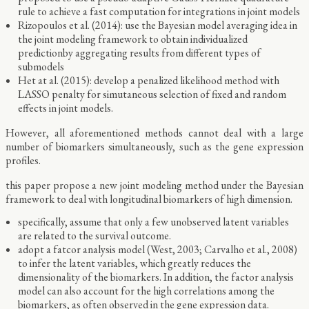
rule to achieve a fast computation for integrations in joint models
Rizopoulos et al. (2014): use the Bayesian model averaging idea in
the joint modeling framework to obtain individualized
predictionby aggregating results from different types of
submodels
Het at al. (2015): develop a penalized likelihood method with
LASSO penalty for simutaneous selection of fixed and random
effects in joint models.
However, all aforementioned methods cannot deal with a large
number of biomarkers simultaneously, such as the gene expression
profiles.
this paper propose a new joint modeling method under the Bayesian
framework to deal with longitudinal biomarkers of high dimension.
specifically, assume that only a few unobserved latent variables
are related to the survival outcome.
adopt a fatcor analysis model (West, 2003; Carvalho et al., 2008)
to infer the latent variables, which greatly reduces the
dimensionality of the biomarkers. In addition, the factor analysis
model can also account for the high correlations among the
biomarkers, as often observed in the gene expression data.