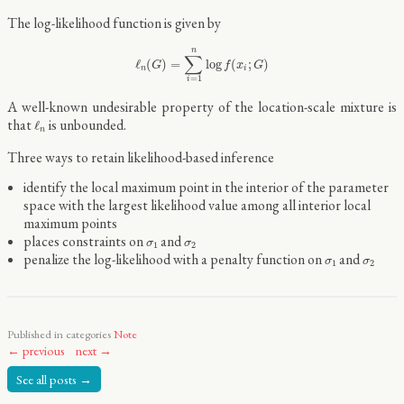
The log-likelihood function is given by
ℓ
n
(
G
)
=
∑
i
=
1
n
log
f
(
x
i
;
G
)
n
∑
ℓ
(
)
=
log
(
;
)
G
f
x
G
n
i
=
1
i
A well-known undesirable property of the location-scale mixture is
ℓ
n
that
is unbounded.
ℓ
n
Three ways to retain likelihood-based inference
identify the local maximum point in the interior of the parameter
space with the largest likelihood value among all interior local
maximum points
σ
1
σ
2
places constraints on
and
σ
σ
1
2
σ
1
σ
2
penalize the log-likelihood with a penalty function on
and
σ
σ
1
2
Published in categories
Note
← previous
next →
See all posts →