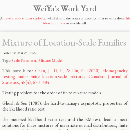
W
ei
Y
a's
W
ork
Y
ard
A
traveler with endless curiosity
, who fell into the ocean of statistics, tries to write down
his
ideas and notes
to save himself.
Mixture of Location-Scale Families
Posted on
Mar 25, 2022
Tags:
Scale Parameter
,
Mixture Model
This note is for
Chen, J., Li, P., & Liu, G. (2020). Homogeneity
testing under finite location-scale mixtures. Canadian Journal of
Statistics, 48(4), 670–684.
Testing problem for the order of finite mixture models
Ghosh & Sen (1985): the hard-to-manage asymptotic properties of
the likelihood ratio test
the modified likelihood ratio test and the EM-test, lead to neat
solutions for finite mixtures of univariate normal distributions, finite