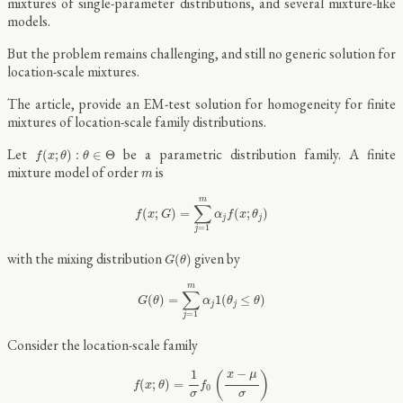
mixtures of single-parameter distributions, and several mixture-like
models.
But the problem remains challenging, and still no generic solution for
location-scale mixtures.
The article, provide an EM-test solution for homogeneity for finite
mixtures of location-scale family distributions.
f
(
x
;
θ
)
:
θ
∈
Θ
Let
be a parametric distribution family. A finite
(
;
)
:
∈
Θ
f
x
θ
θ
m
mixture model of order
is
m
f
(
x
;
G
)
=
∑
j
=
1
m
α
j
f
(
x
;
θ
j
)
m
∑
(
;
)
=
(
;
)
f
x
G
α
f
x
θ
j
j
=
1
j
G
(
θ
)
with the mixing distribution
given by
(
)
G
θ
G
(
θ
)
=
∑
j
=
1
m
α
j
1
(
θ
j
≤
θ
)
m
∑
(
)
=
1
(
≤
)
G
θ
α
θ
θ
j
j
=
1
j
Consider the location-scale family
f
(
x
;
θ
)
=
1
σ
f
0
(
x
−
μ
σ
)
−
1
x
μ
(
)
(
;
)
=
f
x
θ
f
0
σ
σ