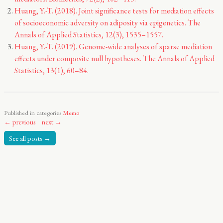
Huang, Y.-T. (2018). Joint significance tests for mediation effects
of socioeconomic adversity on adiposity via epigenetics. The
Annals of Applied Statistics, 12(3), 1535–1557.
Huang, Y.-T. (2019). Genome-wide analyses of sparse mediation
effects under composite null hypotheses. The Annals of Applied
Statistics, 13(1), 60–84.
Published in categories
Memo
← previous
next →
See all posts →