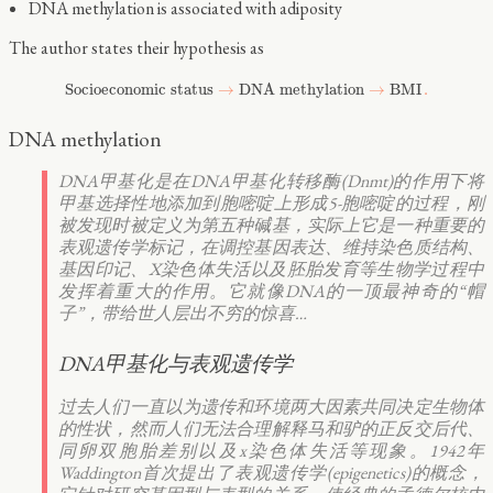
DNA methylation is associated with adiposity
The author states their hypothesis as
Socioeconomic status
→
DNA methylation
→
BMI
.
DNA methylation
DNA甲基化是在DNA甲基化转移酶(Dnmt)的作用下将
甲基选择性地添加到胞嘧啶上形成5-胞嘧啶的过程，刚
被发现时被定义为第五种碱基，实际上它是一种重要的
表观遗传学标记，在调控基因表达、维持染色质结构、
基因印记、X染色体失活以及胚胎发育等生物学过程中
发挥着重大的作用。它就像DNA的一顶最神奇的“帽
子”，带给世人层出不穷的惊喜…
DNA甲基化与表观遗传学
过去人们一直以为遗传和环境两大因素共同决定生物体
的性状，然而人们无法合理解释马和驴的正反交后代、
同卵双胞胎差别以及x染色体失活等现象。1942年
Waddington首次提出了表观遗传学(epigenetics)的概念，