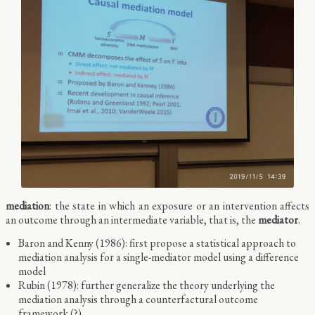
mediation
: the state in which an exposure or an intervention affects
an outcome through an intermediate variable, that is, the
mediator
.
Baron and Kenny (1986): first propose a statistical approach to
mediation analysis for a single-mediator model using a difference
model
Rubin (1978): further generalize the theory underlying the
mediation analysis through a counterfactural outcome
framework (?)