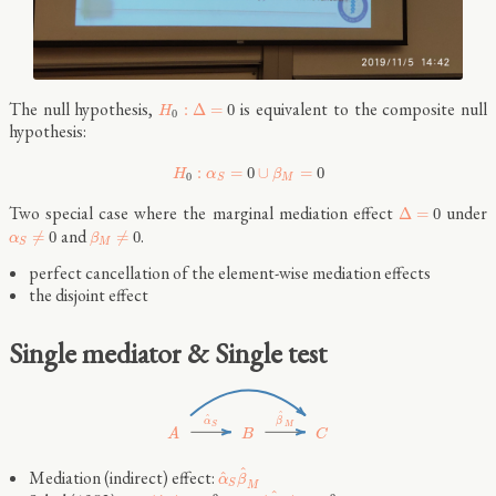
The null hypothesis,
is equivalent to the composite null
:
Δ
=
0
H
0
hypothesis:
:
=
0
∪
=
0
H
α
β
0
M
S
Two special case where the marginal mediation effect
under
Δ
=
0
and
.
≠
0
≠
0
α
β
M
S
perfect cancellation of the element-wise mediation effects
the disjoint effect
Single mediator & Single test
^
^
β
α
S
M
B
C
A
^
Mediation (indirect) effect:
^
α
β
S
M