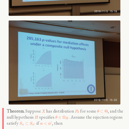
Suppose
has distribution
for some
, and the
⊂
Θ
X
P
θ
θ
null hypothesis
specifies
. Assume the rejection regions
∈
Ω
H
θ
H
satisfy
if
, then
′
⊂
<
S
S
α
α
′
α
α