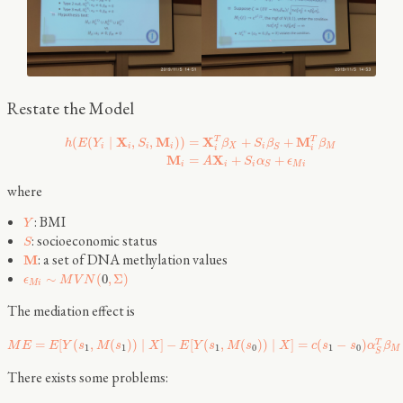
Restate the Model
X
M
X
M
T
T
(
(
∣
,
,
)
)
=
+
+
h
E
Y
S
β
S
β
β
i
i
i
i
X
i
M
S
i
i
M
X
=
+
+
A
S
α
ϵ
i
i
i
M
i
S
where
: BMI
Y
: socioeconomic status
S
: a set of DNA methylation values
M
∼
(
0
,
Σ
)
ϵ
M
V
N
M
i
The mediation effect is
=
[
(
,
(
)
)
∣
]
−
[
(
,
(
)
)
∣
]
=
(
−
)
T
M
E
E
Y
s
M
s
X
E
Y
s
M
s
X
c
s
s
α
β
1
1
1
0
1
0
M
S
There exists some problems: