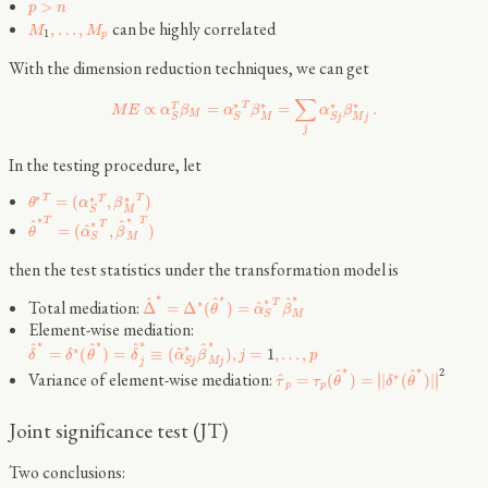
>
p
n
can be highly correlated
,
…
,
M
M
1
p
With the dimension reduction techniques, we can get
∑
∗
∗
∗
∗
T
∝
=
=
.
T
M
E
α
β
α
β
α
β
M
M
M
j
S
S
S
j
j
In the testing procedure, let
∗
∗
∗
T
T
=
(
,
)
T
θ
α
β
M
S
∗
∗
T
T
^
^
∗
T
^
=
(
,
)
θ
α
β
S
M
then the test statistics under the transformation model is
∗
∗
∗
^
^
^
∗
Total mediation:
T
∗
^
Δ
=
Δ
(
)
=
θ
α
β
S
M
Element-wise mediation:
∗
∗
∗
∗
^
^
^
^
∗
∗
^
=
(
)
=
≡
(
)
,
=
1
,
…
,
δ
δ
θ
δ
α
β
j
p
j
S
j
M
j
∗
∗
^
^
2
Variance of element-wise mediation:
∣
∣
∗
^
=
(
)
=
|
(
)
|
∣
∣
τ
τ
θ
δ
θ
p
p
Joint significance test (JT)
Two conclusions: