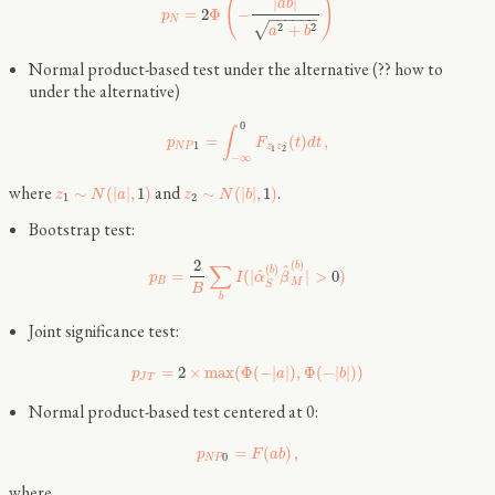
(
)
|
|
a
b
=
2
Φ
−
p
−
−
−
−
−
−
N
√
2
2
+
a
b
Normal product-based test under the alternative (?? how to
under the alternative)
0
∫
=
(
)
,
p
F
t
d
t
1
N
P
z
z
1
2
−
∞
where
and
.
∼
(
|
|
,
1
)
∼
(
|
|
,
1
)
z
N
a
z
N
b
1
2
Bootstrap test:
2
(
)
∑
b
^
(
)
b
^
=
(
|
|
>
0
)
p
I
α
β
B
M
S
B
b
Joint significance test:
=
2
×
max
(
Φ
(
−
|
|
)
,
Φ
(
−
|
|
)
)
p
a
b
J
T
Normal product-based test centered at 0:
=
(
)
,
p
F
a
b
0
N
P
where