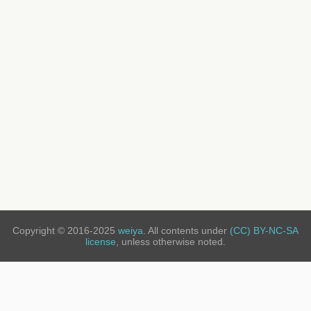
Copyright © 2016-2025
weiya
. All contents under
(CC) BY-NC-SA
license
, unless otherwise noted.