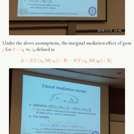
Under the above assumptions, the marginal mediation effect of gene
for
vs.
defined as
=
j
S
s
s
1
0
M
X
M
X
Δ
=
[
(
,
(
)
)
∣
]
−
[
(
,
(
)
)
∣
]
.
E
Y
s
s
E
Y
s
s
1
1
1
0