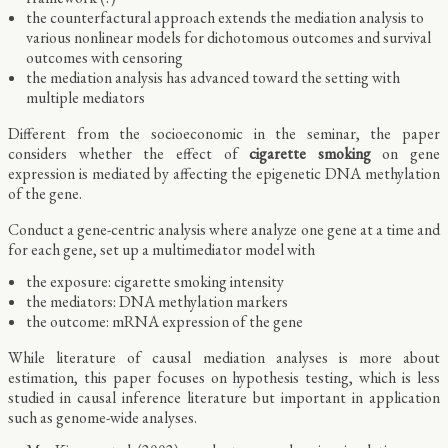
the counterfactural approach extends the mediation analysis to
various nonlinear models for dichotomous outcomes and survival
outcomes with censoring
the mediation analysis has advanced toward the setting with
multiple mediators
Different from the socioeconomic in the seminar, the paper
considers whether the effect of
cigarette smoking
on gene
expression is mediated by affecting the epigenetic DNA methylation
of the gene.
Conduct a gene-centric analysis where analyze one gene at a time and
for each gene, set up a multimediator model with
the exposure: cigarette smoking intensity
the mediators: DNA methylation markers
the outcome: mRNA expression of the gene
While literature of causal mediation analyses is more about
estimation, this paper focuses on hypothesis testing, which is less
studied in causal inference literature but important in application
such as genome-wide analyses.