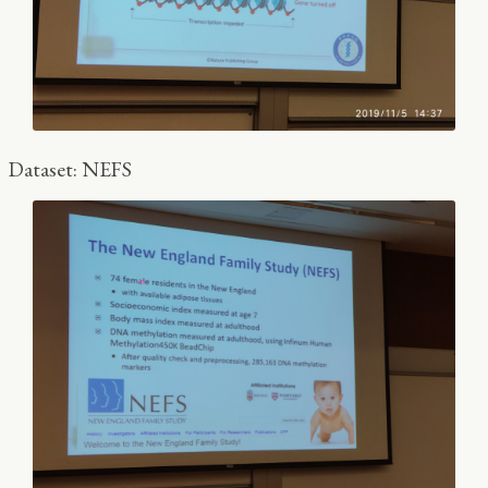
Dataset: NEFS