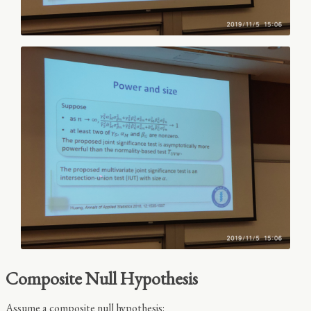
Composite Null Hypothesis
Assume a composite null hypothesis: