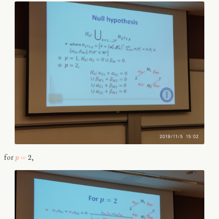
for
,
=
2
p