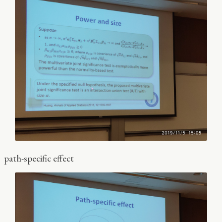
path-specific effect