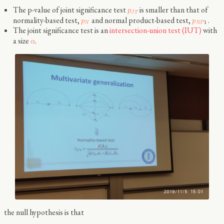
The p-value of joint significance test
is smaller than that of
p
J
T
normality-based test,
and normal product-based test,
.
p
p
1
N
N
P
The joint significance test is an
intersection-union test (IUT)
with
a size
.
α
the null hypothesis is that