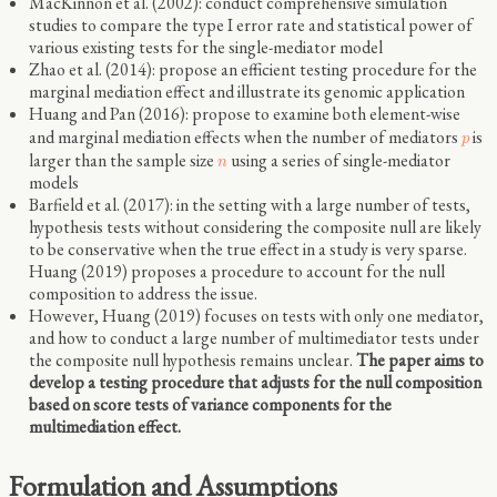
MacKinnon et al. (2002): conduct comprehensive simulation
studies to compare the type I error rate and statistical power of
various existing tests for the single-mediator model
Zhao et al. (2014): propose an efficient testing procedure for the
marginal mediation effect and illustrate its genomic application
Huang and Pan (2016): propose to examine both element-wise
and marginal mediation effects when the number of mediators
is
p
larger than the sample size
using a series of single-mediator
n
models
Barfield et al. (2017): in the setting with a large number of tests,
hypothesis tests without considering the composite null are likely
to be conservative when the true effect in a study is very sparse.
Huang (2019) proposes a procedure to account for the null
composition to address the issue.
However, Huang (2019) focuses on tests with only one mediator,
and how to conduct a large number of multimediator tests under
the composite null hypothesis remains unclear.
The paper aims to
develop a testing procedure that adjusts for the null composition
based on score tests of variance components for the
multimediation effect.
Formulation and Assumptions