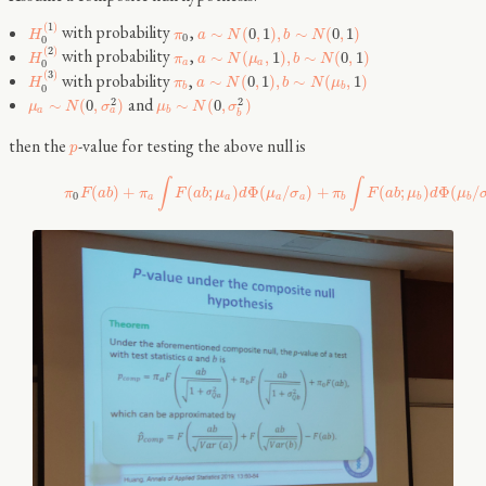
(
1
)
with probability
,
∼
(
0
,
1
)
,
∼
(
0
,
1
)
H
π
a
N
b
N
0
0
(
2
)
with probability
,
∼
(
,
1
)
,
∼
(
0
,
1
)
H
π
a
N
μ
b
N
a
a
0
(
3
)
with probability
,
∼
(
0
,
1
)
,
∼
(
,
1
)
H
π
a
N
b
N
μ
b
b
0
and
2
2
∼
(
0
,
)
∼
(
0
,
)
μ
N
σ
μ
N
σ
a
a
b
b
then the
-value for testing the above null is
p
∫
∫
(
)
+
(
;
)
Φ
(
/
)
+
(
;
)
Φ
(
/
π
F
a
b
π
F
a
b
μ
d
μ
σ
π
F
a
b
μ
d
μ
0
a
a
a
a
b
b
b