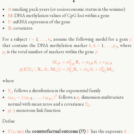
: smoking pack-years (or socioeconomic status in the seminar)
S
: DNA methylation values of CpG loci within a gene
M
: mRNA expression of the gene
Y
: covariates
X
For a subject
, assume the following model for a gene
=
1
,
…
,
i
n
j
that contains the DNA methylation marker
, where
,
=
1
,
…
,
k
k
p
j
is the total number of markers within the gene
:
p
j
j
X
=
+
+
T
M
α
α
S
ε
i
j
k
i
i
M
i
j
k
S
j
k
X
j
k
X
M
X
M
(
[
∣
,
,
]
)
=
+
+
T
T
g
E
Y
S
β
β
S
β
i
j
i
i
i
j
i
i
i
j
S
j
X
j
M
j
where
follows a distribution in the exponential family
Y
i
j
follows a
dimension multivariate
=
(
,
…
,
)
T
ε
ε
ε
p
1
M
i
j
M
i
j
M
i
j
p
j
j
normal with mean zeros and a covariance
.
Σ
j
: monotone link function
(
⋅
)
g
Define
: the
counterfactual outcome (??)
has the exposure
m
(
,
)
Y
s
Y
S