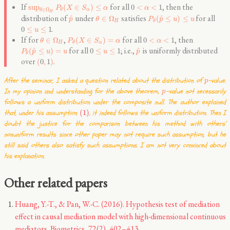
If
for all
, then the
sup
(
∈
)
≤
0
<
<
1
P
X
S
α
α
∈
Ω
α
θ
θ
H
distribution of
under
satisfies
for all
^
^
∈
Ω
(
≤
)
≤
p
θ
P
p
u
u
H
θ
.
0
≤
≤
1
u
If for
,
for all
, then
∈
Ω
(
∈
)
=
0
<
<
1
θ
P
X
S
α
α
H
α
θ
for all
; i.e.,
is uniformly distributed
^
^
(
≤
)
=
0
≤
≤
1
P
p
u
u
u
p
θ
over
.
(
0
,
1
)
After the seminar, I asked a question related about the distribution of
-value.
p
In my opinion and understanding for the above theorem,
-value not necessarily
p
follows a uniform distribution under the composite null. The author explained
that, under his assumption
(1)
, it indeed follows the uniform distribution. Then I
doubt the justice for the comparison between his method with others’
nonuniform results since other paper may not require such assumption, but he
still said others also satisfy such assumptions. I am not very convinced about
his explanation.
Other related papers
Huang, Y.-T., & Pan, W.-C. (2016). Hypothesis test of mediation
effect in causal mediation model with high-dimensional continuous
mediators. Biometrics, 72(2), 402–413.