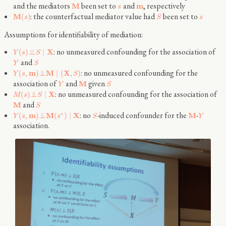
and the mediators
been set to
and
, respectively
M
m
s
: the counterfactual mediator value had
been set to
M
(
)
s
S
s
Assumptions for identifiability of mediation:
: no unmeasured confounding for the association of
X
(
)
⊥
⊥
∣
Y
s
S
and
Y
S
: no unmeasured confounding for the
m
M
X
(
,
)
⊥
⊥
∣
(
,
)
Y
s
S
association of
and
given
M
Y
S
: no unmeasured confounding for the association of
X
(
)
⊥
⊥
∣
M
s
S
and
M
S
: no
-induced confounder for the
-
∗
m
M
X
M
(
,
)
⊥
⊥
(
)
∣
Y
s
s
S
Y
association.