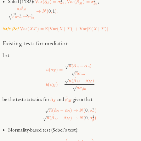
^
Sobel (1982):
,
^
2
2
V
a
r
(
)
=
,
V
a
r
(
)
=
α
σ
β
σ
α
n
S
M
β
n
^
^
α
β
→
(
0
,
1
)
.
S
M
N
√
2
^
2
2
2
^
+
β
σ
α
σ
α
n
M
S
β
n
Note that
V
a
r
(
)
=
E
[
V
a
r
(
∣
)
]
+
V
a
r
[
E
(
∣
)
]
F
F
F
X
X
X
Existing tests for mediation
Let
−
−
^
(
−
)
√
n
α
α
S
S
(
)
=
a
α
−
−
S
√
n
σ
α
n
−
−
^
(
−
)
√
n
β
β
M
M
(
)
=
b
β
−
−
M
√
n
σ
β
n
^
be the test statistics for
and
given that
^
α
β
S
M
−
−
^
2
(
−
)
→
(
0
,
)
√
n
α
α
N
σ
α
S
S
−
−
^
2
(
−
)
→
(
0
,
)
.
√
n
β
β
N
σ
M
M
β
Normality-based test (Sobel’s test):