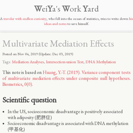
W
ei
Y
a's
W
ork
Y
ard
A
traveler with endless curiosity
, who fell into the ocean of statistics, tries to write down
his
ideas and notes
to save himself.
Multivariate Mediation Effects
Posted on
Nov 04, 2019
(Update:
Dec 03, 2019
)
Tags:
Mediation Analyses
,
Intersection-union Test
,
DNA Methylation
This note is based on
Huang, Y.-T. (2019). Variance component tests
of multivariate mediation effects under composite null hypotheses.
Biometrics, 0(0).
Scientific question
In the US, socioeconomic disadvantage is positively associated
with adiposity (肥胖症)
Socioeconomic disadvantage is associated with DNA methylation
(甲基化)