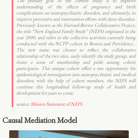
The primary goal of the current study is to improve
understanding of the effects of pregnancy and birth
complications on neuropsychiatric disorders, and ultimately, to
improve preventive and intervention efforts with these disorders.
Previously known as the Harvard-Brown Collaborative Project,
the title “New England Family Study” (NEFS) originated in the
year 2000, and refers to the collective activities currently being
conducted with the NCPP cohort in Boston and Providence .
The new name was chosen to reflect the collaborative
relationship of the two sites, easily identify the study group, and
foster a sense of membership and pride among cohort
participants. This unique cohort offers a rare opportunity for
epidemiological investigation into neuropsychiatric and medical
disorders; with the help of cohort members, the NEFS will
continue this longitudinal follow-up study of health and
development for years to come.
source:
Mission Statement of NEFS
Causal Mediation Model