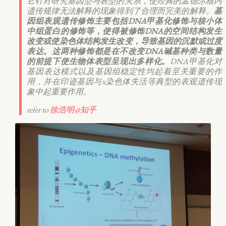
它针对研究基因型与表型的关系，使经典的孟德尔核内
遗传规律无法解释的现象得到了合理而完美的解释。
基
因组表观遗传修饰主要包括DNA甲基化修饰与核小体
中组蛋白的修饰等，使得被修饰DNA的空间结构发生
改变或使染色体结构发生改变，导致基因的沉默或过度
表达。这两种修饰都是在不改变DNA碱基种类与数量
的前提下使生物体表型呈现出多样化。
DNA甲基化对
基因表达模式以及基因组稳定性均起着至关重要的作
用，并在印迹基因与x染色体失活等典型的表观遗传现
象中起重要作用。
refer to
徐浩明@知乎