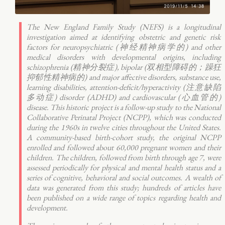
The New England Family Study (NEFS) is a longitudinal
investigation aimed at identifying obstetric and genetic risk
factors for neuropsychiatric (神经精神病学的) and other
medical disorders with developmental origins, including
schizophrenia (精神分裂症), bipolar (双相型障碍的；躁狂
抑郁性精神病的) and major affective disorders, substance use,
learning disabilities, attention-deficit/hyperactivity (注意缺陷
多动症) disorder (ADHD) and cardiovascular (心血管的)
disease. This historic project is a follow-up study to the National
Collaborative Perinatal Project (NCPP), which was conducted
during the 1960s in twelve cities throughout the United States.
A community-based birth-cohort study, the original NCPP
enrolled and followed about 60,000 pregnant women and their
children. The children, followed from birth through age 7, were
assessed periodically for physical and mental health status and a
series of cognitive, behavioral and social outcomes. A wealth of
data was generated from this study; hundreds of articles have
been published on a wide range of topics regarding health and
development.