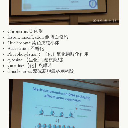
Chromatin: 染色质
histone modification: 组蛋白修饰
Nucleosome: 染色质核小体
Acetylation: 乙酰化
Phosphorylation： 〔化〕氧化磷酸化作用
cytosine: 【生化】胞(核)嘧啶
guantine: 【化】鸟嘌呤
dinucleotides: 双碱基脱氧核糖核酸