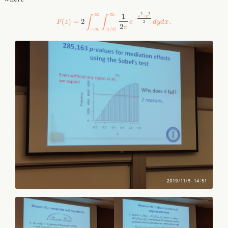
∞
∞
2
2
1
+
x
y
∫
∫
−
(
)
=
2
.
F
z
e
d
y
d
x
2
2
π
−
∞
|
/
|
z
x