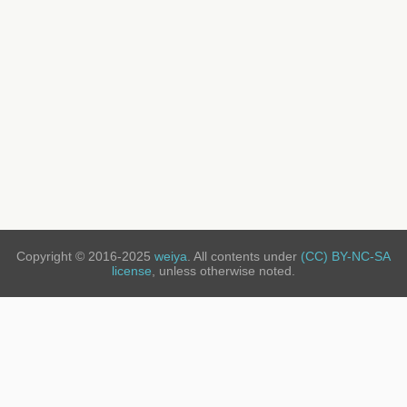
Copyright © 2016-2025
weiya
. All contents under
(CC) BY-NC-SA
license
, unless otherwise noted.