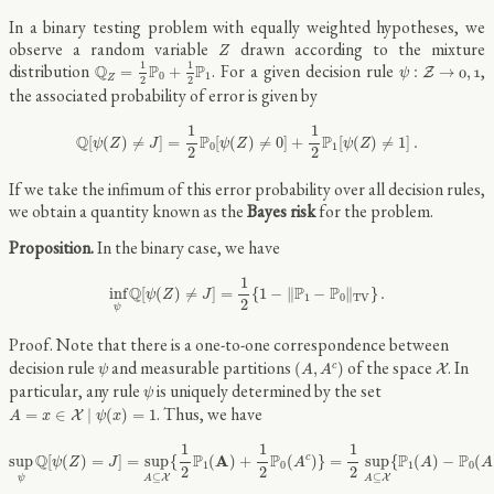
In a binary testing problem with equally weighted hypotheses, we
Z
observe a random variable
drawn according to the mixture
Z
Q
Z
=
1
2
P
0
+
1
2
P
1
ψ
:
Z
→
0
,
1
1
1
distribution
. For a given decision rule
,
Q
P
P
=
+
:
→
,
Z
0
1
ψ
0
1
Z
2
2
the associated probability of error is given by
Q
[
ψ
(
Z
)
≠
J
]
=
1
2
P
0
[
ψ
(
Z
)
≠
0
]
+
1
2
P
1
[
ψ
(
Z
)
≠
1
]
.
1
1
Q
P
P
[
(
)
≠
]
=
[
(
)
≠
0
]
+
[
(
)
≠
1
]
.
ψ
Z
J
ψ
Z
ψ
Z
0
1
2
2
If we take the infimum of this error probability over all decision rules,
we obtain a quantity known as the
Bayes risk
for the problem.
In the binary case, we have
inf
ψ
Q
[
ψ
(
Z
)
≠
J
]
=
1
2
{
1
−
‖
P
1
−
P
0
‖
T
V
}
.
1
Q
P
P
inf
[
(
)
≠
]
=
{
1
−
∥
−
∥
}
.
ψ
Z
J
1
0
T
V
2
ψ
Note that there is a one-to-one correspondence between
(
A
,
A
c
)
ψ
X
decision rule
and measurable partitions
of the space
. In
(
,
)
c
X
ψ
A
A
ψ
particular, any rule
is uniquely determined by the set
ψ
A
=
x
∈
X
∣
ψ
(
x
)
=
1
. Thus, we have
=
∈
∣
(
)
=
1
X
A
x
ψ
x
sup
ψ
Q
[
ψ
(
Z
)
=
J
]
=
sup
A
⊆
X
{
1
2
P
1
(
A
)
+
1
2
P
0
(
A
c
)
}
=
1
2
sup
A
⊆
X
{
P
1
(
A
)
−
P
0
(
A
1
1
1
Q
P
A
P
P
P
sup
[
(
)
=
]
=
sup
{
(
)
+
(
)
}
=
sup
{
(
)
−
(
c
ψ
Z
J
A
A
A
1
0
1
0
2
2
2
⊆
⊆
X
X
ψ
A
A