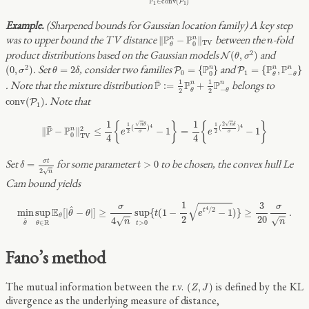
P
∈
c
o
n
v
(
)
P
1
1
(Sharpened bounds for Gaussian location family) A key step
‖
P
θ
n
−
P
0
n
‖
T
V
n
was to upper bound the TV distance
between the
-fold
P
P
n
n
∥
−
∥
n
T
V
0
θ
N
(
θ
,
σ
2
)
product distributions based on the Gaussian models
and
2
(
,
)
N
θ
σ
(
0
,
σ
2
)
P
0
=
{
P
0
n
}
P
1
=
{
P
θ
n
,
P
−
θ
n
}
θ
=
2
δ
. Set
, consider two families
and
2
P
P
P
n
n
n
(
0
,
)
=
2
=
{
}
=
{
,
}
P
P
σ
θ
δ
0
1
0
−
θ
θ
P
¯
:=
1
2
P
θ
n
+
1
2
P
−
θ
n
¯
1
1
. Note that the mixture distribution
belongs to
P
P
P
n
n
:
=
+
−
2
2
θ
θ
c
o
n
v
(
P
1
)
. Note that
c
o
n
v
(
)
P
1
‖
P
¯
−
P
0
n
‖
T
V
2
≤
1
4
{
e
1
2
(
n
θ
σ
)
4
−
1
}
=
1
4
{
e
1
2
(
2
n
δ
σ
)
4
−
1
}
1
1
√
√
{
}
{
}
2
n
θ
n
δ
1
1
4
4
¯
(
)
(
)
2
P
P
n
∥
−
∥
≤
−
1
=
−
1
e
e
σ
σ
2
2
0
T
V
4
4
δ
=
σ
t
2
n
t
>
0
Set
for some parameter
to be chosen, the convex hull Le
σ
t
=
>
0
δ
t
2
√
n
Cam bound yields
min
θ
^
sup
θ
∈
R
E
θ
[
|
θ
^
−
θ
|
]
≥
σ
4
n
sup
t
>
0
{
t
(
1
−
1
2
e
t
4
/
2
−
1
)
}
≥
3
20
σ
n
.
1
3
√
σ
σ
^
4
/
2
E
min
sup
[
|
−
|
]
≥
sup
{
(
1
−
−
1
)
}
≥
.
t
θ
θ
t
e
θ
2
20
4
√
√
^
n
n
R
>
0
∈
t
θ
θ
Fano’s method
(
Z
,
J
)
The mutual information between the r.v.
is defined by the KL
(
,
)
Z
J
divergence as the underlying measure of distance,