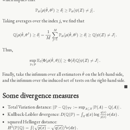
P
θ
j
[
ρ
(
θ
^
,
θ
j
)
≥
δ
]
≥
P
θ
j
[
ψ
(
Z
)
≠
j
]
.
^
P
P
[
(
,
)
≥
]
≥
[
(
)
≠
]
.
j
ρ
θ
θ
δ
ψ
Z
j
j
j
θ
θ
j
Taking averages over the index
, we find that
j
Q
[
ρ
(
θ
^
,
θ
J
)
≥
δ
]
=
1
M
∑
j
=
1
M
P
θ
j
[
ρ
(
θ
^
,
θ
j
)
≥
δ
]
≥
Q
[
ψ
(
Z
)
≠
J
]
.
M
1
∑
^
^
Q
P
Q
[
(
,
)
≥
]
=
[
(
,
)
≥
]
≥
[
(
)
≠
]
.
J
j
ρ
θ
θ
δ
ρ
θ
θ
δ
ψ
Z
J
j
θ
M
=
1
j
Thus,
sup
P
∈
P
E
P
[
Φ
(
ρ
(
θ
^
,
θ
)
)
]
≥
Φ
(
δ
)
Q
[
ψ
(
Z
)
≠
J
]
.
^
E
Q
sup
[
Φ
(
(
,
)
)
]
≥
Φ
(
)
[
(
)
≠
]
.
ρ
θ
θ
δ
ψ
Z
J
P
P
∈
P
θ
^
^
Finally, take the infimum over all estimators
on the left-hand side,
θ
and the infimum over the induced set of tests on the right-hand side.
Some divergence measures
‖
P
−
Q
‖
T
V
:=
sup
A
⊆
X
|
P
(
A
)
−
Q
(
A
)
|
.
Total Variation distance:
P
Q
P
Q
∥
−
∥
:
=
sup
|
(
)
−
(
)
|
.
A
A
T
V
⊆
X
A
D
(
Q
‖
P
)
=
∫
X
q
(
x
)
log
q
(
x
)
p
(
x
)
ν
(
d
x
)
.
(
)
q
x
Kullback-Leibler divergence:
Q
P
(
∥
)
=
(
)
log
(
)
.
∫
D
q
x
ν
d
x
X
(
)
p
x
squared Hellinger distance:
H
2
(
P
‖
Q
)
=
∫
(
p
(
x
)
−
q
(
x
)
)
2
ν
(
d
x
)
.
2
2
P
Q
√
√
(
∥
)
=
(
(
)
−
(
)
)
(
)
.
∫
H
p
x
q
x
ν
d
x