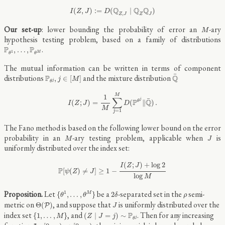
I
(
Z
,
J
)
:=
D
(
Q
Z
,
J
∣
Q
Z
Q
J
)
Q
Q
Q
(
,
)
:
=
(
∣
)
I
Z
J
D
,
Z
J
Z
J
M
Our set-up
: lower bounding the probability of error an
-ary
M
hypothesis testing problem, based on a family of distributions
P
θ
1
,
…
,
P
θ
M
.
P
P
,
…
,
1
M
θ
θ
The mutual information can be written in terms of component
Q
¯
P
θ
j
,
j
∈
[
M
]
¯
distributions
and the mixture distribution
P
Q
,
∈
[
]
j
M
j
θ
I
(
Z
;
J
)
=
1
M
∑
j
=
1
M
D
(
P
θ
j
‖
Q
¯
)
.
M
1
∑
¯
j
P
Q
θ
(
;
)
=
(
∥
)
.
I
Z
J
D
M
=
1
j
The Fano method is based on the following lower bound on the error
M
J
probability in an
-ary testing problem, applicable when
is
M
J
uniformly distributed over the index set:
P
[
ψ
(
Z
)
≠
J
]
≥
1
−
I
(
Z
;
J
)
+
log
2
log
M
(
;
)
+
log
2
I
Z
J
P
[
(
)
≠
]
≥
1
−
ψ
Z
J
log
M
{
θ
1
,
…
,
θ
M
}
2
δ
ρ
Let
be a
-separated set in the
semi-
1
{
,
…
,
}
2
M
θ
θ
δ
ρ
Θ
(
P
)
J
metric on
, and suppose that
is uniformly distributed over the
Θ
(
)
P
J
{
1
,
…
,
M
}
(
Z
∣
J
=
j
)
∼
P
θ
j
index set
, and
. Then for any increasing
P
{
1
,
…
,
}
(
∣
=
)
∼
M
Z
J
j
j
θ
Φ
:
[
0
,
∞
)
→
[
0
,
∞
)