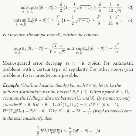
(3)
inf
θ
^
sup
θ
∈
R
E
θ
[
|
θ
^
−
θ
|
]
≥
δ
2
{
1
−
1
2
e
−
1
}
≥
δ
6
=
1
12
σ
n
(4)
inf
θ
^
sup
θ
∈
R
E
θ
[
(
θ
^
−
1
1
δ
δ
σ
^
E
(3)
inf
sup
[
|
−
|
]
≥
{
1
−
−
1
}
≥
=
√
θ
θ
e
θ
2
2
12
6
√
^
n
R
∈
θ
θ
2
2
2
1
1
δ
δ
σ
^
2
E
inf
sup
[
(
−
)
]
≥
{
1
−
−
1
}
≥
=
.
(4)
√
θ
θ
e
θ
2
2
24
6
n
^
R
∈
θ
θ
θ
~
n
~
For instance, the sample mean
satisfies the bounds
θ
n
sup
θ
∈
R
E
θ
[
|
θ
~
n
−
θ
|
]
=
2
π
σ
n
and
sup
θ
∈
R
E
θ
[
(
θ
~
n
−
θ
)
2
]
=
σ
2
n
.
2
2
√
~
~
σ
σ
2
E
E
sup
[
|
−
|
]
=
 and 
sup
[
(
−
)
]
=
.
θ
θ
θ
θ
n
n
θ
θ
√
π
n
n
R
R
∈
∈
θ
θ
n
−
1
Mean-squared error decaying as
is typical for parametric
−
1
n
problems with a certain type of regularity. For other non-regular
problems, faster rates become possible.
θ
∈
R
U
θ
(Uniform location family) For each
, let
be the
R
U
∈
θ
θ
θ
,
θ
′
∈
R
[
θ
,
θ
+
1
]
uniform distribution over the interval
. Given a pair
,
′
R
[
,
+
1
]
,
∈
θ
θ
θ
θ
U
θ
′
U
θ
compute the Hellinger distance between
and
. By symmetry, only
′
U
U
θ
θ
H
2
(
U
θ
‖
U
θ
′
)
=
2
θ
′
>
θ
θ
′
>
θ
+
1
θ
′
∈
(
θ
,
θ
+
1
]
consider
. If
,
. If
,
′
′
2
′
U
U
>
>
+
1
(
∥
)
=
2
∈
(
,
+
1
]
θ
θ
θ
θ
H
θ
θ
θ
′
θ
θ
|
θ
′
−
θ
|
=
2
δ
:=
1
4
n
H
2
(
U
θ
‖
U
θ
′
)
=
2
|
θ
′
−
θ
|
1
n
. Take
(why? to cancel out
2
′
′
U
U
(
∥
)
=
2
|
−
|
|
−
|
=
2
:
=
H
θ
θ
θ
θ
δ
n
′
θ
θ
4
n
in the next equation?), then
1
2
H
2
(
U
θ
n
‖
U
θ
′
n
)
≤
n
2
2
|
θ
′
−
θ
|
=
1
/
4
1
n
2
′
U
U
n
n
(
∥
)
≤
2
|
−
|
=
1
/
4
H
θ
θ
′
2
2
θ
θ