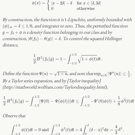
⎨
⎩
(
)
=
|
−
2
|
−
for 
∈
[
,
3
]
ϕ
x
x
δ
δ
x
δ
δ
0
otherwise
ϕ
1
By construction, the function
is
-Lipschitz, uniformly bounded with
1
ϕ
‖
ϕ
‖
∞
=
δ
≤
1
/
6
, and integrates to zero. Thus, the perturbed function
∥
∥
=
≤
1
/
6
ϕ
δ
∞
g
=
f
0
+
ϕ
is a density function belonging to our class and by
=
+
g
f
ϕ
0
|
θ
(
f
0
)
−
θ
(
g
)
|
=
δ
construction,
. To control the squared Hellinger
|
(
)
−
(
)
|
=
θ
f
θ
g
δ
0
distance,
1
2
H
2
(
f
0
‖
g
)
=
1
−
∫
−
1
/
2
1
/
2
1
+
ϕ
(
t
)
d
t
.
1
/
2
1
∫
√
2
(
∥
)
=
1
−
1
+
(
)
.
H
f
g
ϕ
t
d
t
0
2
−
1
/
2
sup
u
∈
R
|
Ψ
″
(
u
)
|
≤
1
4
Ψ
(
u
)
=
1
+
u
1
Define the function
, and note that
.
′′
√
Ψ
(
)
=
1
+
sup
|
Ψ
(
)
|
≤
u
u
u
R
∈
u
4
By a Taylor series expansion, and by [Taylor inequality]
(http://mathworld.wolfram.com/TaylorsInequality.html),
1
2
H
2
(
f
0
‖
g
)
=
∫
−
1
/
2
1
/
2
[
Ψ
(
0
)
−
Ψ
(
ϕ
(
t
)
)
]
d
t
≤
∫
−
1
/
2
1
/
2
−
Ψ
′
(
0
)
ϕ
(
t
)
+
1
8
ϕ
2
(
t
)
d
t
.
1
/
2
1
/
2
1
1
∫
∫
2
′
2
(
∥
)
=
[
Ψ
(
0
)
−
Ψ
(
(
)
)
]
≤
−
Ψ
(
0
)
(
)
+
(
)
H
f
g
ϕ
t
d
t
ϕ
t
ϕ
t
d
t
0
2
8
−
1
/
2
−
1
/
2
Observe that
∫
−
1
/
2
1
/
2
ϕ
(
t
)
d
t
=
0
and
∫
−
1
/
2
1
/
2
ϕ
2
(
t
)
d
t
=
4
∫
0
δ
(
δ
−
x
)
2
d
x
=
4
3
δ
3
.
1
/
2
1
/
2
δ
4
∫
∫
∫
2
2
3
(
)
=
0
 and 
(
)
=
4
(
−
)
=
.
ϕ
t
d
t
ϕ
t
d
t
δ
x
d
x
δ
3
−
1
/
2
−
1
/
2
0