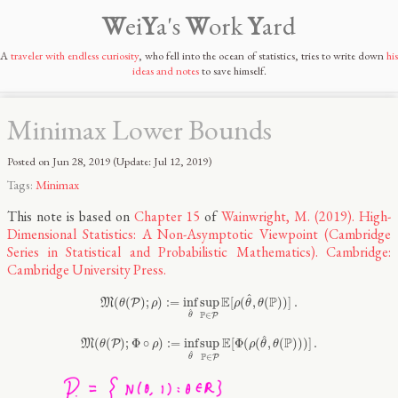
W
ei
Y
a's
W
ork
Y
ard
A
traveler with endless curiosity
, who fell into the ocean of statistics, tries to write down
his
ideas and notes
to save himself.
Minimax Lower Bounds
Posted on
Jun 28, 2019
(Update:
Jul 12, 2019
)
Tags:
Minimax
This note is based on
Chapter 15
of
Wainwright, M. (2019). High-
Dimensional Statistics: A Non-Asymptotic Viewpoint (Cambridge
Series in Statistical and Probabilistic Mathematics). Cambridge:
Cambridge University Press.
M
(
θ
(
P
)
;
ρ
)
:=
inf
θ
^
sup
P
∈
P
E
[
ρ
(
θ
^
,
θ
(
P
)
)
]
.
^
E
P
(
(
)
;
)
:
=
inf
sup
[
(
,
(
)
)
]
.
M
P
θ
ρ
ρ
θ
θ
^
P
∈
P
θ
M
(
θ
(
P
)
;
Φ
∘
ρ
)
:=
inf
θ
^
sup
P
∈
P
E
[
Φ
(
ρ
(
θ
^
,
θ
(
P
)
)
)
]
.
^
E
P
(
(
)
;
Φ
∘
)
:
=
inf
sup
[
Φ
(
(
,
(
)
)
)
]
.
M
P
θ
ρ
ρ
θ
θ
^
P
∈
P
θ