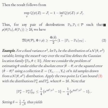
Then the result follows from
sup
ψ
Q
[
ψ
(
Z
)
=
J
]
=
1
−
inf
ψ
Q
[
ψ
(
Z
)
≠
J
]
.
Q
Q
sup
[
(
)
=
]
=
1
−
inf
[
(
)
≠
]
.
ψ
Z
J
ψ
Z
J
ψ
ψ
P
0
,
P
1
∈
P
Thus, for any pair of distributions
such that
P
P
,
∈
P
0
1
ρ
(
θ
(
P
0
)
,
θ
(
P
1
)
)
≥
2
δ
, we have
P
P
(
(
)
,
(
)
)
≥
2
ρ
θ
θ
δ
0
1
(2)
M
(
θ
(
P
)
,
Φ
∘
ρ
)
≥
Φ
(
δ
)
2
[
1
−
‖
P
1
−
P
0
‖
T
V
]
.
Φ
(
)
δ
P
P
(2)
(
(
)
,
Φ
∘
)
≥
[
1
−
∥
−
∥
]
.
M
P
θ
ρ
1
0
T
V
2
N
(
θ
,
σ
2
)
σ
2
P
θ
For a fixed variance
, let
be the distribution of a
2
2
P
(
,
)
N
σ
θ
σ
θ
θ
variable; letting the mean
vary over the real line defines the Gaussian
θ
{
P
θ
,
θ
∈
R
}
location family
. Here we consider the problem of
P
R
{
,
∈
}
θ
θ
|
θ
^
−
θ
|
θ
^
estimating
under either the absolute error
or the squared error
|
−
|
θ
θ
θ
(
θ
^
−
θ
)
2
Z
=
(
Y
1
,
…
,
Y
n
)
^
n
using a collection
of
iid samples drawn
2
(
−
)
=
(
,
…
,
)
θ
θ
Z
Y
Y
n
1
n
N
(
θ
,
σ
2
)
(2)
from a
distribution. Apply the two-point Le Cam bound
2
(
,
)
(2)
N
θ
σ
P
θ
n
P
0
n
θ
=
2
δ
with the distributions
and
, where
. Note that
P
P
n
n
=
2
θ
δ
0
θ
‖
P
θ
n
−
P
0
n
‖
T
V
2
≤
1
4
{
e
n
θ
2
/
σ
2
−
1
}
=
1
4
{
e
4
n
δ
2
/
σ
2
−
1
}
,
.
1
1
2
2
2
2
/
4
/
2
P
P
n
n
∥
−
∥
≤
{
−
1
}
=
{
−
1
}
,
.
n
θ
σ
n
δ
σ
e
e
0
T
V
4
4
θ
δ
=
1
2
σ
n
1
Setting
thus yields
σ
=
δ
2
√
n