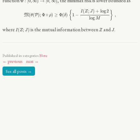
function
, the minimax risk is lower bounded as
Φ
:
[
0
,
∞
)
→
[
0
,
∞
)
M
(
θ
(
P
)
;
Φ
∘
ρ
)
≥
Φ
(
δ
)
{
1
−
I
(
Z
;
J
)
+
log
2
log
M
}
,
(
;
)
+
log
2
I
Z
J
{
}
(
(
)
;
Φ
∘
)
≥
Φ
(
)
1
−
,
M
P
θ
ρ
δ
log
M
I
(
Z
;
J
)
Z
J
where
is the mutual information between
and
.
(
;
)
I
Z
J
Z
J
Published in categories
Note
← previous
next →
See all posts →