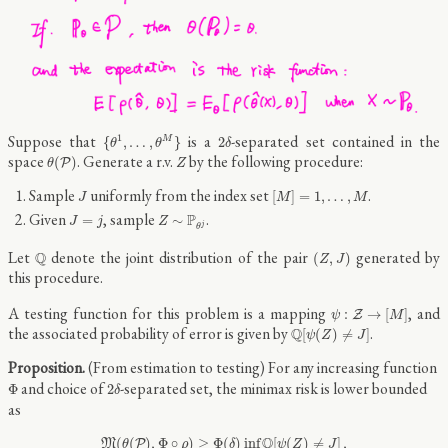
{
θ
1
,
…
,
θ
M
}
2
δ
Suppose that
is a
-separated set contained in the
1
{
,
…
,
}
2
M
θ
θ
δ
θ
(
P
)
Z
space
. Generate a r.v.
by the following procedure:
(
)
P
θ
Z
[
M
]
=
1
,
…
,
M
J
Sample
uniformly from the index set
.
[
]
=
1
,
…
,
J
M
M
J
=
j
Z
∼
P
θ
j
Given
, sample
.
P
=
∼
J
j
Z
j
θ
(
Z
,
J
)
Q
Let
denote the joint distribution of the pair
generated by
Q
(
,
)
Z
J
this procedure.
ψ
:
Z
→
[
M
]
A testing function for this problem is a mapping
, and
:
→
[
]
Z
ψ
M
Q
[
ψ
(
Z
)
≠
J
]
the associated probability of error is given by
.
Q
[
(
)
≠
]
ψ
Z
J
(From estimation to testing) For any increasing function
Φ
2
δ
and choice of
-separated set, the minimax risk is lower bounded
Φ
2
δ
as
M
(
θ
(
P
)
,
Φ
∘
ρ
)
≥
Φ
(
δ
)
inf
ψ
Q
[
ψ
(
Z
)
≠
J
]
,
Q
(
(
)
,
Φ
∘
)
≥
Φ
(
)
inf
[
(
)
≠
]
,
M
P
θ
ρ
δ
ψ
Z
J