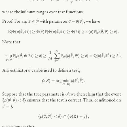
ψ
where the infimum ranges over test functions.
θ
=
θ
(
P
)
P
∈
P
For any
with parameter
, we have
P
P
∈
=
(
)
P
θ
θ
E
[
Φ
(
ρ
(
θ
^
,
θ
)
)
]
≥
Φ
(
δ
)
P
[
Φ
(
ρ
(
θ
^
,
θ
)
)
≥
Φ
(
δ
)
]
≥
Φ
(
δ
)
P
[
ρ
(
θ
^
,
θ
)
≥
δ
]
.
^
^
^
E
P
P
[
Φ
(
(
,
)
)
]
≥
Φ
(
)
[
Φ
(
(
,
)
)
≥
Φ
(
)
]
≥
Φ
(
)
[
(
,
)
≥
]
.
ρ
θ
θ
δ
ρ
θ
θ
δ
δ
ρ
θ
θ
δ
Note that
sup
P
∈
P
P
[
ρ
(
θ
^
,
θ
(
P
)
)
≥
δ
]
≥
1
M
∑
j
=
1
M
P
θ
j
[
ρ
(
θ
^
,
θ
j
)
≥
δ
]
=
Q
[
ρ
(
θ
^
,
θ
J
)
≥
δ
]
.
M
1
∑
^
^
^
P
P
P
Q
sup
[
(
,
(
)
)
≥
]
≥
[
(
,
)
≥
]
=
[
(
,
)
≥
]
.
j
J
ρ
θ
θ
δ
ρ
θ
θ
δ
ρ
θ
θ
δ
j
θ
M
P
∈
P
=
1
j
θ
^
^
Any estimator
can be used to define a test,
θ
ψ
(
Z
)
=
arg
min
ℓ
∈
[
M
]
ρ
(
θ
ℓ
,
θ
^
)
.
^
ℓ
(
)
=
arg
min
(
,
)
.
ψ
Z
ρ
θ
θ
ℓ
∈
[
]
M
θ
j
Suppose that the true parameter is
: we then claim that the event
j
θ
{
ρ
(
θ
j
,
θ
^
)
<
δ
}
^
ensures that the test is correct. Thus, conditioned on
{
(
,
)
<
}
j
ρ
θ
θ
δ
J
=
j
,
=
J
j
{
ρ
(
θ
^
,
θ
j
)
<
δ
}
⊂
{
ψ
(
Z
)
=
j
}
,
^
{
(
,
)
<
}
⊂
{
(
)
=
}
,
j
ρ
θ
θ
δ
ψ
Z
j
which implies that