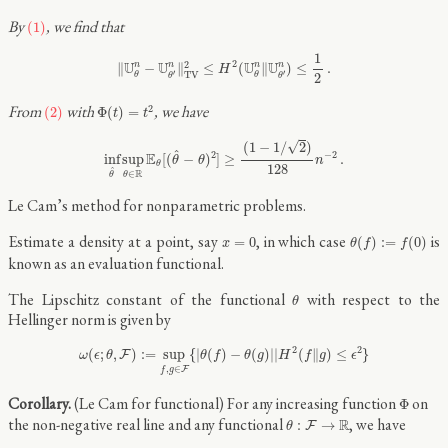
(1)
By
, we find that
(1)
‖
U
θ
n
−
U
θ
′
n
‖
T
V
2
≤
H
2
(
U
θ
n
‖
U
θ
′
n
)
≤
1
2
.
1
2
2
U
U
U
U
n
n
n
n
∥
−
∥
≤
(
∥
)
≤
.
H
′
′
T
V
2
θ
θ
θ
θ
Φ
(
t
)
=
t
2
(2)
From
with
, we have
2
(2)
Φ
(
)
=
t
t
inf
θ
^
sup
θ
∈
R
E
θ
[
(
θ
^
−
θ
)
2
]
≥
(
1
−
1
/
2
)
128
n
−
2
.
√
(
1
−
1
/
2
)
^
2
−
2
E
inf
sup
[
(
−
)
]
≥
.
θ
θ
n
θ
128
^
R
∈
θ
θ
Le Cam’s method for nonparametric problems.
θ
(
f
)
:=
f
(
0
)
x
=
0
Estimate a density at a point, say
, in which case
is
=
0
(
)
:
=
(
0
)
x
θ
f
f
known as an evaluation functional.
θ
The Lipschitz constant of the functional
with respect to the
θ
Hellinger norm is given by
ω
(
ϵ
;
θ
,
F
)
:=
sup
f
,
g
∈
F
{
|
θ
(
f
)
−
θ
(
g
)
|
|
H
2
(
f
‖
g
)
≤
ϵ
2
}
2
2
(
;
,
)
:
=
sup
{
|
(
)
−
(
)
|
|
(
∥
)
≤
}
F
ω
ϵ
θ
θ
f
θ
g
H
f
g
ϵ
,
∈
F
f
g
Φ
(Le Cam for functional) For any increasing function
on
Φ
θ
:
F
→
R
the non-negative real line and any functional
, we have
R
:
→
F
θ